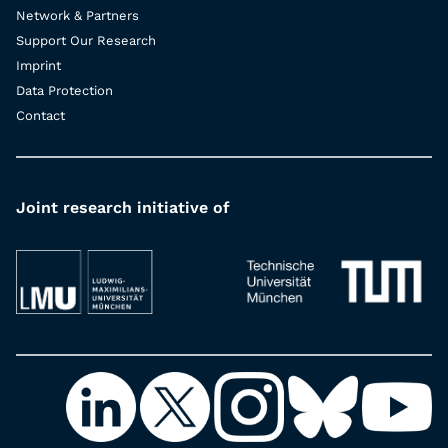
Network & Partners
Support Our Research
Imprint
Data Protection
Contact
Joint research initiative of