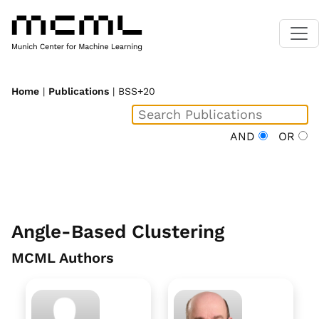
Home
|
Publications
| BSS+20
AND
OR
Angle-Based Clustering
MCML Authors