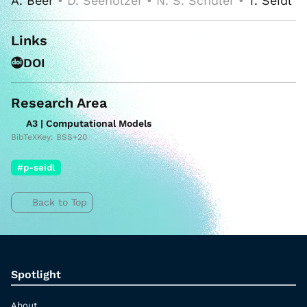
A. Beer
• D. Seeholzer • N. S. Schüler •
T. Seidl
Links
DOI
Research Area
A3 | Computational Models
BibTeXKey: BSS+20
#p-seidl
Back to Top
Spotlight
About