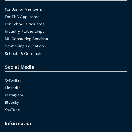
For Junior Members
For PhD Applicants
For School Graduates
Industry Partnerships
ML Consulting Services
Continuing Education
Schools & Outreach
Social Media
X-Twitter
LinkedIn
Instagram
Bluesky
YouTube
Information