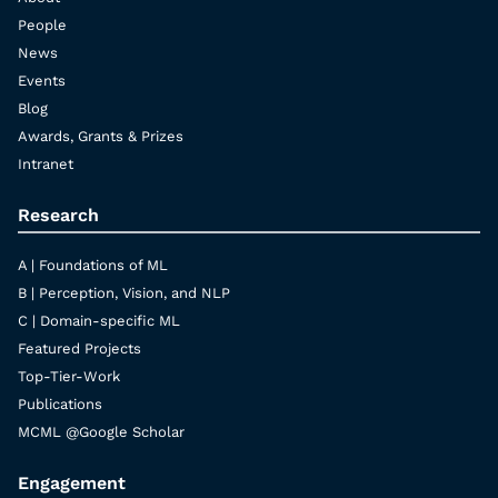
People
News
Events
Blog
Awards, Grants & Prizes
Intranet
Research
A | Foundations of ML
B | Perception, Vision, and NLP
C | Domain-specific ML
Featured Projects
Top-Tier-Work
Publications
MCML @Google Scholar
Engagement