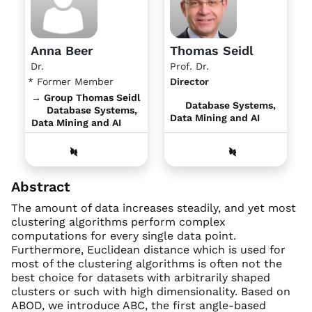
Anna Beer
Thomas Seidl
Dr.
Prof. Dr.
* Former Member
Director
→ Group Thomas Seidl
Database Systems,
Database Systems,
Data Mining and AI
Data Mining and AI
Abstract
The amount of data increases steadily, and yet most
clustering algorithms perform complex
computations for every single data point.
Furthermore, Euclidean distance which is used for
most of the clustering algorithms is often not the
best choice for datasets with arbitrarily shaped
clusters or such with high dimensionality. Based on
ABOD, we introduce ABC, the first angle-based