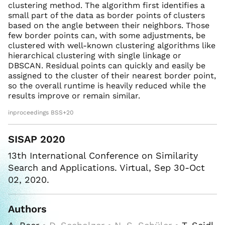
clustering method. The algorithm first identifies a
small part of the data as border points of clusters
based on the angle between their neighbors. Those
few border points can, with some adjustments, be
clustered with well-known clustering algorithms like
hierarchical clustering with single linkage or
DBSCAN. Residual points can quickly and easily be
assigned to the cluster of their nearest border point,
so the overall runtime is heavily reduced while the
results improve or remain similar.
inproceedings BSS+20
SISAP 2020
13th International Conference on Similarity
Search and Applications. Virtual, Sep 30-Oct
02, 2020.
Authors