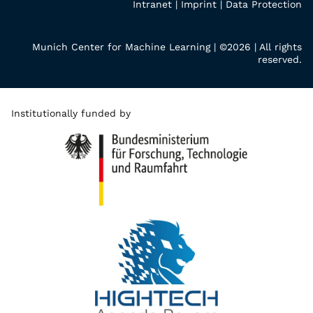
Intranet
|
Imprint
|
Data Protection
Munich Center for Machine Learning | ©2026 | All rights
reserved.
Institutionally funded by