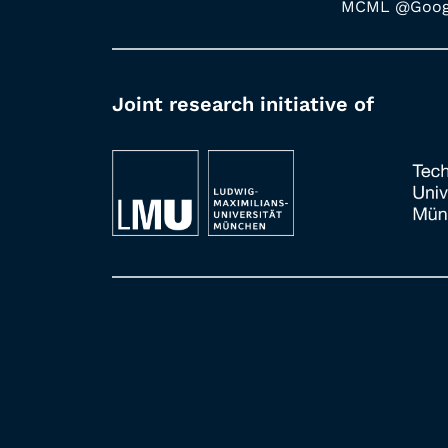
MCML @Googl
Joint research initiative of