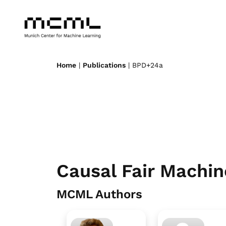
Home
|
Publications
| BPD+24a
Causal Fair Machin
MCML Authors