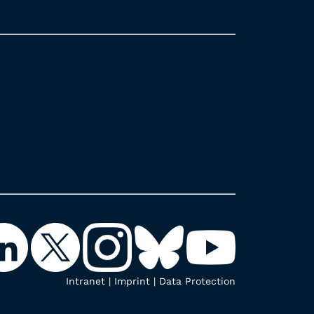
Intranet
|
Imprint
|
Data Protection