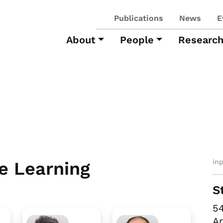
Publications
News
E
About
People
Researc
in
e Learning
S
54
Ar