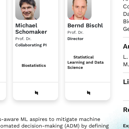
Co
Da
Bi
Michael
Bernd Bischl
Ge
Schomaker
Prof. Dr.
Prof. Dr.
Director
A
Collaborating PI
L
Statistical
Learning and Data
M
Biostatistics
Science
L
R
ess-aware ML aspires to mitigate machine
utomated decision-making (ADM) by defining
Ex