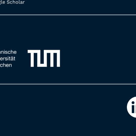
e Scholar