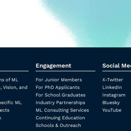
Engagement
Social Me
ns of ML
For Junior Members
X-Twitter
, Vision, and
For PhD Applicants
LinkedIn
For School Graduates
Instagram
pecific ML
Industry Partnerships
Bluesky
ects
ML Consulting Services
YouTube
k
Continuing Education
Schools & Outreach