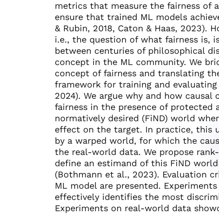
metrics that measure the fairness of
ensure that trained ML models achieve
& Rubin, 2018, Caton & Haas, 2023). Ho
i.e., the question of what fairness is, 
between centuries of philosophical di
concept in the ML community. We brid
concept of fairness and translating th
framework for training and evaluatin
2024). We argue why and how causal c
fairness in the presence of protected a
normatively desired (FiND) world where
effect on the target. In practice, th
by a warped world, for which the cau
the real-world data. We propose rank-p
define an estimand of this FiND worl
(Bothmann et al., 2023). Evaluation cr
ML model are presented. Experiments
effectively identifies the most discrim
Experiments on real-world data showc