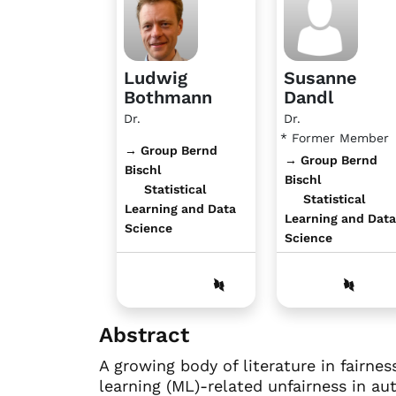
Ludwig
Susanne
Bothmann
Dandl
Dr.
Dr.
* Former Member
→ Group Bernd
→ Group Bernd
Bischl
Bischl
Statistical
Statistical
Learning and Data
Learning and Data
Science
Science
Abstract
A growing body of literature in fairn
learning (ML)-related unfairness in a