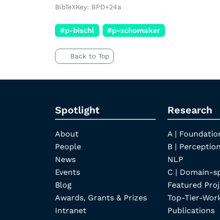
BibTeXKey: BPD+24a
#p-bischl
#p-schomaker
Back to Top
Spotlight
Research
About
A | Foundatio
People
B | Perception
News
NLP
Events
C | Domain-s
Blog
Featured Proj
Awards, Grants & Prizes
Top-Tier-Wor
Intranet
Publications