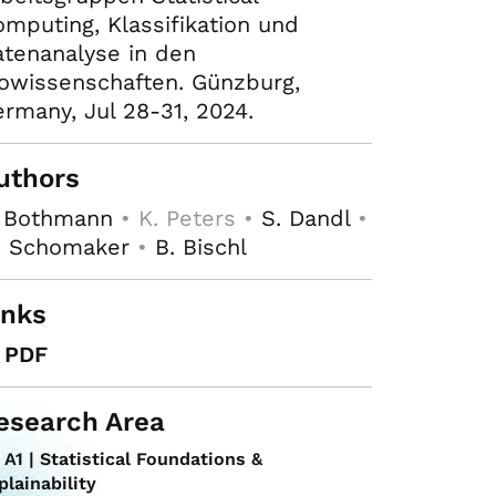
mputing, Klassifikation und
tenanalyse in den
owissenschaften. Günzburg,
rmany, Jul 28-31, 2024.
uthors
. Bothmann
• K. Peters •
S. Dandl
•
. Schomaker
•
B. Bischl
inks
PDF
esearch Area
A1 | Statistical Foundations &
plainability