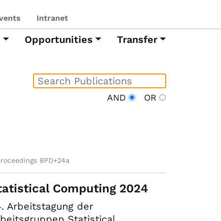
vents
Intranet
h
Opportunities
Transfer
AND
OR
proceedings BPD+24a
tatistical Computing 2024
. Arbeitstagung der
beitsgruppen Statistical