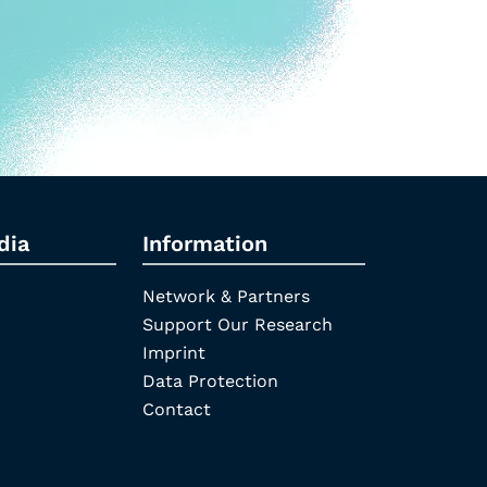
dia
Information
Network & Partners
Support Our Research
Imprint
Data Protection
Contact