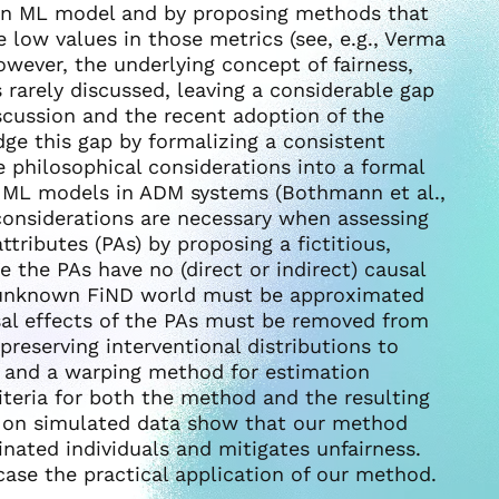
 an ML model and by proposing methods that
 low values in those metrics (see, e.g., Verma
wever, the underlying concept of fairness,
is rarely discussed, leaving a considerable gap
scussion and the recent adoption of the
ge this gap by formalizing a consistent
e philosophical considerations into a formal
g ML models in ADM systems (Bothmann et al.,
onsiderations are necessary when assessing
ttributes (PAs) by proposing a fictitious,
 the PAs have no (direct or indirect) causal
is unknown FiND world must be approximated
sal effects of the PAs must be removed from
reserving interventional distributions to
d and a warping method for estimation
iteria for both the method and the resulting
 on simulated data show that our method
inated individuals and mitigates unfairness.
ase the practical application of our method.