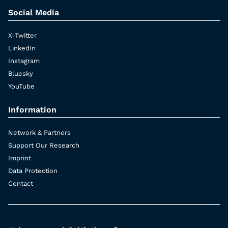
Social Media
X-Twitter
LinkedIn
Instagram
Bluesky
YouTube
Information
Network & Partners
Support Our Research
Imprint
Data Protection
Contact