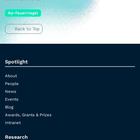
#p-feuerriegel
Back to Top
Spotlight
About
People
News
Events
Blog
Awards, Grants & Prizes
Intranet
Research