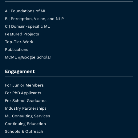
A | Foundations of ML
B | Perception, Vision, and NLP
C | Domain-specific ML
Featured Projects
Top-Tier-Work
Publications
MCML @Google Scholar
Engagement
For Junior Members
For PhD Applicants
For School Graduates
Industry Partnerships
ML Consulting Services
Continuing Education
Schools & Outreach