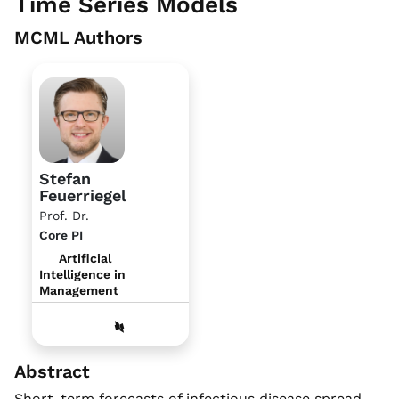
Time Series Models
MCML Authors
Stefan
Feuerriegel
Prof. Dr.
Core PI
Artificial
Intelligence in
Management
Abstract
Short-term forecasts of infectious disease spread