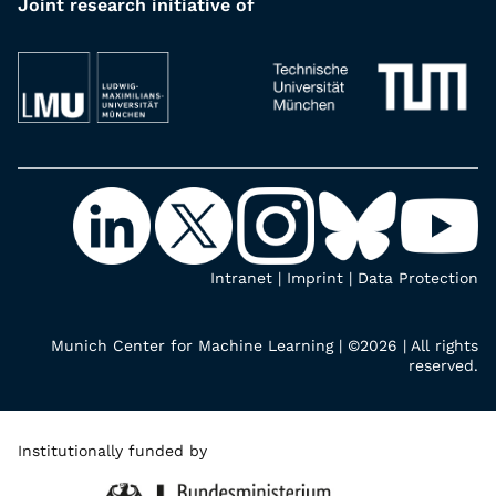
Joint research initiative of
Intranet
|
Imprint
|
Data Protection
Munich Center for Machine Learning | ©2026 | All rights
reserved.
Institutionally funded by