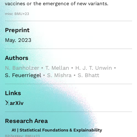
vaccines or the emergence of new variants.
misc BMU+23
Preprint
May. 2023
Authors
N. Banholzer • T. Mellan • H. J. T. Unwin •
S. Feuerriegel
• S. Mishra • S. Bhatt
Links
arXiv
Research Area
A1 | Statistical Foundations & Explainability
BibTeXKey: BMU+23