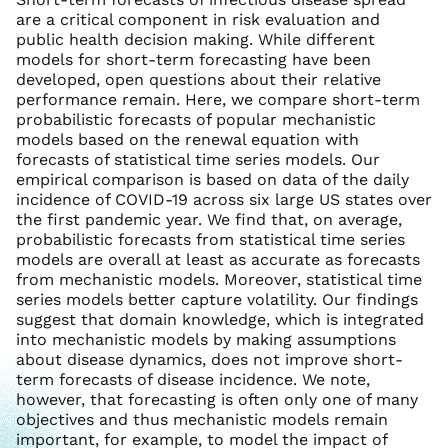
are a critical component in risk evaluation and
public health decision making. While different
models for short-term forecasting have been
developed, open questions about their relative
performance remain. Here, we compare short-term
probabilistic forecasts of popular mechanistic
models based on the renewal equation with
forecasts of statistical time series models. Our
empirical comparison is based on data of the daily
incidence of COVID-19 across six large US states over
the first pandemic year. We find that, on average,
probabilistic forecasts from statistical time series
models are overall at least as accurate as forecasts
from mechanistic models. Moreover, statistical time
series models better capture volatility. Our findings
suggest that domain knowledge, which is integrated
into mechanistic models by making assumptions
about disease dynamics, does not improve short-
term forecasts of disease incidence. We note,
however, that forecasting is often only one of many
objectives and thus mechanistic models remain
important, for example, to model the impact of