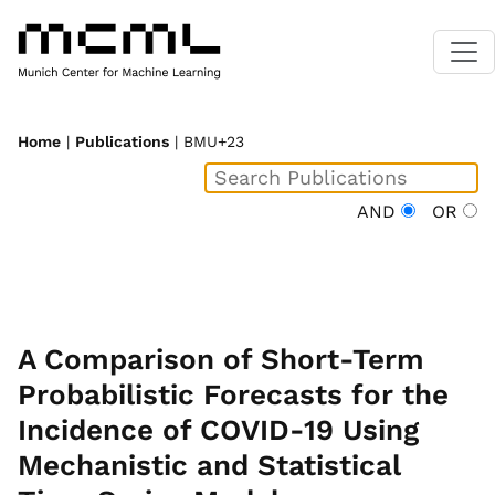
Home
|
Publications
| BMU+23
AND
OR
A Comparison of Short-Term
Probabilistic Forecasts for the
Incidence of COVID-19 Using
Mechanistic and Statistical