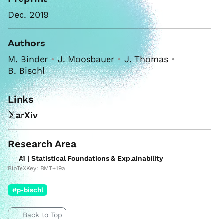
Dec. 2019
Authors
M. Binder
•
J. Moosbauer
•
J. Thomas
•
B. Bischl
Links
arXiv
Research Area
A1 | Statistical Foundations & Explainability
BibTeXKey: BMT+19a
#p-bischl
Back to Top