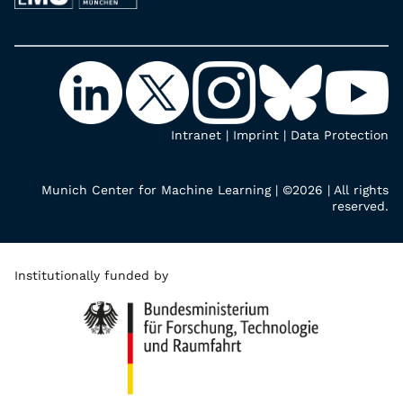
Intranet
|
Imprint
|
Data Protection
Munich Center for Machine Learning | ©2026 | All rights
reserved.
Institutionally funded by