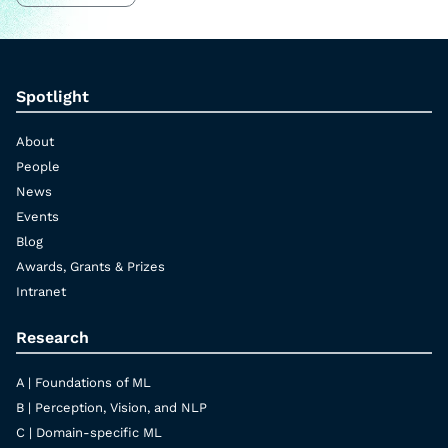
Spotlight
About
People
News
Events
Blog
Awards, Grants & Prizes
Intranet
Research
A | Foundations of ML
B | Perception, Vision, and NLP
C | Domain-specific ML