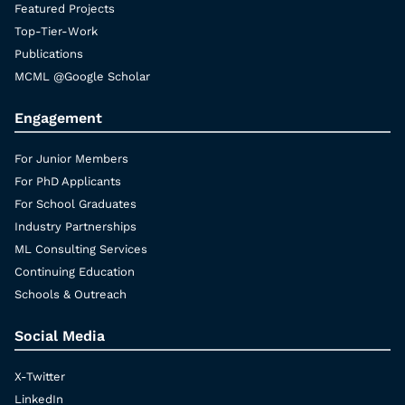
Featured Projects
Top-Tier-Work
Publications
MCML @Google Scholar
Engagement
For Junior Members
For PhD Applicants
For School Graduates
Industry Partnerships
ML Consulting Services
Continuing Education
Schools & Outreach
Social Media
X-Twitter
LinkedIn