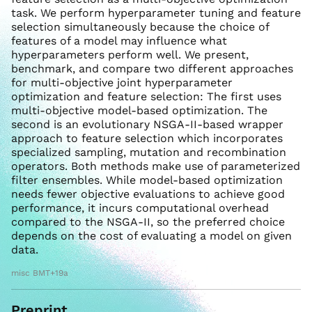
task. We perform hyperparameter tuning and feature
selection simultaneously because the choice of
features of a model may influence what
hyperparameters perform well. We present,
benchmark, and compare two different approaches
for multi-objective joint hyperparameter
optimization and feature selection: The first uses
multi-objective model-based optimization. The
second is an evolutionary NSGA-II-based wrapper
approach to feature selection which incorporates
specialized sampling, mutation and recombination
operators. Both methods make use of parameterized
filter ensembles. While model-based optimization
needs fewer objective evaluations to achieve good
performance, it incurs computational overhead
compared to the NSGA-II, so the preferred choice
depends on the cost of evaluating a model on given
data.
misc BMT+19a
Preprint