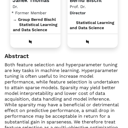
Janek Thomas
Bernd Bischl
Dr.
Prof. Dr.
* Former Member
Director
→ Group Bernd Bischl
Statistical Learning
Statistical Learning
and Data Science
and Data Science
Abstract
Both feature selection and hyperparameter tuning
are key tasks in machine learning. Hyperparameter
tuning is often useful to increase model
performance, while feature selection is undertaken
to attain sparse models. Sparsity may yield better
model interpretability and lower cost of data
acquisition, data handling and model inference.
While sparsity may have a beneficial or detrimental
effect on predictive performance, a small drop in
performance may be acceptable in return for a
substantial gain in sparseness. We therefore treat
feature selection as a multi-objective optimization