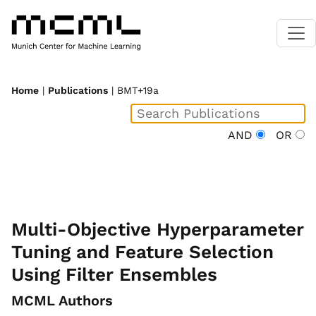
Home
|
Publications
| BMT+19a
AND
OR
Multi-Objective Hyperparameter
Tuning and Feature Selection
Using Filter Ensembles
MCML Authors