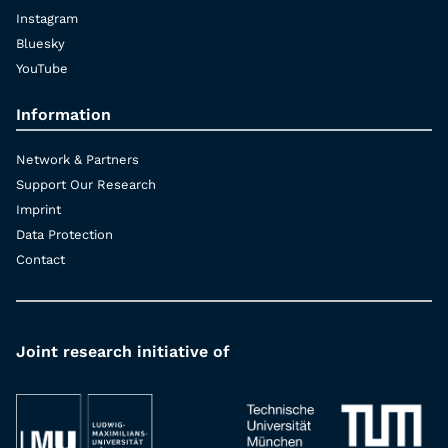
Instagram
Bluesky
YouTube
Information
Network & Partners
Support Our Research
Imprint
Data Protection
Contact
Joint research initiative of