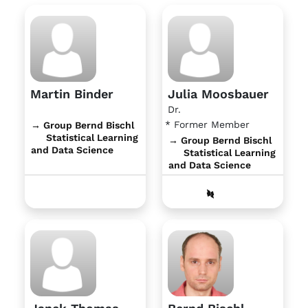
Martin Binder
Julia Moosbauer
Dr.
* Former Member
→ Group Bernd Bischl
Statistical Learning
→ Group Bernd Bischl
and Data Science
Statistical Learning
and Data Science