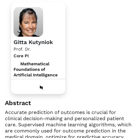
Gitta Kutyniok
Prof. Dr.
Core PI
Mathematical
Foundations of
Artificial Intelligence
Abstract
Accurate prediction of outcomes is crucial for
clinical decision-making and personalized patient
care. Supervised machine learning algorithms, which
are commonly used for outcome prediction in the
medical domain, optimize for predictive accuracy,