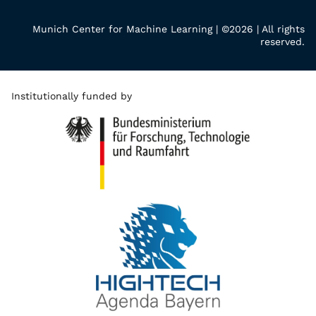
Munich Center for Machine Learning | ©2026 | All rights
reserved.
Institutionally funded by