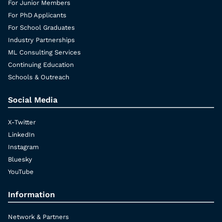
For Junior Members
For PhD Applicants
For School Graduates
Industry Partnerships
ML Consulting Services
Continuing Education
Schools & Outreach
Social Media
X-Twitter
LinkedIn
Instagram
Bluesky
YouTube
Information
Network & Partners