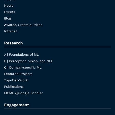
News
Events
Blog
Awards, Grants & Prizes
Intranet
Research
A | Foundations of ML
B | Perception, Vision, and NLP
C | Domain-specific ML
Featured Projects
Top-Tier-Work
Publications
MCML @Google Scholar
Engagement