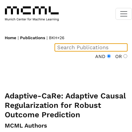
Home
|
Publications
| BKH+26
AND
OR
Adaptive-CaRe: Adaptive Causal
Regularization for Robust
Outcome Prediction
MCML Authors