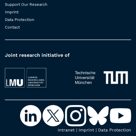
Support Our Research
Imprint
Data Protection
Contact
Joint research initiative of
Intranet
|
Imprint
|
Data Protection