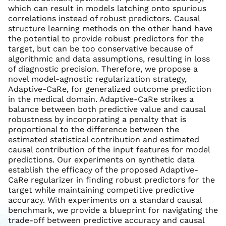
which can result in models latching onto spurious
correlations instead of robust predictors. Causal
structure learning methods on the other hand have
the potential to provide robust predictors for the
target, but can be too conservative because of
algorithmic and data assumptions, resulting in loss
of diagnostic precision. Therefore, we propose a
novel model-agnostic regularization strategy,
Adaptive-CaRe, for generalized outcome prediction
in the medical domain. Adaptive-CaRe strikes a
balance between both predictive value and causal
robustness by incorporating a penalty that is
proportional to the difference between the
estimated statistical contribution and estimated
causal contribution of the input features for model
predictions. Our experiments on synthetic data
establish the efficacy of the proposed Adaptive-
CaRe regularizer in finding robust predictors for the
target while maintaining competitive predictive
accuracy. With experiments on a standard causal
benchmark, we provide a blueprint for navigating the
trade-off between predictive accuracy and causal