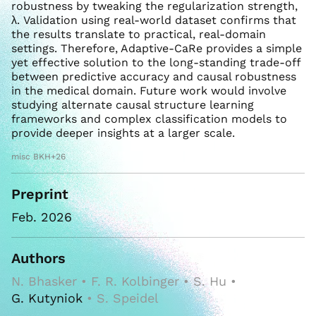
robustness by tweaking the regularization strength,
λ. Validation using real-world dataset confirms that
the results translate to practical, real-domain
settings. Therefore, Adaptive-CaRe provides a simple
yet effective solution to the long-standing trade-off
between predictive accuracy and causal robustness
in the medical domain. Future work would involve
studying alternate causal structure learning
frameworks and complex classification models to
provide deeper insights at a larger scale.
misc BKH+26
Preprint
Feb. 2026
Authors
N. Bhasker • F. R. Kolbinger • S. Hu •
G. Kutyniok
• S. Speidel