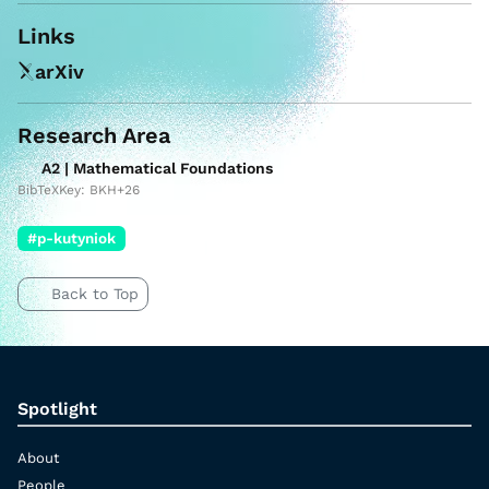
Links
arXiv
Research Area
A2 | Mathematical Foundations
BibTeXKey: BKH+26
#p-kutyniok
Back to Top
Spotlight
About
People