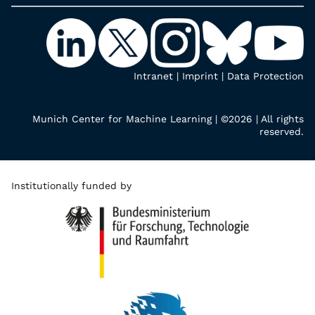
Intranet
|
Imprint
|
Data Protection
Munich Center for Machine Learning | ©2026 | All rights
reserved.
Institutionally funded by