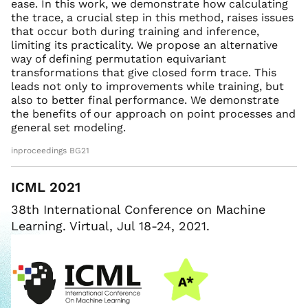
ease. In this work, we demonstrate how calculating
the trace, a crucial step in this method, raises issues
that occur both during training and inference,
limiting its practicality. We propose an alternative
way of defining permutation equivariant
transformations that give closed form trace. This
leads not only to improvements while training, but
also to better final performance. We demonstrate
the benefits of our approach on point processes and
general set modeling.
inproceedings BG21
ICML 2021
38th International Conference on Machine
Learning. Virtual, Jul 18-24, 2021.