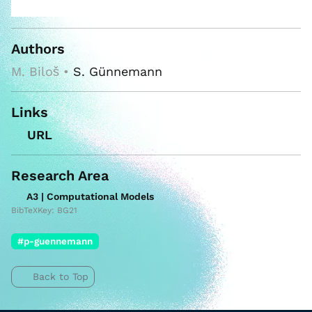
Authors
M. Biloš •
S. Günnemann
Links
URL
Research Area
A3 | Computational Models
BibTeXKey: BG21
#p-guennemann
Back to Top