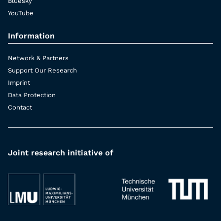
Bluesky
YouTube
Information
Network & Partners
Support Our Research
Imprint
Data Protection
Contact
Joint research initiative of