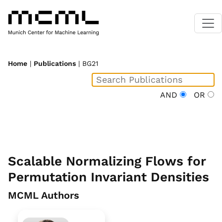
Home
|
Publications
| BG21
AND
OR
Scalable Normalizing Flows for
Permutation Invariant Densities
MCML Authors