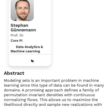
Stephan
Günnemann
Prof. Dr.
Core PI
Data Analytics &
Machine Learning
Abstract
Modeling sets is an important problem in machine
learning since this type of data can be found in many
domains. A promising approach defines a family of
permutation invariant densities with continuous
normalizing flows. This allows us to maximize the
likelihood directly and sample new realizations with