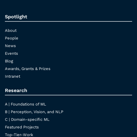
Spotlight
About
People
News
Events
Blog
Awards, Grants & Prizes
Intranet
Research
A | Foundations of ML
B | Perception, Vision, and NLP
C | Domain-specific ML
Featured Projects
Top-Tier-Work