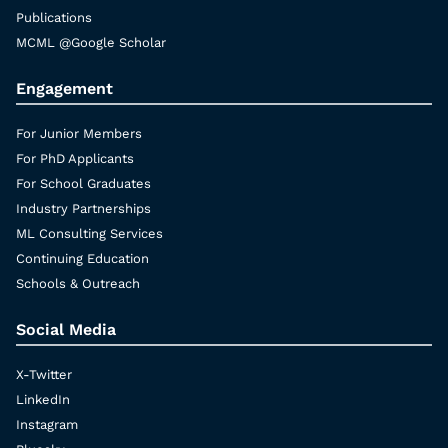
Publications
MCML @Google Scholar
Engagement
For Junior Members
For PhD Applicants
For School Graduates
Industry Partnerships
ML Consulting Services
Continuing Education
Schools & Outreach
Social Media
X-Twitter
LinkedIn
Instagram