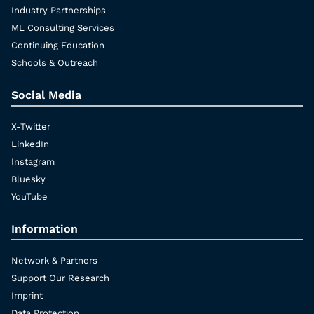
Industry Partnerships
ML Consulting Services
Continuing Education
Schools & Outreach
Social Media
X-Twitter
LinkedIn
Instagram
Bluesky
YouTube
Information
Network & Partners
Support Our Research
Imprint
Data Protection