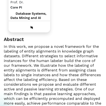
Prof. Dr.
Core PI
Database Systems,
Data Mining and AI
Abstract
In this work, we propose a novel framework for the
labeling of entity alignments in knowledge graph
datasets. Different strategies to select informative
instances for the human labeler build the core of
our framework. We illustrate how the labeling of
entity alignments is different from assigning class
labels to single instances and how these differences
affect the labeling efficiency. Based on these
considerations we propose and evaluate different
active and passive learning strategies. One of our
main findings is that passive learning approaches,
which can be efficiently precomputed and deployed
more easily, achieve performance comparable to the