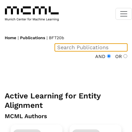
Home
|
Publications
| BFT20b
AND
OR
Active Learning for Entity
Alignment
MCML Authors