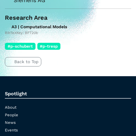
Siemens AG
Research Area
A3 | Computational Models
BibTeXKey: BFT20b
#p-schubert
#p-tresp
Back to Top
Spotlight
About
People
News
Events