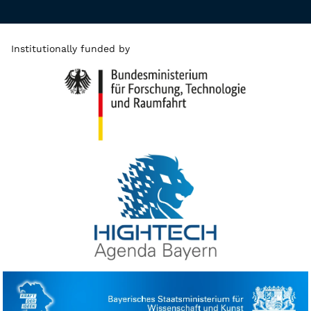
Institutionally funded by