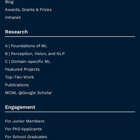
Blog
Awards, Grants & Prizes
Intranet
Research
A | Foundations of ML
B | Perception, Vision, and NLP
C | Domain-specific ML
Featured Projects
Top-Tier-Work
Publications
MCML @Google Scholar
Engagement
For Junior Members
For PhD Applicants
For School Graduates