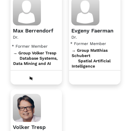
Max Berrendorf
Evgeny Faerman
Dr.
Dr.
* Former Member
* Former Member
→ Group Matthias
→ Group Volker Tresp
Schubert
Database Systems,
Spatial Artificial
Data Mining and AI
Intelligence
Volker Tresp