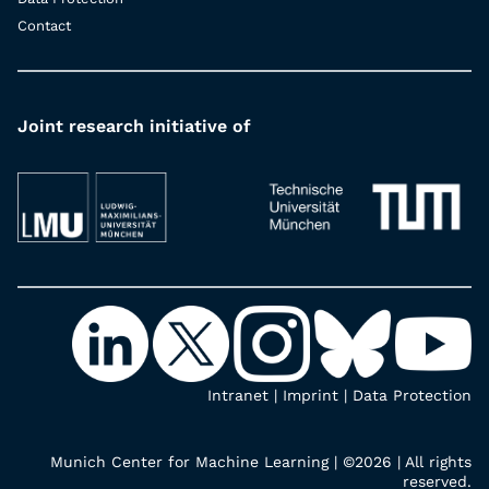
Contact
Joint research initiative of
Intranet
|
Imprint
|
Data Protection
Munich Center for Machine Learning | ©2026 | All rights
reserved.