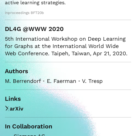
active learning strategies.
inproceedings BFT20b
DL4G @WWW 2020
5th International Workshop on Deep Learning
for Graphs at the International World Wide
Web Conference. Taipeh, Taiwan, Apr 21, 2020.
Authors
M. Berrendorf
•
E. Faerman
•
V. Tresp
Links
arXiv
In Collaboration