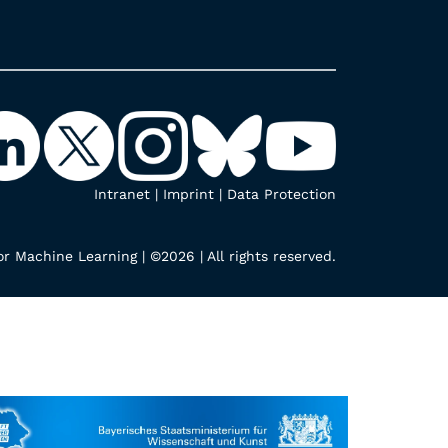
Intranet
|
Imprint
|
Data Protection
r Machine Learning | ©2026 | All rights reserved.