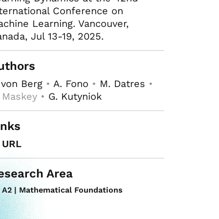
ternational Conference on
chine Learning. Vancouver,
nada, Jul 13-19, 2025.
uthors
 von Berg
•
A. Fono
•
M. Datres
•
. Maskey •
G. Kutyniok
inks
URL
esearch Area
A2 | Mathematical Foundations