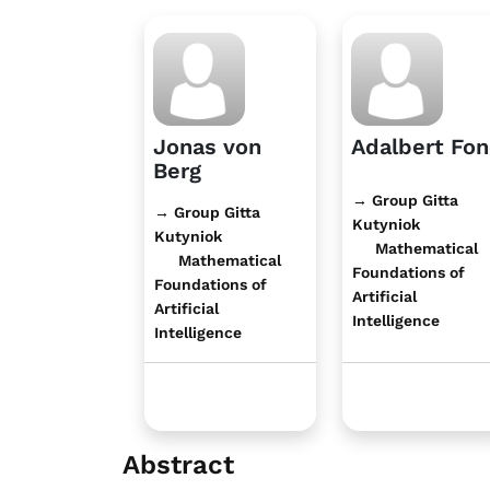
Jonas von
Adalbert Fo
Berg
→ Group Gitta
→ Group Gitta
Kutyniok
Kutyniok
Mathematical
Mathematical
Foundations of
Foundations of
Artificial
Artificial
Intelligence
Intelligence
Abstract