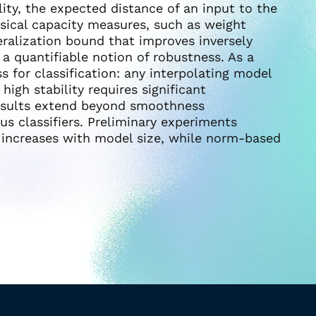
lity, the expected distance of an input to the
sical capacity measures, such as weight
eralization bound that improves inversely
s a quantifiable notion of robustness. As a
s for classification: any interpolating model
igh stability requires significant
results extend beyond smoothness
s classifiers. Preliminary experiments
ty increases with model size, while norm-based