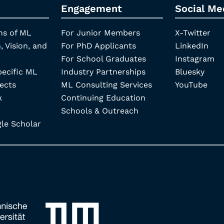
Engagement
Social Me
ns of ML
For Junior Members
X-Twitter
, Vision, and
For PhD Applicants
LinkedIn
For School Graduates
Instagram
pecific ML
Industry Partnerships
Bluesky
ects
ML Consulting Services
YouTube
k
Continuing Education
Schools & Outreach
e Scholar