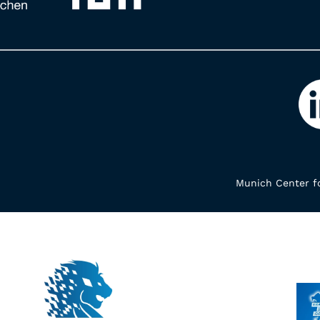
Munich Center fo