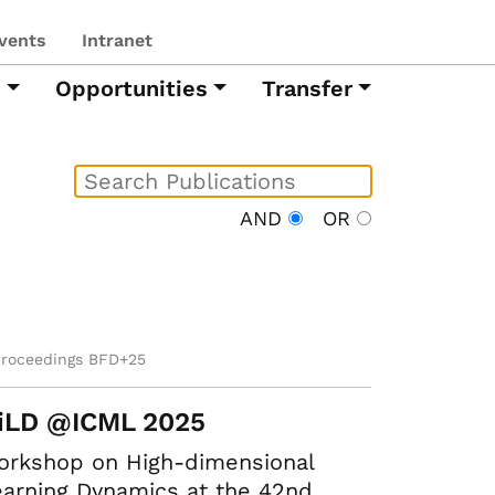
vents
Intranet
h
Opportunities
Transfer
AND
OR
proceedings BFD+25
iLD @ICML 2025
orkshop on High-dimensional
arning Dynamics at the 42nd