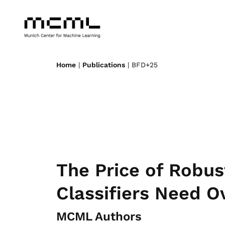
Home
|
Publications
| BFD+25
The Price of Robus
Classifiers Need O
MCML Authors