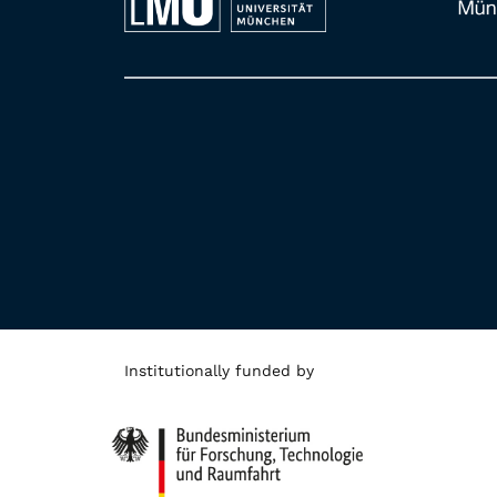
Institutionally funded by