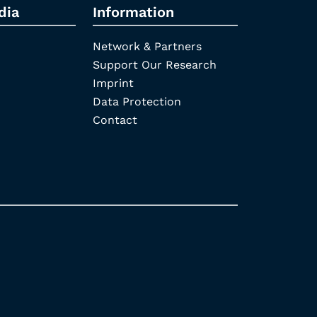
dia
Information
Network & Partners
Support Our Research
Imprint
Data Protection
Contact