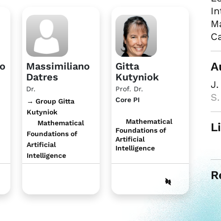
In
Ma
Ca
A
no
Massimiliano
Gitta
Datres
Kutyniok
J.
Dr.
Prof. Dr.
S
Core PI
→ Group Gitta
Kutyniok
Mathematical
Mathematical
L
Foundations of
Foundations of
Artificial
Artificial
Intelligence
Intelligence
R