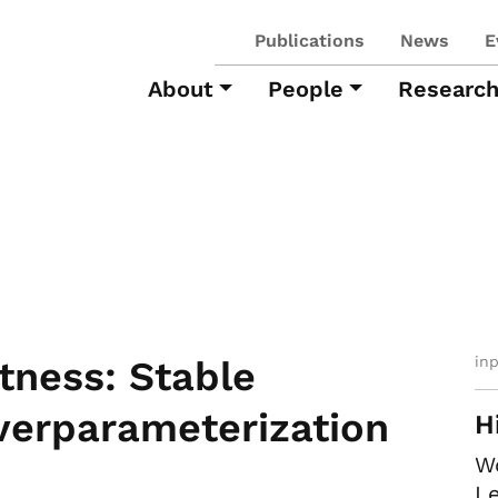
Publications
News
E
About
People
Researc
in
tness: Stable
verparameterization
H
W
Le