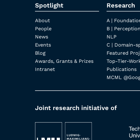
Spotlight
Research
About
A | Foundatio
People
B | Perception
News
NLP
Events
C | Domain-s
Blog
Featured Proj
Awards, Grants & Prizes
Top-Tier-Wor
Intranet
Publications
MCML @Googl
Joint research initiative of