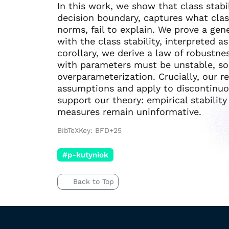
In this work, we show that class stabi
decision boundary, captures what clas
norms, fail to explain. We prove a gen
with the class stability, interpreted a
corollary, we derive a law of robustnes
with parameters must be unstable, so h
overparameterization. Crucially, our 
assumptions and apply to discontinuou
support our theory: empirical stabili
measures remain uninformative.
BibTeXKey: BFD+25
#p-kutyniok
Back to Top