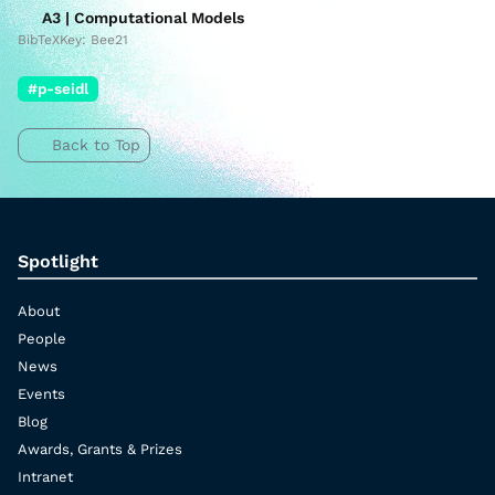
A3 | Computational Models
BibTeXKey: Bee21
#p-seidl
Back to Top
Spotlight
About
People
News
Events
Blog
Awards, Grants & Prizes
Intranet