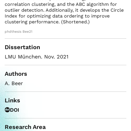
correlation clustering, and the ABC algorithm for
outlier detection. Additionally, it develops the Circle
Index for optimizing data ordering to improve
clustering performance. (Shortened.)
phdthesis Bee21
Dissertation
LMU München. Nov. 2021
Authors
A. Beer
Links
DOI
Research Area