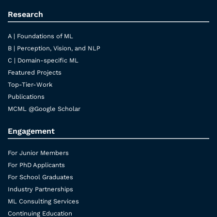
Research
A | Foundations of ML
B | Perception, Vision, and NLP
C | Domain-specific ML
Featured Projects
Top-Tier-Work
Publications
MCML @Google Scholar
Engagement
For Junior Members
For PhD Applicants
For School Graduates
Industry Partnerships
ML Consulting Services
Continuing Education