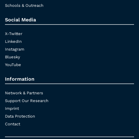
Schools & Outreach
Social Media
X-Twitter
LinkedIn
Instagram
Bluesky
YouTube
Information
Network & Partners
Support Our Research
Imprint
Data Protection
Contact