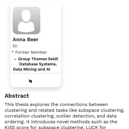
Anna Beer
Dr.
* Former Member
→ Group Thomas Seidl
Database Systems,
Data Mining and AI
Abstract
This thesis explores the connections between
clustering and related tasks like subspace clustering,
correlation clustering, outlier detection, and data
ordering. It introduces novel methods such as the
KISS score for subspace clustering, LUCK for