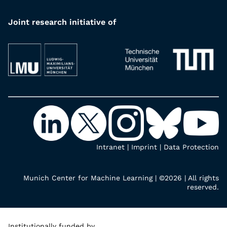
Joint research initiative of
Intranet
|
Imprint
|
Data Protection
Munich Center for Machine Learning | ©2026 | All rights
reserved.
Institutionally funded by