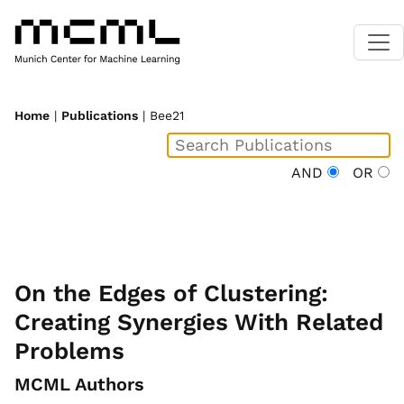
Home
|
Publications
| Bee21
AND
OR
On the Edges of Clustering:
Creating Synergies With Related
Problems
MCML Authors