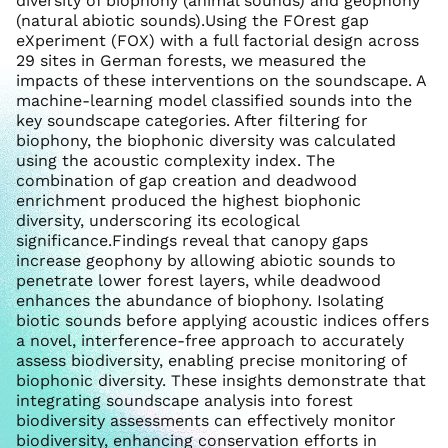
diversity of biophony (animal sounds) and geophony
(natural abiotic sounds).Using the FOrest gap
eXperiment (FOX) with a full factorial design across
29 sites in German forests, we measured the
impacts of these interventions on the soundscape. A
machine-learning model classified sounds into the
key soundscape categories. After filtering for
biophony, the biophonic diversity was calculated
using the acoustic complexity index. The
combination of gap creation and deadwood
enrichment produced the highest biophonic
diversity, underscoring its ecological
significance.Findings reveal that canopy gaps
increase geophony by allowing abiotic sounds to
penetrate lower forest layers, while deadwood
enhances the abundance of biophony. Isolating
biotic sounds before applying acoustic indices offers
a novel, interference-free approach to accurately
assess biodiversity, enabling precise monitoring of
biophonic diversity. These insights demonstrate that
integrating soundscape analysis into forest
biodiversity assessments can effectively monitor
biodiversity, enhancing conservation efforts in