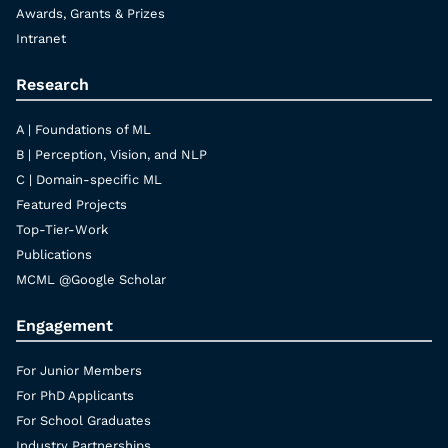
Awards, Grants & Prizes
Intranet
Research
A | Foundations of ML
B | Perception, Vision, and NLP
C | Domain-specific ML
Featured Projects
Top-Tier-Work
Publications
MCML @Google Scholar
Engagement
For Junior Members
For PhD Applicants
For School Graduates
Industry Partnerships