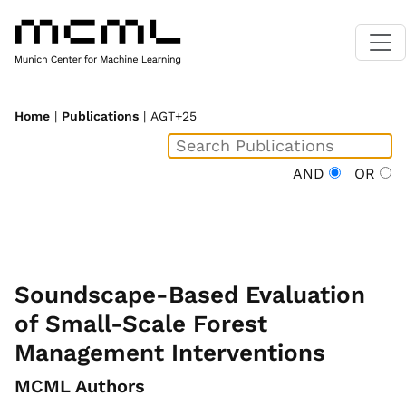
Home
|
Publications
| AGT+25
AND
OR
Soundscape-Based Evaluation
of Small-Scale Forest
Management Interventions
MCML Authors