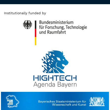
Institutionally funded by