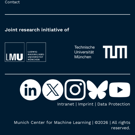
Contact
Joint research initiative of
Intranet
|
Imprint
|
Data Protection
Munich Center for Machine Learning | ©2026 | All rights
reserved.