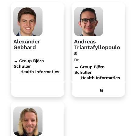
Alexander
Andreas
Gebhard
Triantafyllopoulo
s
Dr.
→ Group Björn
Schuller
→ Group Björn
Health Informatics
Schuller
Health Informatics