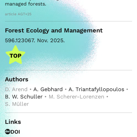
managed forests.
article AGT+25
Forest Ecology and Management
596.123067. Nov. 2025.
Authors
D. Arend •
A. Gebhard
•
A. Triantafyllopoulos
•
B. W. Schuller
• M. Scherer-Lorenzen •
S. Müller
Links
DOI