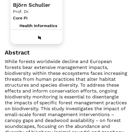
Björn Schuller
Prof. Dr.
Core PI
Health Informatics
Abstract
While forests worldwide decline and European
forests bear extensive management impacts,
biodiversity within these ecosystems faces increasing
threats from human practices that alter habitat
structures and species diversity. To address these
effects and inform conservation efforts, ongoing
biodiversity monitoring is essential to disentangle
the impacts of specific forest management practices
on biodiversity. This study investigates the impact of
small-scale forest management interventions –
canopy gaps and deadwood availability - on forest
soundscapes, focusing on the abundance and