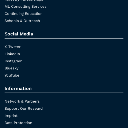
ML Consulting Services
Continuing Education
Schools & Outreach
Social Media
X-Twitter
LinkedIn
Instagram
Bluesky
YouTube
Information
Network & Partners
Support Our Research
Imprint
Data Protection