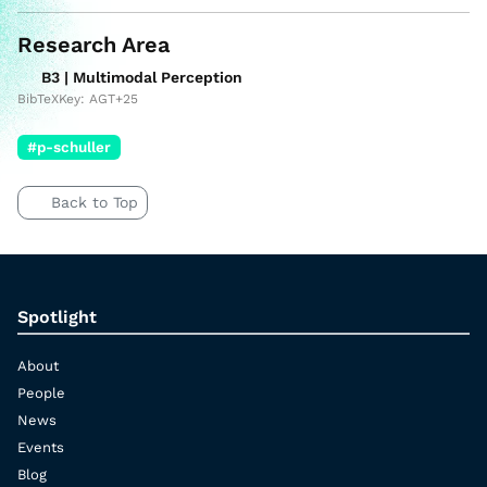
Research Area
B3 | Multimodal Perception
BibTeXKey: AGT+25
#p-schuller
Back to Top
Spotlight
About
People
News
Events
Blog