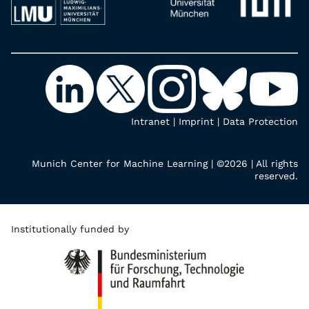
Intranet
|
Imprint
|
Data Protection
Munich Center for Machine Learning | ©2026 | All rights
reserved.
Institutionally funded by