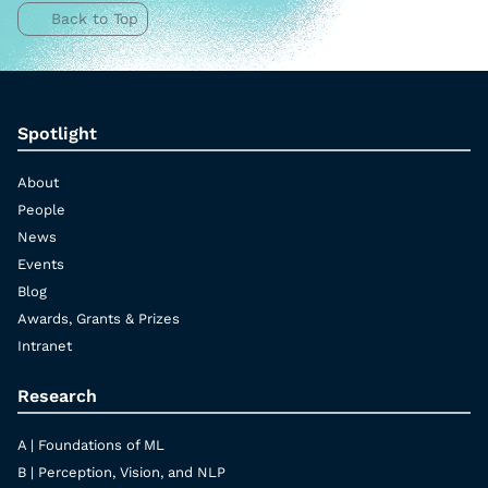
Back to Top
Spotlight
About
People
News
Events
Blog
Awards, Grants & Prizes
Intranet
Research
A | Foundations of ML
B | Perception, Vision, and NLP