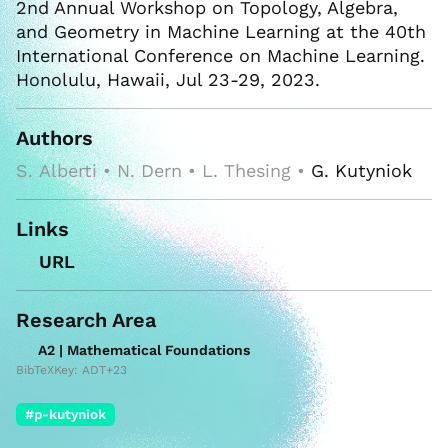
2nd Annual Workshop on Topology, Algebra,
and Geometry in Machine Learning at the 40th
International Conference on Machine Learning.
Honolulu, Hawaii, Jul 23-29, 2023.
Authors
S. Alberti • N. Dern • L. Thesing •
G. Kutyniok
Links
URL
Research Area
A2 | Mathematical Foundations
BibTeXKey: ADT+23
#p-kutyniok