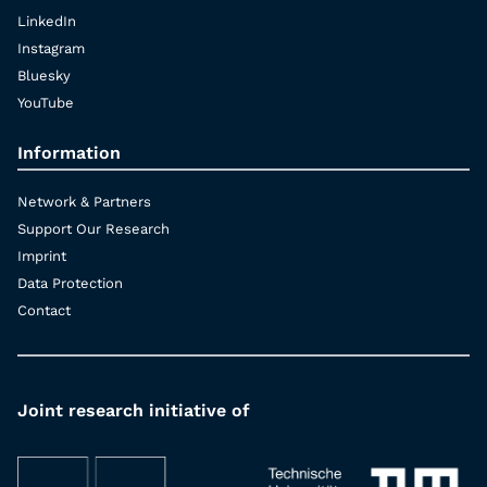
LinkedIn
Instagram
Bluesky
YouTube
Information
Network & Partners
Support Our Research
Imprint
Data Protection
Contact
Joint research initiative of