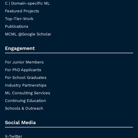
C | Domain-specific ML
Featured Projects
Top-Tier-Work
Publications
MCML @Google Scholar
Engagement
For Junior Members
For PhD Applicants
For School Graduates
Industry Partnerships
ML Consulting Services
Continuing Education
Schools & Outreach
Social Media
X-Twitter