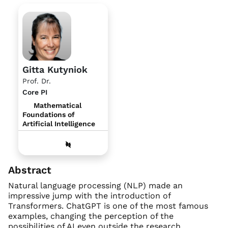
Gitta Kutyniok
Prof. Dr.
Core PI
Mathematical
Foundations of
Artificial Intelligence
Abstract
Natural language processing (NLP) made an
impressive jump with the introduction of
Transformers. ChatGPT is one of the most famous
examples, changing the perception of the
possibilities of AI even outside the research