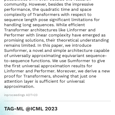
community. However, besides the impressive
performance, the quadratic time and space
complexity of Transformers with respect to
sequence length pose significant limitations for
handling long sequences. While efficient
Transformer architectures like Linformer and
Performer with linear complexity have emerged as
promising solutions, their theoretical understanding
remains limited. In this paper, we introduce
Sumformer, a novel and simple architecture capable
of universally approximating equivariant sequence-
to-sequence functions. We use Sumformer to give
the first universal approximation results for
Linformer and Performer. Moreover, we derive a new
proof for Transformers, showing that just one
attention layer is sufficient for universal
approximation.
inproceedings ADT+23
TAG-ML @ICML 2023