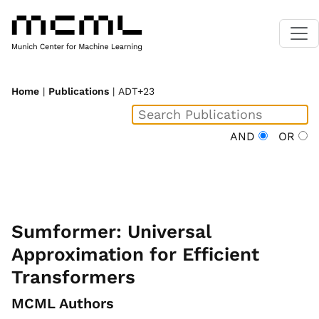
Home
|
Publications
| ADT+23
AND
OR
Sumformer: Universal
Approximation for Efficient
Transformers
MCML Authors