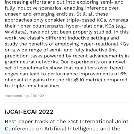
increasing efforts are put into exploring semi- and
fully inductive scenarios, enabling inference over
unseen and emerging entities. Still, all these
approaches only consider triple-based KGs, whereas
their richer counterparts, hyper-relational KGs (e.g.,
Wikidata), have not yet been properly studied. In this
work, we classify different inductive settings and
study the benefits of employing hyper-relational KGs
on a wide range of semi- and fully inductive link
prediction tasks powered by recent advancements in
graph neural networks. Our experiments on a novel
set of benchmarks show that qualifiers over typed
edges can lead to performance improvements of 6%
of absolute gains (for the Hits@10 metric) compared
to triple-only baselines.
inproceedings ABG+22
IJCAI-ECAI 2022
Best paper track at the 31st International Joint
Conference on Artificial Intelligence and the