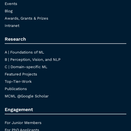
Events
Blog
Awards, Grants & Prizes
Intranet
Research
A | Foundations of ML
B | Perception, Vision, and NLP
C | Domain-specific ML
Featured Projects
Top-Tier-Work
Publications
MCML @Google Scholar
Engagement
For Junior Members
For PhD Applicants