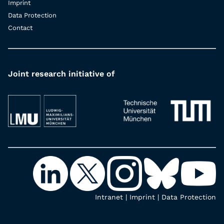
Imprint
Data Protection
Contact
Joint research initiative of
Intranet
|
Imprint
|
Data Protection