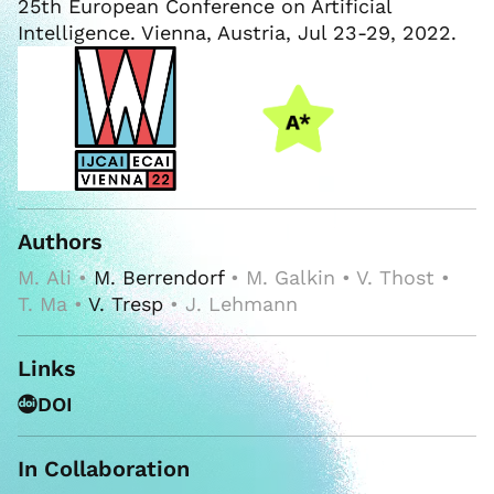
25th European Conference on Artificial
Intelligence. Vienna, Austria, Jul 23-29, 2022.
Authors
M. Ali •
M. Berrendorf
• M. Galkin • V. Thost •
T. Ma •
V. Tresp
• J. Lehmann
Links
DOI
In Collaboration