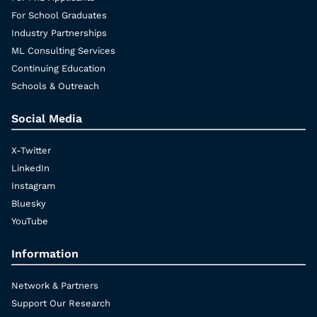
For School Graduates
Industry Partnerships
ML Consulting Services
Continuing Education
Schools & Outreach
Social Media
X-Twitter
LinkedIn
Instagram
Bluesky
YouTube
Information
Network & Partners
Support Our Research