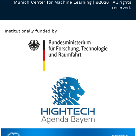
Munich Center for Machine Learning | ©2026 | All rights
reserved.
Institutionally funded by