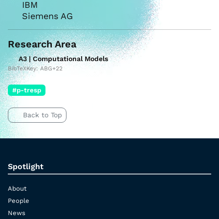
IBM
Siemens AG
Research Area
A3 | Computational Models
BibTeXKey: ABG+22
#p-tresp
Back to Top
Spotlight
About
People
News