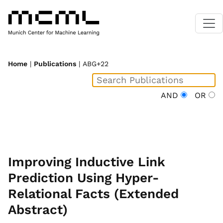
Home
|
Publications
| ABG+22
AND
OR
Improving Inductive Link
Prediction Using Hyper-
Relational Facts (Extended
Abstract)