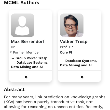
MCML Authors
Max Berrendorf
Volker Tresp
Dr.
Prof. Dr.
* Former Member
Core PI
→ Group Volker Tresp
Database Systems,
Database Systems,
Data Mining and AI
Data Mining and AI
Abstract
For many years, link prediction on knowledge graphs
(KGs) has been a purely transductive task, not
allowing for reasoning on unseen entities. Recently,