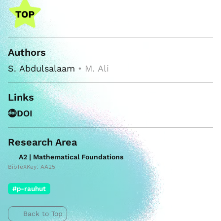
Authors
S. Abdulsalaam
• M. Ali
Links
DOI
Research Area
A2 | Mathematical Foundations
BibTeXKey: AA25
#p-rauhut
Back to Top