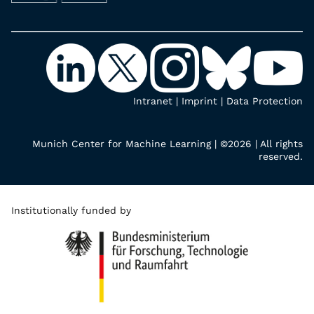
Intranet
|
Imprint
|
Data Protection
Munich Center for Machine Learning | ©2026 | All rights
reserved.
Institutionally funded by