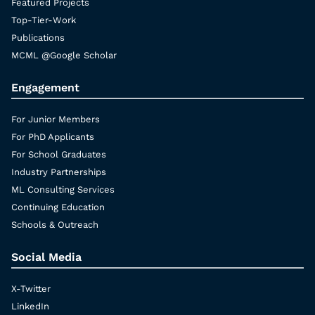
Featured Projects
Top-Tier-Work
Publications
MCML @Google Scholar
Engagement
For Junior Members
For PhD Applicants
For School Graduates
Industry Partnerships
ML Consulting Services
Continuing Education
Schools & Outreach
Social Media
X-Twitter
LinkedIn