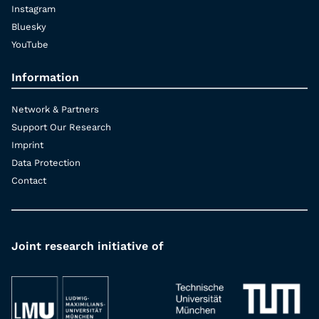
Instagram
Bluesky
YouTube
Information
Network & Partners
Support Our Research
Imprint
Data Protection
Contact
Joint research initiative of