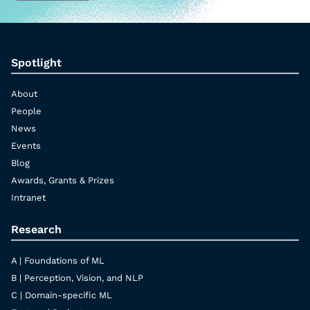
Spotlight
About
People
News
Events
Blog
Awards, Grants & Prizes
Intranet
Research
A | Foundations of ML
B | Perception, Vision, and NLP
C | Domain-specific ML