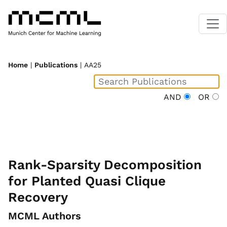
Home
|
Publications
| AA25
AND
OR
Rank-Sparsity Decomposition
for Planted Quasi Clique
Recovery
MCML Authors