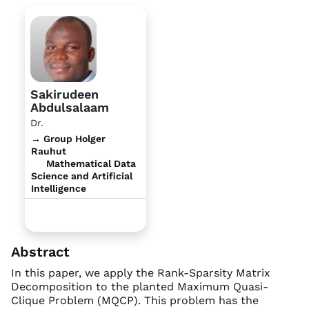
Sakirudeen
Abdulsalaam
Dr.
→ Group Holger
Rauhut
Mathematical Data
Science and Artificial
Intelligence
Abstract
In this paper, we apply the Rank-Sparsity Matrix
Decomposition to the planted Maximum Quasi-
Clique Problem (MQCP). This problem has the