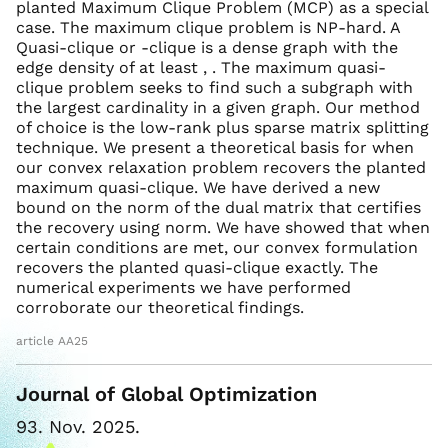
planted Maximum Clique Problem (MCP) as a special
case. The maximum clique problem is NP-hard. A
Quasi-clique or -clique is a dense graph with the
edge density of at least , . The maximum quasi-
clique problem seeks to find such a subgraph with
the largest cardinality in a given graph. Our method
of choice is the low-rank plus sparse matrix splitting
technique. We present a theoretical basis for when
our convex relaxation problem recovers the planted
maximum quasi-clique. We have derived a new
bound on the norm of the dual matrix that certifies
the recovery using norm. We have showed that when
certain conditions are met, our convex formulation
recovers the planted quasi-clique exactly. The
numerical experiments we have performed
corroborate our theoretical findings.
article AA25
Journal of Global Optimization
93. Nov. 2025.