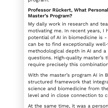
Professor Rückert, What Personal
Master’s Program?
My daily work in research and teac
motivating me. In recent years, I
potential of AI in biomedicine is 
can be to find exceptionally wel
methodological depth in AI and a
questions. High‑quality master’s 
require precisely this combination
With the master’s program AI in 
structured framework that integ
science and biomedicine from the 
level and in close connection to c
At the same time, it was a person