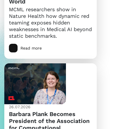
World
MCML researchers show in
Nature Health how dynamic red
teaming exposes hidden
weaknesses in Medical AI beyond
static benchmarks.
Read more
26.07.2026
Barbara Plank Becomes
President of the Association
for Computational