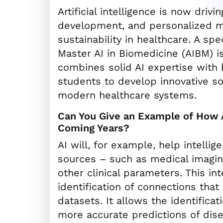
Artificial intelligence is now driv
development, and personalized me
sustainability in healthcare. A sp
Master AI in Biomedicine (AIBM) i
combines solid AI expertise wit
students to develop innovative so
modern healthcare systems.
Can You Give an Example of How A
Coming Years?
AI will, for example, help intellig
sources – such as medical imagin
other clinical parameters. This i
identification of connections that
datasets. It allows the identifica
more accurate predictions of dis