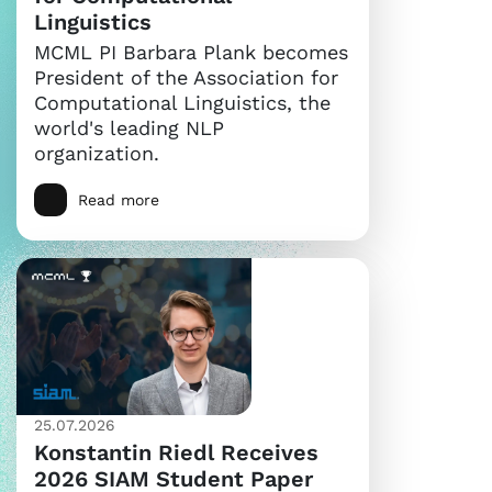
Linguistics
MCML PI Barbara Plank becomes
President of the Association for
Computational Linguistics, the
world's leading NLP
organization.
Read more
25.07.2026
Konstantin Riedl Receives
2026 SIAM Student Paper