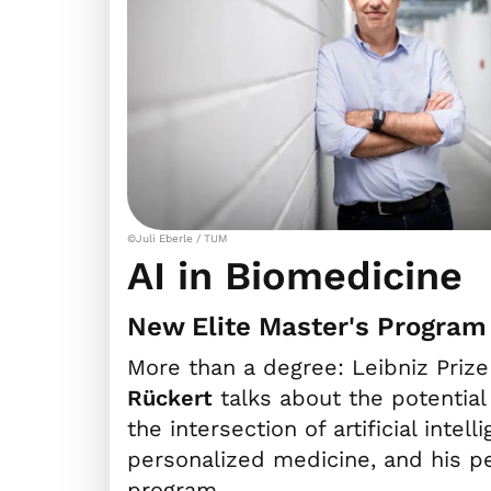
©Juli Eberle / TUM
AI in Biomedicine
New Elite Master's Program
More than a degree: Leibniz Pri
Rückert
talks about the potential
the intersection of artificial inte
personalized medicine, and his p
program.