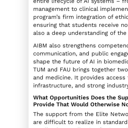
entire lifecycle of AI systems – 
management to clinical implemen
program’s firm integration of ethic
ensuring that students receive not
also a deep understanding of the 
AIBM also strengthens competenci
communication, and public engage
shape the future of AI in biomedi
TUM and FAU brings together two le
and medicine. It provides access 
infrastructure, and strong industr
What Opportunities Does the Supp
Provide That Would Otherwise No
The support from the Elite Networ
are difficult to realize in standa