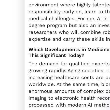
environment where highly talent
responsibility early on, learn to 
medical challenges. For me, AI in
degree program but also an inves
researchers who will combine rob
expertise and carry these skills in
Which Developments in Medicine 
This Significant Today?
The demand for qualified experts 
growing rapidly. Aging societies, r
increasing healthcare costs are p
worldwide. At the same time, bio
enormous amounts of complex d
imaging to electronic health reco
processed with modern AI metho