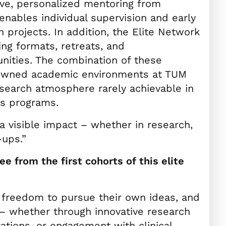
sive, personalized mentoring from
enables individual supervision and early
h projects. In addition, the Elite Network
ing formats, retreats, and
unities. The combination of these
nowned academic environments at TUM
esearch atmosphere rarely achievable in
’s programs.
 visible impact – whether in research,
-ups.”
e from the first cohorts of this elite
 freedom to pursue their own ideas, and
 – whether through innovative research
rations, or engagement with clinical,