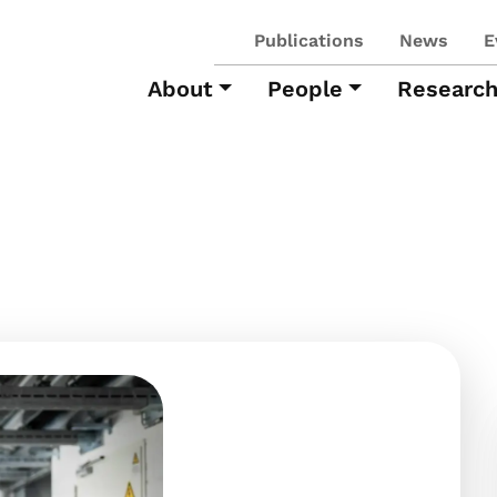
Publications
News
E
About
People
Researc