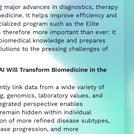
ing major advances in diagnostics, therapy
dicine. It helps improve efficiency and
ecialized program such as the Elite
s therefore more important than ever: it
h biomedical knowledge and prepares
lutions to the pressing challenges of
I Will Transform Biomedicine in the
ently link data from a wide variety of
g, genomics, laboratory values, and
ntegrated perspective enables
 remain hidden within individual
tion of more refined disease subtypes,
ease progression, and more