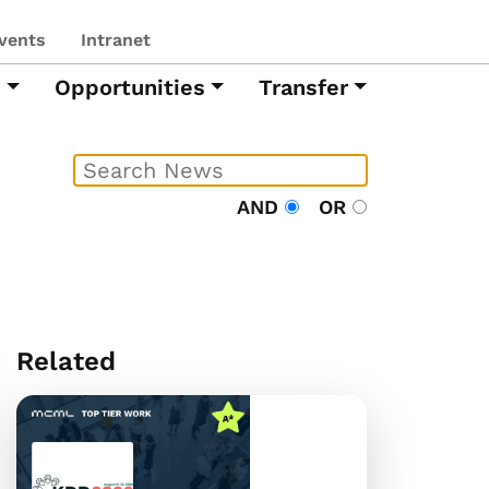
vents
Intranet
h
Opportunities
Transfer
AND
OR
Related