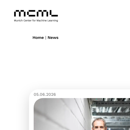
Home
|
News
05.06.2026