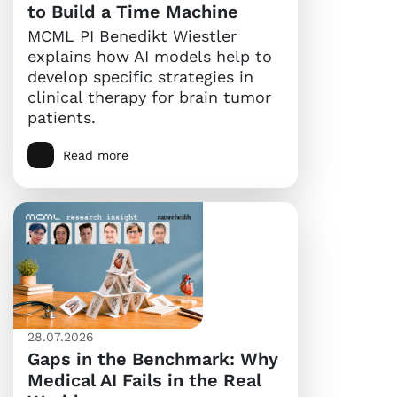
to Build a Time Machine
MCML PI Benedikt Wiestler
explains how AI models help to
develop specific strategies in
clinical therapy for brain tumor
patients.
Read more
28.07.2026
Gaps in the Benchmark: Why
Medical AI Fails in the Real