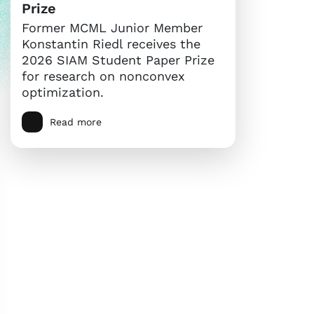
Prize
Former MCML Junior Member
Konstantin Riedl receives the
2026 SIAM Student Paper Prize
for research on nonconvex
optimization.
Read more