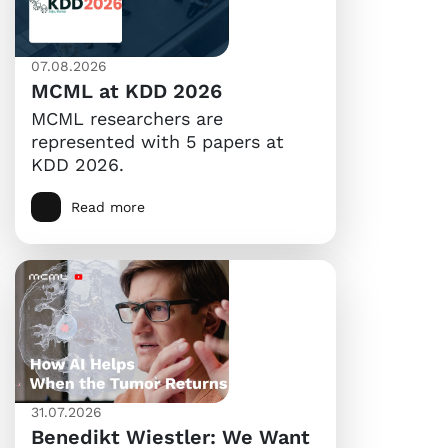
07.08.2026
MCML at KDD 2026
MCML researchers are
represented with 5 papers at
KDD 2026.
Read more
31.07.2026
Benedikt Wiestler: We Want