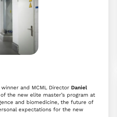
ze winner and MCML Director
Daniel
 of the new elite master’s program at
lligence and biomedicine, the future of
ersonal expectations for the new