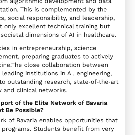
from algorithmic development and data
tation. This is complemented by the
s, social responsibility, and leadership,
 only excellent technical training but
societal dimensions of AI in healthcare.
es in entrepreneurship, science
ment, preparing graduates to actively
cine.The close collaboration between
ading institutions in AI, engineering,
to outstanding research, state‑of‑the‑art
y and clinical networks.
ort of the Elite Network of Bavaria
t Be Possible?
k of Bavaria enables opportunities that
rd programs. Students benefit from very