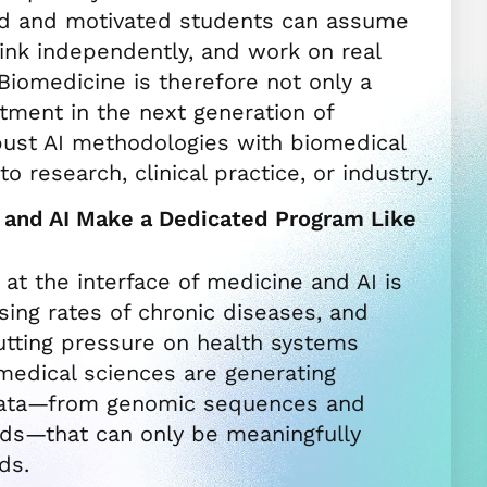
ed and motivated students can assume
think independently, and work on real
 Biomedicine is therefore not only a
tment in the next generation of
ust AI methodologies with biomedical
to research, clinical practice, or industry.
and AI Make a Dedicated Program Like
at the interface of medicine and AI is
ising rates of chronic diseases, and
utting pressure on health systems
medical sciences are generating
ata—from genomic sequences and
rds—that can only be meaningfully
ds.