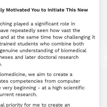
ly Motivated You to Initiate This New
hing played a significant role in
 have repeatedly seen how vast the
- and at the same time how challenging it
l‑trained students who combine both
 genuine understanding of biomedical
theses and later doctoral research
.
Biomedicine, we aim to create a
rates competencies from computer
very beginning - at a high scientific
urrent research.
al priority for me to create an