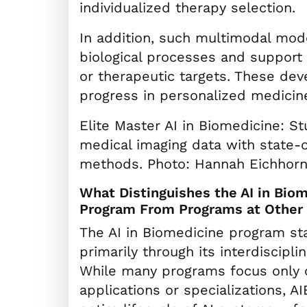
individualized therapy selection.
In addition, such multimodal mod
biological processes and support
or therapeutic targets. These deve
progress in personalized medicine
Elite Master AI in Biomedicine: S
medical imaging data with state-o
methods. Photo: Hannah Eichhor
What Distinguishes the AI in Bio
Program From Programs at Other 
The AI in Biomedicine program st
primarily through its interdiscipli
While many programs focus only 
applications or specializations, A