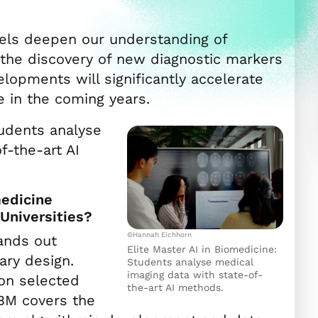
els deepen our understanding of
 the discovery of new diagnostic markers
lopments will significantly accelerate
 in the coming years.
tudents analyse
f-the-art AI
n
medicine
Universities?
©Hannah Eichhorn
ands out
Elite Master AI in Biomedicine:
nary design.
Students analyse medical
imaging data with state-of-
on selected
the-art AI methods.
IBM covers the