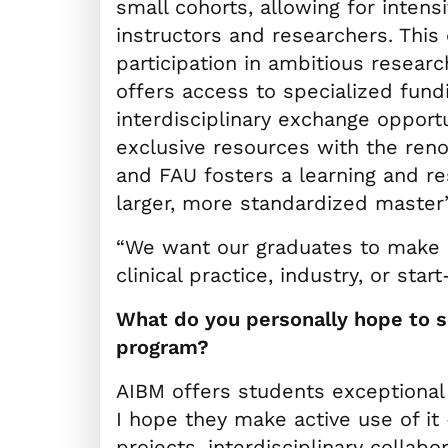
small cohorts, allowing for inten
instructors and researchers. This 
participation in ambitious researc
offers access to specialized fund
interdisciplinary exchange opport
exclusive resources with the re
and FAU fosters a learning and r
larger, more standardized master
“We want our graduates to make a
clinical practice, industry, or start
What do you personally hope to se
program?
AIBM offers students exceptional
I hope they make active use of it
projects, interdisciplinary collabo