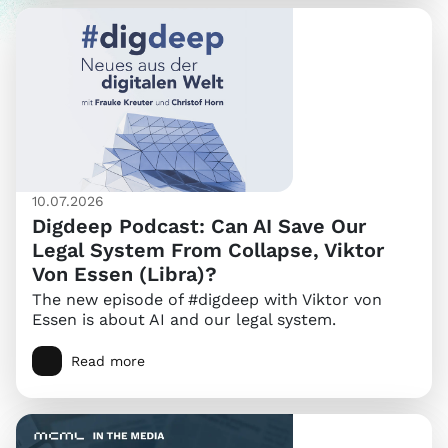
10.07.2026
Digdeep Podcast: Can AI Save Our
Legal System From Collapse, Viktor
Von Essen (Libra)?
The new episode of #digdeep with Viktor von
Essen is about AI and our legal system.
Read more