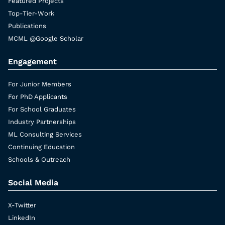
Featured Projects
Top-Tier-Work
Publications
MCML @Google Scholar
Engagement
For Junior Members
For PhD Applicants
For School Graduates
Industry Partnerships
ML Consulting Services
Continuing Education
Schools & Outreach
Social Media
X-Twitter
LinkedIn