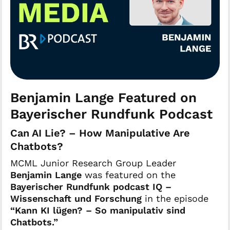
Benjamin Lange Featured on
Bayerischer Rundfunk Podcast
Can AI Lie? – How Manipulative Are
Chatbots?
MCML Junior Research Group Leader
Benjamin Lange
was featured on the
Bayerischer Rundfunk podcast IQ –
Wissenschaft und Forschung
in the episode
“Kann KI lügen? – So manipulativ sind
Chatbots.”