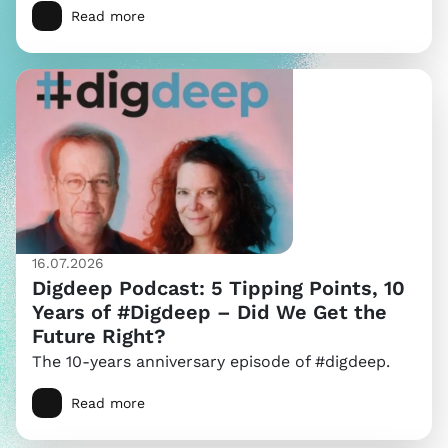
Read more
16.07.2026
Digdeep Podcast: 5 Tipping Points, 10
Years of #Digdeep – Did We Get the
Future Right?
The 10-years anniversary episode of #digdeep.
Read more