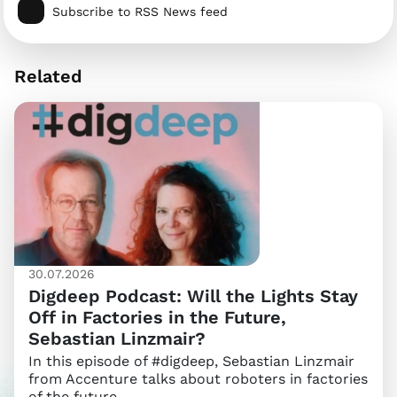
Subscribe to RSS News feed
Related
30.07.2026
Digdeep Podcast: Will the Lights Stay
Off in Factories in the Future,
Sebastian Linzmair?
In this episode of #digdeep, Sebastian Linzmair
from Accenture talks about roboters in factories
of the future.