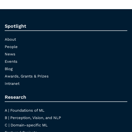
Spotlight
About
People
News
Events
Blog
Awards, Grants & Prizes
Intranet
Research
A | Foundations of ML
B | Perception, Vision, and NLP
C | Domain-specific ML