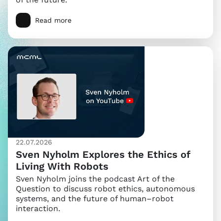
Read more
22.07.2026
Sven Nyholm Explores the Ethics of
Living With Robots
Sven Nyholm joins the podcast Art of the
Question to discuss robot ethics, autonomous
systems, and the future of human–robot
interaction.