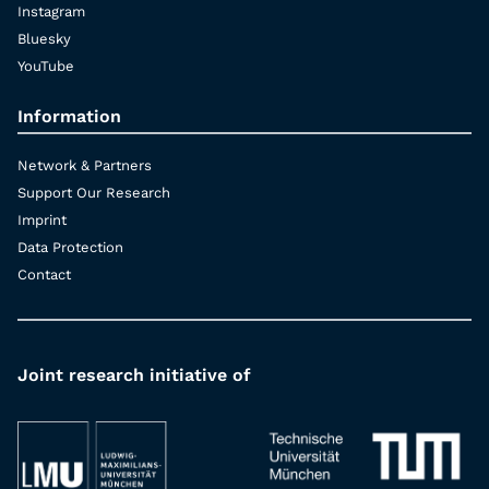
Instagram
Bluesky
YouTube
Information
Network & Partners
Support Our Research
Imprint
Data Protection
Contact
Joint research initiative of