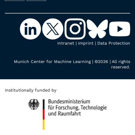
Intranet
|
Imprint
|
Data Protection
Munich Center for Machine Learning | ©2026 | All rights
reserved.
Institutionally funded by