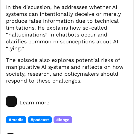
In the discussion, he addresses whether AI
systems can intentionally deceive or merely
produce false information due to technical
limitations. He explains how so-called
“hallucinations” in chatbots occur and
clarifies common misconceptions about AI
“lying.”
The episode also explores potential risks of
manipulative AI systems and reflects on how
society, research, and policymakers should
respond to these challenges.
Learn more
#media
#podcast
#lange