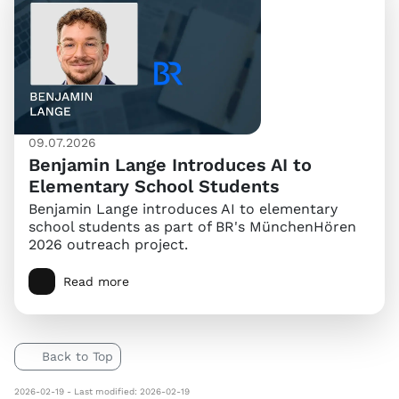
09.07.2026
Benjamin Lange Introduces AI to
Elementary School Students
Benjamin Lange introduces AI to elementary
school students as part of BR's MünchenHören
2026 outreach project.
Read more
Back to Top
2026-02-19 - Last modified: 2026-02-19