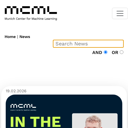
Home
|
News
AND
OR
19.02.2026