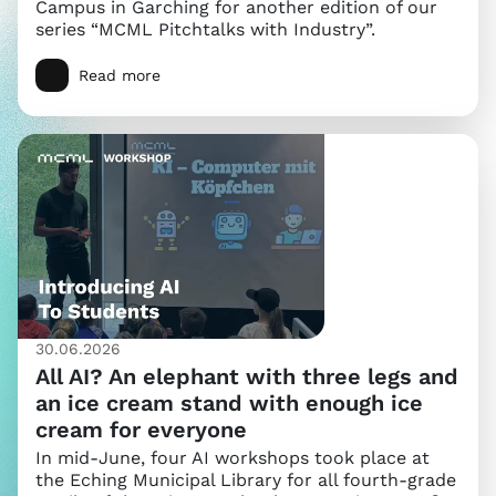
Campus in Garching for another edition of our
series “MCML Pitchtalks with Industry”.
Read more
30.06.2026
All AI? An elephant with three legs and
an ice cream stand with enough ice
cream for everyone
In mid-June, four AI workshops took place at
the Eching Municipal Library for all fourth-grade