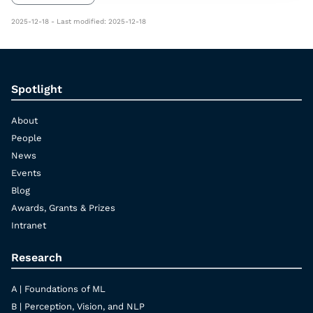
2025-12-18 - Last modified: 2025-12-18
Spotlight
About
People
News
Events
Blog
Awards, Grants & Prizes
Intranet
Research
A | Foundations of ML
B | Perception, Vision, and NLP