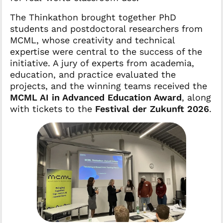
The Thinkathon brought together PhD
students and postdoctoral researchers from
MCML, whose creativity and technical
expertise were central to the success of the
initiative. A jury of experts from academia,
education, and practice evaluated the
projects, and the winning teams received the
MCML AI in Advanced Education Award
, along
with tickets to the
Festival der Zukunft 2026
.