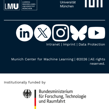
Intranet
|
Imprint
|
Data Protection
Munich Center for Machine Learning | ©2026 | All rights
reserved.
Institutionally funded by