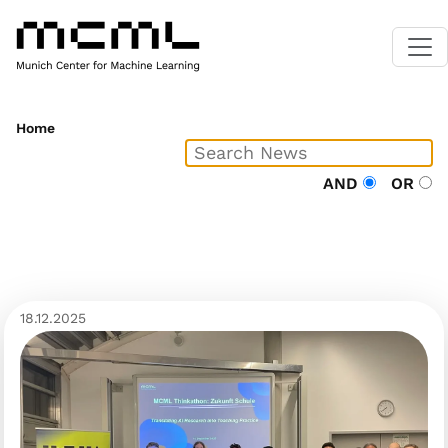
Home
AND
OR
18.12.2025