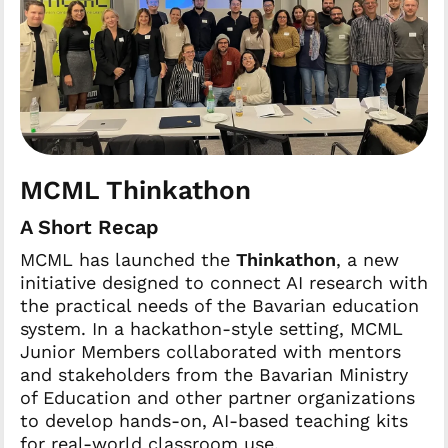
MCML Thinkathon
A Short Recap
MCML has launched the
Thinkathon
, a new
initiative designed to connect AI research with
the practical needs of the Bavarian education
system. In a hackathon-style setting, MCML
Junior Members collaborated with mentors
and stakeholders from the Bavarian Ministry
of Education and other partner organizations
to develop hands-on, AI-based teaching kits
for real-world classroom use.