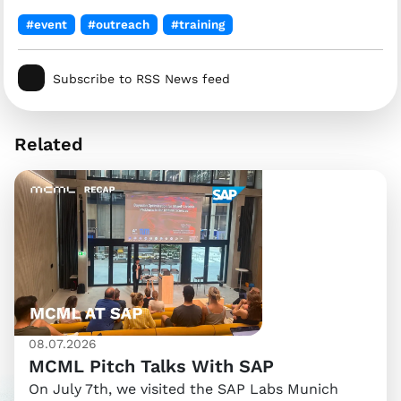
#event
#outreach
#training
Subscribe to RSS News feed
Related
08.07.2026
MCML Pitch Talks With SAP
On July 7th, we visited the SAP Labs Munich