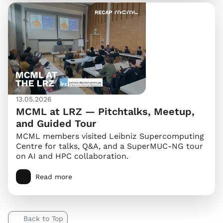
13.05.2026
MCML at LRZ — Pitchtalks, Meetup,
and Guided Tour
MCML members visited Leibniz Supercomputing
Centre for talks, Q&A, and a SuperMUC-NG tour
on AI and HPC collaboration.
Read more
Back to Top