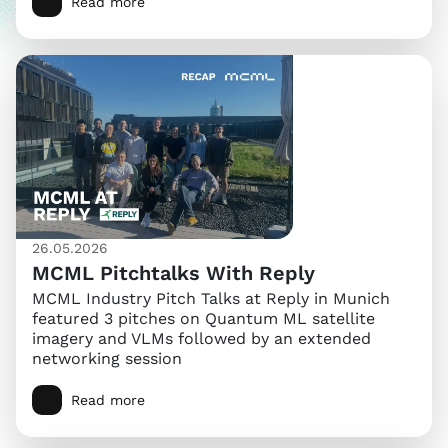
Read more
26.05.2026
MCML Pitchtalks With Reply
MCML Industry Pitch Talks at Reply in Munich
featured 3 pitches on Quantum ML satellite
imagery and VLMs followed by an extended
networking session
Read more