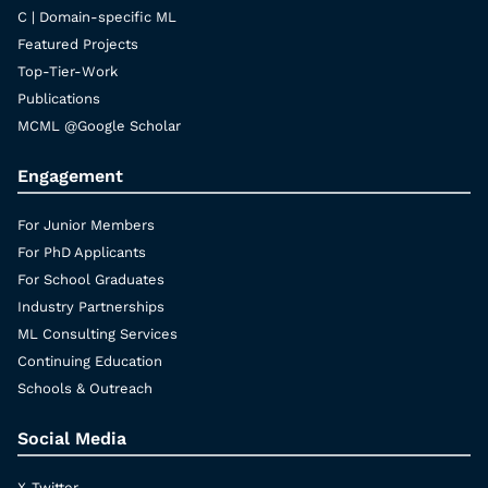
C | Domain-specific ML
Featured Projects
Top-Tier-Work
Publications
MCML @Google Scholar
Engagement
For Junior Members
For PhD Applicants
For School Graduates
Industry Partnerships
ML Consulting Services
Continuing Education
Schools & Outreach
Social Media
X-Twitter