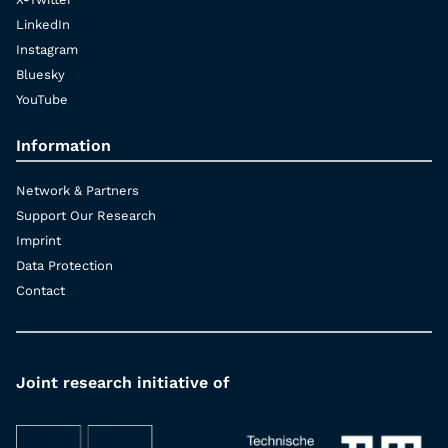
LinkedIn
Instagram
Bluesky
YouTube
Information
Network & Partners
Support Our Research
Imprint
Data Protection
Contact
Joint research initiative of