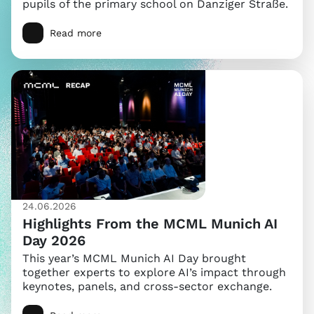
pupils of the primary school on Danziger Straße.
Read more
24.06.2026
Highlights From the MCML Munich AI
Day 2026
This year’s MCML Munich AI Day brought
together experts to explore AI’s impact through
keynotes, panels, and cross-sector exchange.