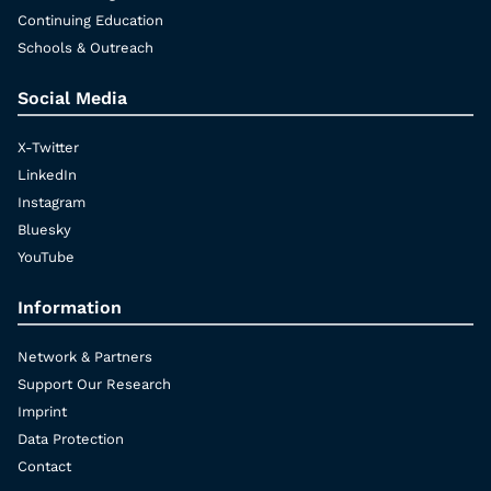
Continuing Education
Schools & Outreach
Social Media
X-Twitter
LinkedIn
Instagram
Bluesky
YouTube
Information
Network & Partners
Support Our Research
Imprint
Data Protection
Contact