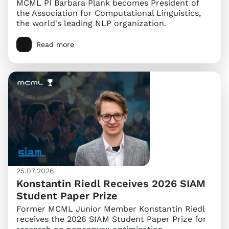
MCML PI Barbara Plank becomes President of
the Association for Computational Linguistics,
the world's leading NLP organization.
Read more
25.07.2026
Konstantin Riedl Receives 2026 SIAM
Student Paper Prize
Former MCML Junior Member Konstantin Riedl
receives the 2026 SIAM Student Paper Prize for