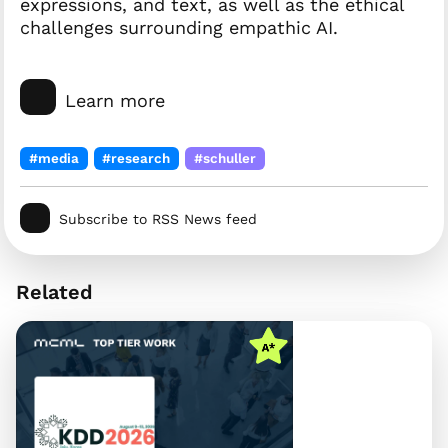
expressions, and text, as well as the ethical
challenges surrounding empathic AI.
Learn more
#media
#research
#schuller
Subscribe to RSS News feed
Related