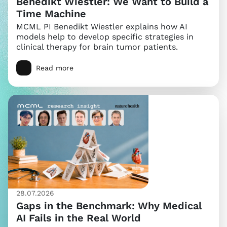
Benedikt Wiestler: We Want to Build a
Time Machine
MCML PI Benedikt Wiestler explains how AI
models help to develop specific strategies in
clinical therapy for brain tumor patients.
Read more
28.07.2026
Gaps in the Benchmark: Why Medical
AI Fails in the Real World