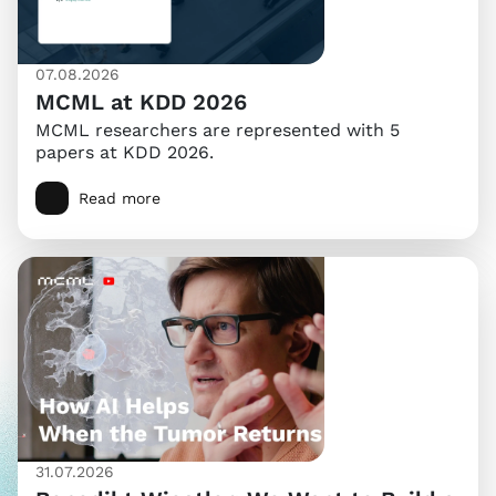
07.08.2026
MCML at KDD 2026
MCML researchers are represented with 5
papers at KDD 2026.
Read more
31.07.2026