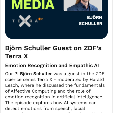
Björn Schuller Guest on ZDF’s
Terra X
Emotion Recognition and Empathic AI
Our PI
Björn Schuller
was a guest in the ZDF
science series Terra X - moderated by Harald
Lesch, where he discussed the fundamentals
of Affective Computing and the role of
emotion recognition in artificial intelligence.
The episode explores how AI systems can
detect emotions from speech, facial