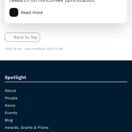
research on nonconvex optimization.
Read more
Back to Top
2025-12-08 - Last modified: 2025-12-08
Spotlight
About
People
News
Events
Blog
Awards, Grants & Prizes