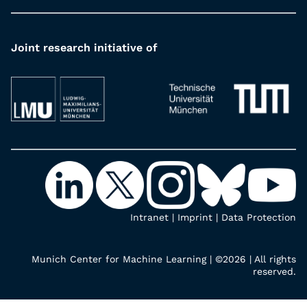
Joint research initiative of
Intranet
|
Imprint
|
Data Protection
Munich Center for Machine Learning | ©2026 | All rights
reserved.