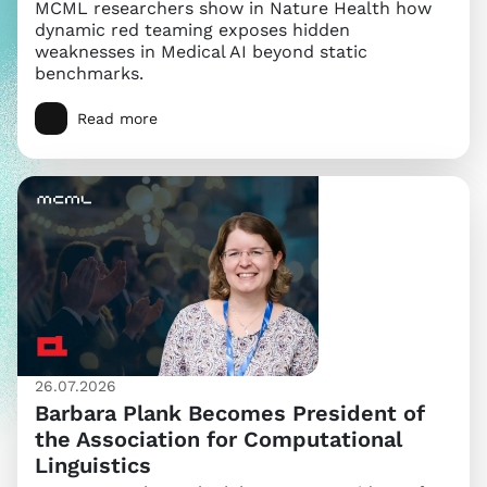
MCML researchers show in Nature Health how
dynamic red teaming exposes hidden
weaknesses in Medical AI beyond static
benchmarks.
Read more
26.07.2026
Barbara Plank Becomes President of
the Association for Computational
Linguistics