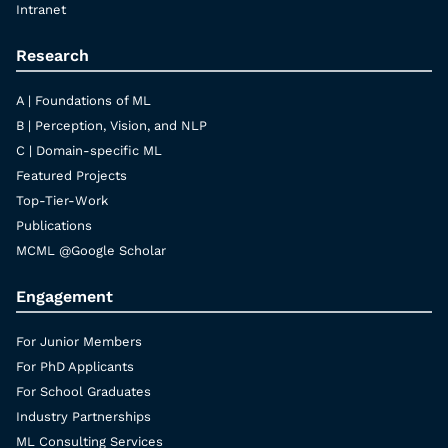
Intranet
Research
A | Foundations of ML
B | Perception, Vision, and NLP
C | Domain-specific ML
Featured Projects
Top-Tier-Work
Publications
MCML @Google Scholar
Engagement
For Junior Members
For PhD Applicants
For School Graduates
Industry Partnerships
ML Consulting Services