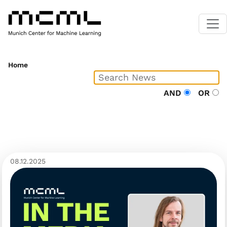
Home
AND
OR
08.12.2025