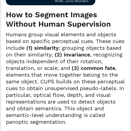
MCML Junior Members
How to Segment Images
Without Human Supervision
Humans group visual elements and objects
based on specific perceptual cues. These cues
include
(1)
similarity
; grouping objects based
on their similarity;
(2)
invariance
, recognizing
objects independent of their rotation,
translation, or scale; and
(3)
common fate
,
elements that move together belong to the
same object. CUPS builds on these perceptual
cues to obtain unsupervised pseudo-labels. In
particular, optical flow, depth, and visual
representations are used to detect objects
and obtain semantics. This object and
semantic-level understanding is called
panoptic segmentation.