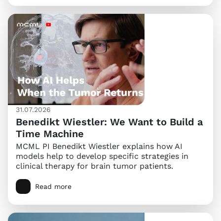
31.07.2026
Benedikt Wiestler: We Want to Build a
Time Machine
MCML PI Benedikt Wiestler explains how AI
models help to develop specific strategies in
clinical therapy for brain tumor patients.
Read more