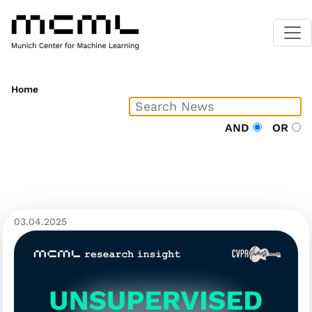
Home
AND
OR
03.04.2025