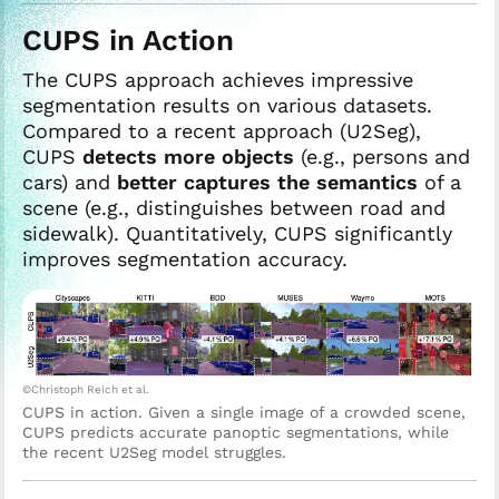
CUPS in Action
The CUPS approach achieves impressive
segmentation results on various datasets.
Compared to a recent approach (U2Seg),
CUPS
detects more objects
(e.g., persons and
cars) and
better captures the semantics
of a
scene (e.g., distinguishes between road and
sidewalk). Quantitatively, CUPS significantly
improves segmentation accuracy.
©Christoph Reich et al.
CUPS in action. Given a single image of a crowded scene,
CUPS predicts accurate panoptic segmentations, while
the recent U2Seg model struggles.