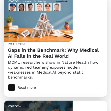
28.07.2026
Gaps in the Benchmark: Why Medical
AI Fails in the Real World
MCML researchers show in Nature Health how
dynamic red teaming exposes hidden
weaknesses in Medical AI beyond static
benchmarks.
Read more