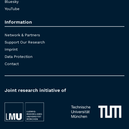
Bluesky
YouTube
Information
Network & Partners
Support Our Research
Imprint
Data Protection
Contact
Joint research initiative of