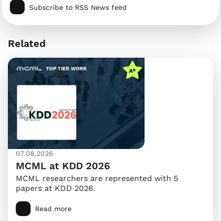
Subscribe to RSS News feed
Related
07.08.2026
MCML at KDD 2026
MCML researchers are represented with 5
papers at KDD 2026.
Read more