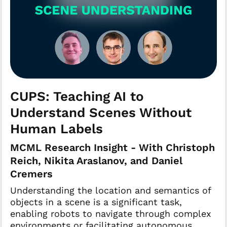
CUPS: Teaching AI to
Understand Scenes Without
Human Labels
MCML Research Insight - With Christoph
Reich, Nikita Araslanov, and Daniel
Cremers
Understanding the location and semantics of
objects in a scene is a significant task,
enabling robots to navigate through complex
environments or facilitating autonomous