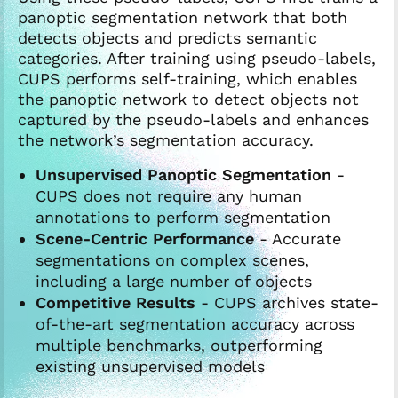
panoptic segmentation network that both
detects objects and predicts semantic
categories. After training using pseudo-labels,
CUPS performs self-training, which enables
the panoptic network to detect objects not
captured by the pseudo-labels and enhances
the network’s segmentation accuracy.
Unsupervised Panoptic Segmentation
-
CUPS does not require any human
annotations to perform segmentation
Scene-Centric Performance
- Accurate
segmentations on complex scenes,
including a large number of objects
Competitive Results
- CUPS archives state-
of-the-art segmentation accuracy across
multiple benchmarks, outperforming
existing unsupervised models