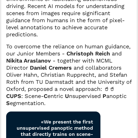
driving. Recent AI models for understanding
scenes from images require significant
guidance from humans in the form of pixel-
level annotations to achieve accurate
predictions.
To overcome the reliance on human guidance,
our Junior Members -
Christoph Reich
and
Nikita Araslanov
- together with MCML
Director
Daniel Cremers
and collaborators
Oliver Hahn, Christian Rupprecht, and Stefan
Roth from TU Darmstadt and the University of
Oxford, proposed a novel approach: 🥤🥤
CUPS
: Scene-
C
entric
U
nsupervised
P
anoptic
S
egmentation.
«We present the first
unsupervised panoptic method
that directly trains on scene-