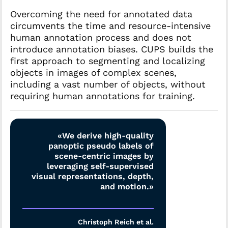
Overcoming the need for annotated data
circumvents the time and resource-intensive
human annotation process and does not
introduce annotation biases. CUPS builds the
first approach to segmenting and localizing
objects in images of complex scenes,
including a vast number of objects, without
requiring human annotations for training.
«We derive high-quality
panoptic pseudo labels of
scene-centric images by
leveraging self-supervised
visual representations, depth,
and motion.»
Christoph Reich et al.