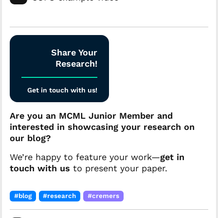
Share Your
Research!
Get in touch with us!
Are you an MCML Junior Member and
interested in showcasing your research on
our blog?
We’re happy to feature your work—
get in
touch with us
to present your paper.
#blog
#research
#cremers