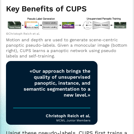
Key Benefits of CUPS
©Christoph Reich et al.
Motion and depth are used to generate scene-centric
panoptic pseudo-labels. Given a monocular image (bottom
right), CUPS learns a panoptic network using pseudo
labels and self-training.
«Our approach brings the
quality of unsupervised
panoptic, instance, and
semantic segmentation to a
new level.»
Christoph Reich et al.
MCML Junior Members
Using these pseudo-labels, CUPS first trains a