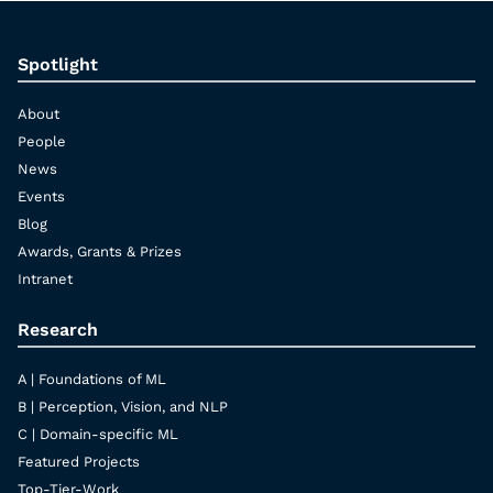
Spotlight
About
People
News
Events
Blog
Awards, Grants & Prizes
Intranet
Research
A | Foundations of ML
B | Perception, Vision, and NLP
C | Domain-specific ML
Featured Projects
Top-Tier-Work