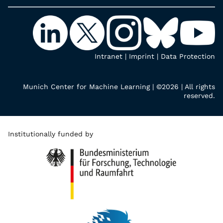
Intranet
|
Imprint
|
Data Protection
Munich Center for Machine Learning | ©2026 | All rights
reserved.
Institutionally funded by