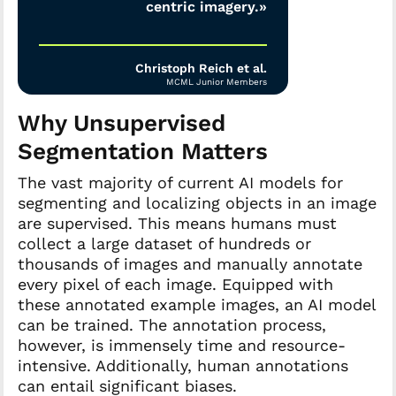
centric imagery.»
Christoph Reich et al.
MCML Junior Members
Why Unsupervised
Segmentation Matters
The vast majority of current AI models for
segmenting and localizing objects in an image
are supervised. This means humans must
collect a large dataset of hundreds or
thousands of images and manually annotate
every pixel of each image. Equipped with
these annotated example images, an AI model
can be trained. The annotation process,
however, is immensely time and resource-
intensive. Additionally, human annotations
can entail significant biases.