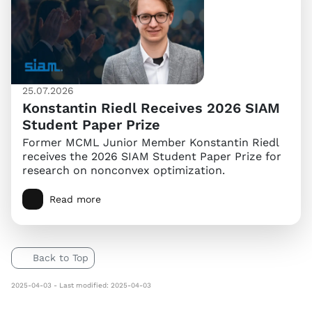
25.07.2026
Konstantin Riedl Receives 2026 SIAM
Student Paper Prize
Former MCML Junior Member Konstantin Riedl
receives the 2026 SIAM Student Paper Prize for
research on nonconvex optimization.
Read more
Back to Top
2025-04-03 - Last modified: 2025-04-03