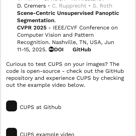
D. Cremers
• C. Rupprecht • S. Roth
Scene-Centric Unsupervised Panoptic
Segmentation
.
CVPR 2025
- IEEE/CVF Conference on
Computer Vision and Pattern
Recognition. Nashville, TN, USA, Jun
11-15, 2025.
DOI
GitHub
Curious to test CUPS on your images? The
code is open-source - check out the GitHub
repository and experience CUPS by checking
out the example video below.
CUPS at Github
CUPS example video