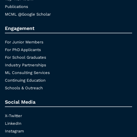
Publications
MCML @Google Scholar
Engagement
For Junior Members
For PhD Applicants
For School Graduates
Industry Partnerships
ML Consulting Services
Continuing Education
Schools & Outreach
Social Media
X-Twitter
LinkedIn
Instagram