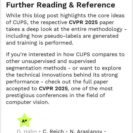
Further Reading & Reference
While this blog post highlights the core ideas
of CUPS, the respective
CVPR 2025
paper
takes a deep look at the entire methodology -
including how pseudo-labels are generated
and training is performed.
If you’re interested in how CUPS compares to
other unsupervised and supervised
segmentation methods - or want to explore
the technical innovations behind its strong
performance - check out the full paper
accepted to
CVPR 2025
, one of the most
prestigious conferences in the field of
computer vision.
O. Hahn •
C. Reich
•
N. Araslanov
•