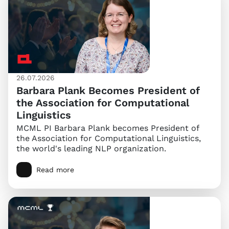
26.07.2026
Barbara Plank Becomes President of
the Association for Computational
Linguistics
MCML PI Barbara Plank becomes President of
the Association for Computational Linguistics,
the world's leading NLP organization.
Read more