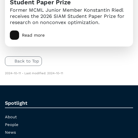
Student Paper Prize
Former MCML Junior Member Konstantin Riedl
receives the 2026 SIAM Student Paper Prize for
research on nonconvex optimization.
Read more
Back to Top
2024-10-11 - Last modified: 2024-10-11
Spotlight
About
People
News