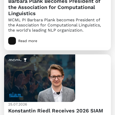
Barbara Plank Becomes President of
the Association for Computational
Linguistics
MCML PI Barbara Plank becomes President of
the Association for Computational Linguistics,
the world's leading NLP organization.
Read more
25.07.2026
Konstantin Riedl Receives 2026 SIAM