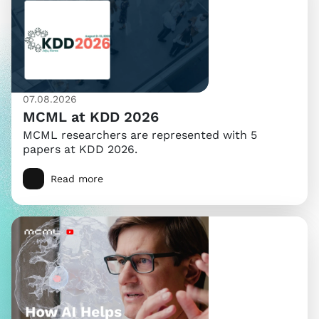
07.08.2026
MCML at KDD 2026
MCML researchers are represented with 5
papers at KDD 2026.
Read more