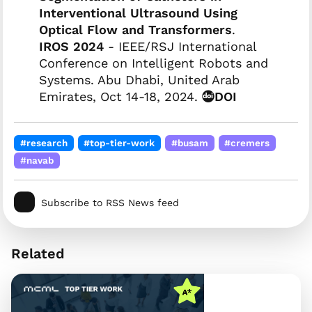
Interventional Ultrasound Using
Optical Flow and Transformers
.
IROS 2024
- IEEE/RSJ International
Conference on Intelligent Robots and
Systems. Abu Dhabi, United Arab
Emirates, Oct 14-18, 2024.
DOI
#research
#top-tier-work
#busam
#cremers
#navab
Subscribe to RSS News feed
Related