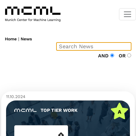
Home
|
News
AND
OR
11.10.2024