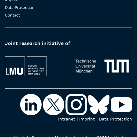
Data Protection
Contact
Joint research initiative of
Intranet
|
Imprint
|
Data Protection