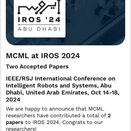
MCML at IROS 2024
Two Accepted Papers
IEEE/RSJ International Conference on
Intelligent Robots and Systems, Abu
Dhabi, United Arab Emirates, Oct 14-18,
2024
We are happy to announce that MCML
researchers have contributed a total of
2
papers
to IROS 2024. Congrats to our
researchers!