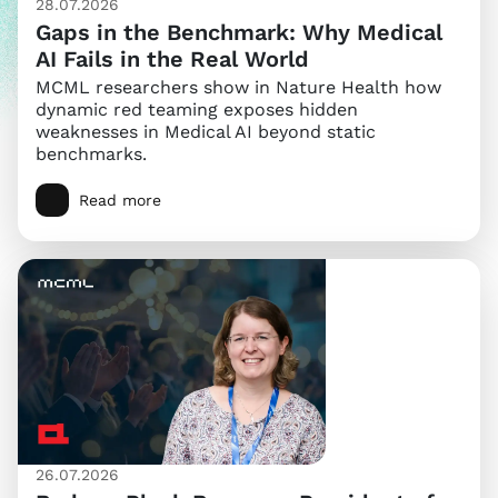
28.07.2026
Gaps in the Benchmark: Why Medical
AI Fails in the Real World
MCML researchers show in Nature Health how
dynamic red teaming exposes hidden
weaknesses in Medical AI beyond static
benchmarks.
Read more
26.07.2026