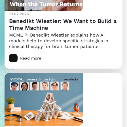
31.07.2026
Benedikt Wiestler: We Want to Build a
Time Machine
MCML PI Benedikt Wiestler explains how AI
models help to develop specific strategies in
clinical therapy for brain tumor patients.
Read more