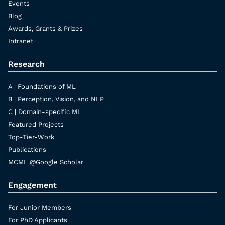
Events
Blog
Awards, Grants & Prizes
Intranet
Research
A | Foundations of ML
B | Perception, Vision, and NLP
C | Domain-specific ML
Featured Projects
Top-Tier-Work
Publications
MCML @Google Scholar
Engagement
For Junior Members
For PhD Applicants