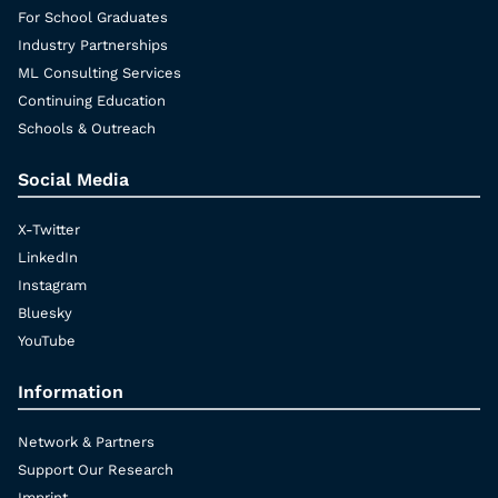
For School Graduates
Industry Partnerships
ML Consulting Services
Continuing Education
Schools & Outreach
Social Media
X-Twitter
LinkedIn
Instagram
Bluesky
YouTube
Information
Network & Partners
Support Our Research
Imprint