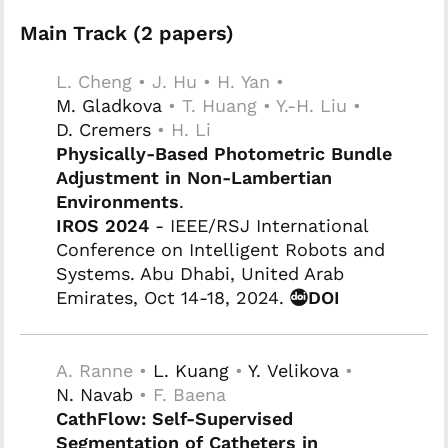
Main Track (2 papers)
L. Cheng • J. Hu • H. Yan •
M. Gladkova
• T. Huang • Y.-H. Liu •
D. Cremers
• H. Li
Physically-Based Photometric Bundle
Adjustment in Non-Lambertian
Environments
.
IROS 2024
- IEEE/RSJ International
Conference on Intelligent Robots and
Systems. Abu Dhabi, United Arab
Emirates, Oct 14-18, 2024.
DOI
A. Ranne •
L. Kuang
•
Y. Velikova
•
N. Navab
• F. Baena
CathFlow: Self-Supervised
Segmentation of Catheters in