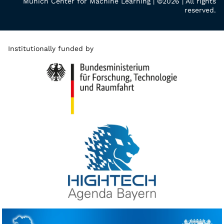
Munich Center for Machine Learning | ©2026 | All rights
reserved.
Institutionally funded by