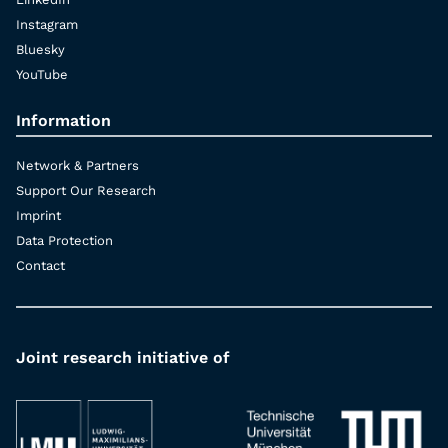
Instagram
Bluesky
YouTube
Information
Network & Partners
Support Our Research
Imprint
Data Protection
Contact
Joint research initiative of