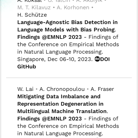
M. T. Kilavuz • A. Korhonen •
H. Schütze
Language-Agnostic Bias Detection in
Language Models with Bias Probing
.
Findings @EMNLP 2023
- Findings of
the Conference on Empirical Methods
in Natural Language Processing.
Singapore, Dec 06-10, 2023.
DOI
GitHub
W. Lai
•
A. Chronopoulou
•
A. Fraser
Mitigating Data Imbalance and
Representation Degeneration in
Multilingual Machine Translation
.
Findings @EMNLP 2023
- Findings of
the Conference on Empirical Methods
in Natural Language Processing.