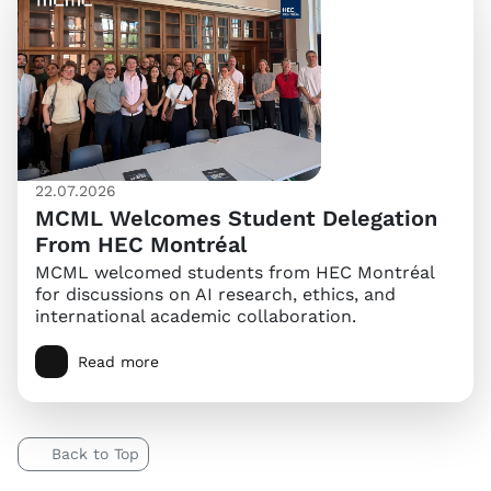
22.07.2026
MCML Welcomes Student Delegation
From HEC Montréal
MCML welcomed students from HEC Montréal
for discussions on AI research, ethics, and
international academic collaboration.
Read more
Back to Top