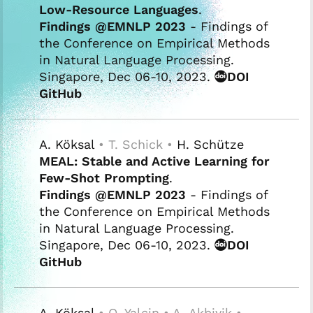
Low-Resource Languages
.
Findings @EMNLP 2023
- Findings of
the Conference on Empirical Methods
in Natural Language Processing.
Singapore, Dec 06-10, 2023.
DOI
GitHub
A. Köksal
• T. Schick •
H. Schütze
MEAL: Stable and Active Learning for
Few-Shot Prompting
.
Findings @EMNLP 2023
- Findings of
the Conference on Empirical Methods
in Natural Language Processing.
Singapore, Dec 06-10, 2023.
DOI
GitHub
A. Köksal
• O. Yalcin • A. Akbiyik •