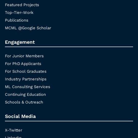
Featured Projects
Top-Tier-Work
Publications
MCML @Google Scholar
Engagement
For Junior Members
For PhD Applicants
For School Graduates
Industry Partnerships
ML Consulting Services
Continuing Education
Schools & Outreach
Social Media
X-Twitter
LinkedIn