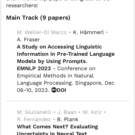
researchers!
Main Track (9 papers)
M. Weller-Di Marco •
K. Hämmerl
•
A. Fraser
A Study on Accessing Linguistic
Information in Pre-Trained Language
Models by Using Prompts
.
EMNLP 2023
- Conference on
Empirical Methods in Natural
Language Processing. Singapore, Dec
06-10, 2023.
DOI
M. Giulianelli • J. Baan • W. Aziz •
R. Fernández •
B. Plank
What Comes Next? Evaluating
Uncertainty in Neural Text