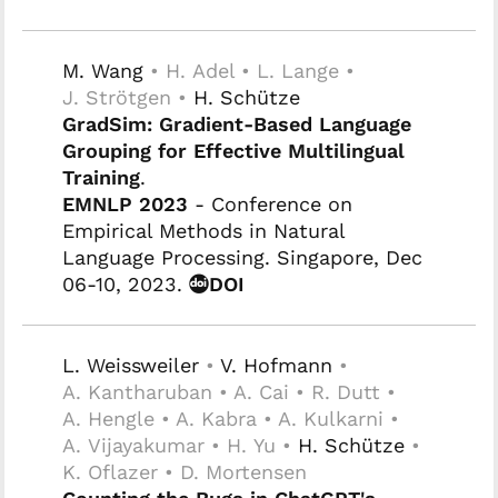
M. Wang
• H. Adel • L. Lange •
J. Strötgen •
H. Schütze
GradSim: Gradient-Based Language
Grouping for Effective Multilingual
Training
.
EMNLP 2023
- Conference on
Empirical Methods in Natural
Language Processing. Singapore, Dec
06-10, 2023.
DOI
L. Weissweiler
•
V. Hofmann
•
A. Kantharuban • A. Cai • R. Dutt •
A. Hengle • A. Kabra • A. Kulkarni •
A. Vijayakumar • H. Yu •
H. Schütze
•
K. Oflazer • D. Mortensen