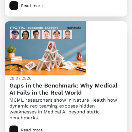
Read more
28.07.2026
Gaps in the Benchmark: Why Medical
AI Fails in the Real World
MCML researchers show in Nature Health how
dynamic red teaming exposes hidden
weaknesses in Medical AI beyond static
benchmarks.
Read more