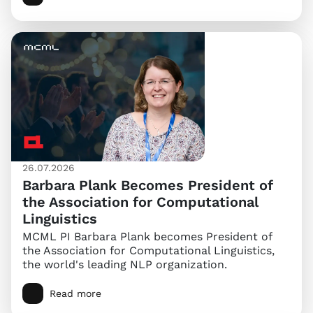
26.07.2026
Barbara Plank Becomes President of
the Association for Computational
Linguistics
MCML PI Barbara Plank becomes President of
the Association for Computational Linguistics,
the world's leading NLP organization.
Read more