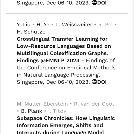
Singapore, Dec 06-10, 2023.
DOI
Y. Liu
•
H. Ye
•
L. Weissweiler
• R. Pei •
H. Schütze
Crosslingual Transfer Learning for
Low-Resource Languages Based on
Multilingual Colexification Graphs
.
Findings @EMNLP 2023
- Findings of
the Conference on Empirical Methods
in Natural Language Processing.
Singapore, Dec 06-10, 2023.
DOI
M. Müller-Eberstein • R. van der Goot
•
B. Plank
• I. Titov
Subspace Chronicles: How Linguistic
Information Emerges, Shifts and
Interacts during Language Model