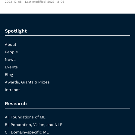
2023-12-05 - Last modified: 2023-12-05
Spotlight
About
People
News
Events
Blog
Awards, Grants & Prizes
Intranet
Research
A | Foundations of ML
B | Perception, Vision, and NLP
C | Domain-specific ML