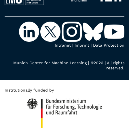
Intranet
|
Imprint
|
Data Protection
Munich Center for Machine Learning | ©2026 | All rights
reserved.
Institutionally funded by