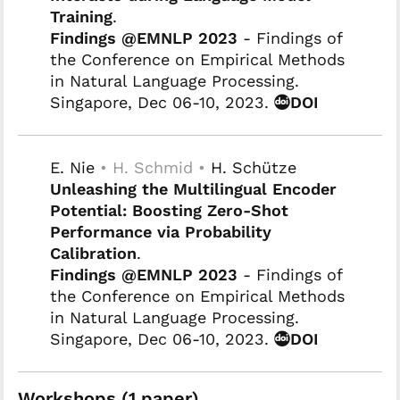
Training
.
Findings @EMNLP 2023
- Findings of
the Conference on Empirical Methods
in Natural Language Processing.
Singapore, Dec 06-10, 2023.
DOI
E. Nie
• H. Schmid •
H. Schütze
Unleashing the Multilingual Encoder
Potential: Boosting Zero-Shot
Performance via Probability
Calibration
.
Findings @EMNLP 2023
- Findings of
the Conference on Empirical Methods
in Natural Language Processing.
Singapore, Dec 06-10, 2023.
DOI
Workshops (1 paper)