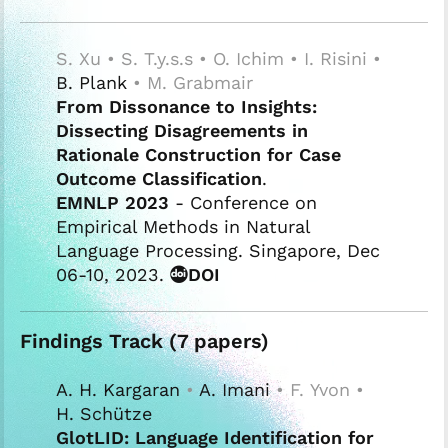
S. Xu • S. T.y.s.s • O. Ichim • I. Risini •
B. Plank
• M. Grabmair
From Dissonance to Insights:
Dissecting Disagreements in
Rationale Construction for Case
Outcome Classification
.
EMNLP 2023
- Conference on
Empirical Methods in Natural
Language Processing. Singapore, Dec
06-10, 2023.
DOI
Findings Track (7 papers)
A. H. Kargaran
•
A. Imani
• F. Yvon •
H. Schütze
GlotLID: Language Identification for