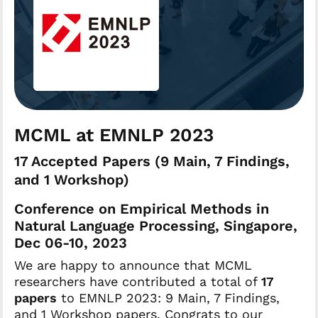
MCML at EMNLP 2023
17 Accepted Papers (9 Main, 7 Findings,
and 1 Workshop)
Conference on Empirical Methods in
Natural Language Processing, Singapore,
Dec 06-10, 2023
We are happy to announce that MCML
researchers have contributed a total of
17
papers
to EMNLP 2023: 9 Main, 7 Findings,
and 1 Workshop papers. Congrats to our