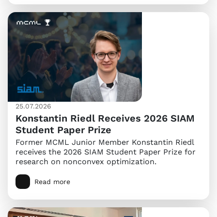
25.07.2026
Konstantin Riedl Receives 2026 SIAM
Student Paper Prize
Former MCML Junior Member Konstantin Riedl
receives the 2026 SIAM Student Paper Prize for
research on nonconvex optimization.
Read more