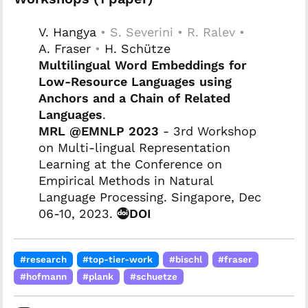
V. Hangya
• S. Severini • R. Ralev •
A. Fraser
•
H. Schütze
Multilingual Word Embeddings for
Low-Resource Languages using
Anchors and a Chain of Related
Languages
.
MRL @EMNLP 2023
- 3rd Workshop
on Multi-lingual Representation
Learning at the Conference on
Empirical Methods in Natural
Language Processing. Singapore, Dec
06-10, 2023.
DOI
#research
#top-tier-work
#bischl
#fraser
#hofmann
#plank
#schuetze