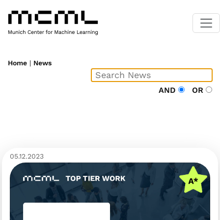
Home
|
News
AND
OR
05.12.2023