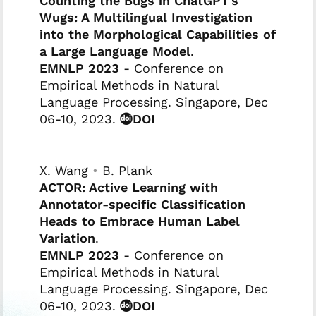
Counting the Bugs in ChatGPT's
Wugs: A Multilingual Investigation
into the Morphological Capabilities of
a Large Language Model
.
EMNLP 2023
- Conference on
Empirical Methods in Natural
Language Processing. Singapore, Dec
06-10, 2023.
DOI
X. Wang
•
B. Plank
ACTOR: Active Learning with
Annotator-specific Classification
Heads to Embrace Human Label
Variation
.
EMNLP 2023
- Conference on
Empirical Methods in Natural
Language Processing. Singapore, Dec
06-10, 2023.
DOI