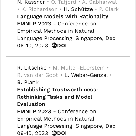
N. Kassner
• O. Tafjord • A. Sabharwal
• K. Richardson •
H. Schütze
• P. Clark
Language Models with Rationality
.
EMNLP 2023
- Conference on
Empirical Methods in Natural
Language Processing. Singapore, Dec
06-10, 2023.
DOI
R. Litschko
• M. Müller-Eberstein •
R. van der Goot •
L. Weber-Genzel
•
B. Plank
Establishing Trustworthiness:
Rethinking Tasks and Model
Evaluation
.
EMNLP 2023
- Conference on
Empirical Methods in Natural
Language Processing. Singapore, Dec
06-10, 2023.
DOI