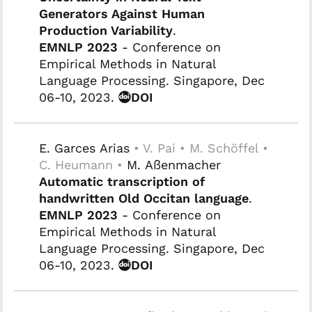
Generators Against Human
Production Variability
.
EMNLP 2023
- Conference on
Empirical Methods in Natural
Language Processing. Singapore, Dec
06-10, 2023.
DOI
E. Garces Arias
• V. Pai • M. Schöffel •
C. Heumann •
M. Aßenmacher
Automatic transcription of
handwritten Old Occitan language
.
EMNLP 2023
- Conference on
Empirical Methods in Natural
Language Processing. Singapore, Dec
06-10, 2023.
DOI