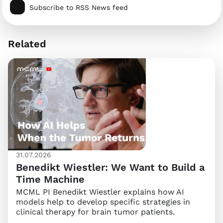
Subscribe to RSS News feed
Related
31.07.2026
Benedikt Wiestler: We Want to Build a
Time Machine
MCML PI Benedikt Wiestler explains how AI
models help to develop specific strategies in
clinical therapy for brain tumor patients.