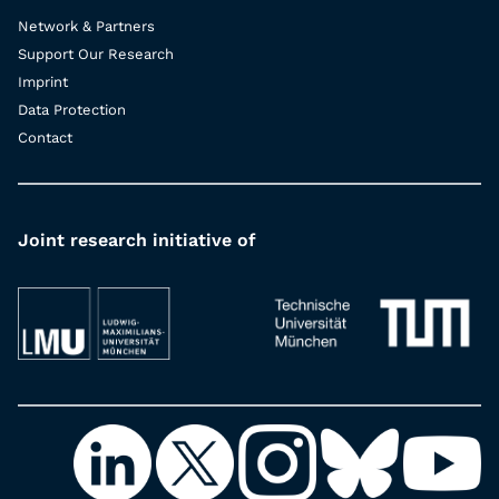
Network & Partners
Support Our Research
Imprint
Data Protection
Contact
Joint research initiative of