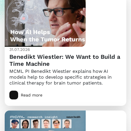
31.07.2026
Benedikt Wiestler: We Want to Build a
Time Machine
MCML PI Benedikt Wiestler explains how AI
models help to develop specific strategies in
clinical therapy for brain tumor patients.
Read more