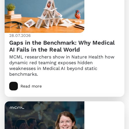
28.07.2026
Gaps in the Benchmark: Why Medical
AI Fails in the Real World
MCML researchers show in Nature Health how
dynamic red teaming exposes hidden
weaknesses in Medical AI beyond static
benchmarks.
Read more