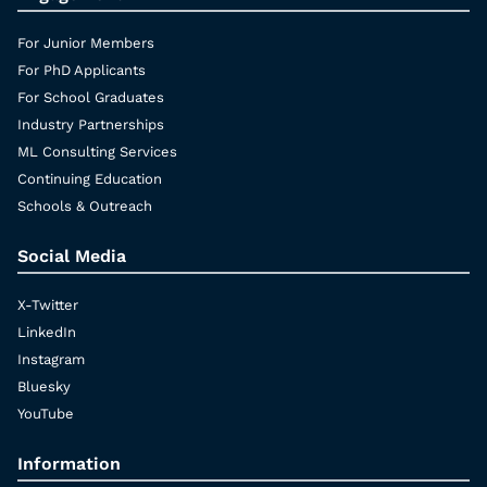
For Junior Members
For PhD Applicants
For School Graduates
Industry Partnerships
ML Consulting Services
Continuing Education
Schools & Outreach
Social Media
X-Twitter
LinkedIn
Instagram
Bluesky
YouTube
Information