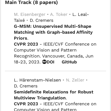
Main Track (8 papers)
M. Eisenberger • A. Toker •
L. Leal-
Taixé
•
D. Cremers
G-MSM: Unsupervised Multi-Shape
Matching with Graph-based Affinity
Priors
.
CVPR 2023
- IEEE/CVF Conference on
Computer Vision and Pattern
Recognition. Vancouver, Canada, Jun
18-23, 2023.
DOI
GitHub
L. Härenstam-Nielsen
• N. Zeller •
D. Cremers
Semidefinite Relaxations for Robust
Multiview Triangulation
.
CVPR 2023
- IEEE/CVF Conference on
Computer Vision and Pattern