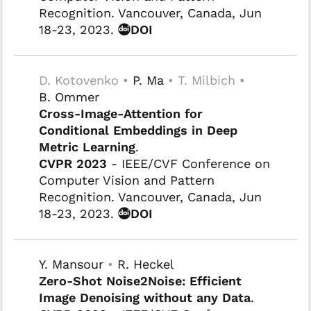
Recognition. Vancouver, Canada, Jun
18-23, 2023.
DOI
D. Kotovenko •
P. Ma
• T. Milbich •
B. Ommer
Cross-Image-Attention for
Conditional Embeddings in Deep
Metric Learning
.
CVPR 2023
- IEEE/CVF Conference on
Computer Vision and Pattern
Recognition. Vancouver, Canada, Jun
18-23, 2023.
DOI
Y. Mansour
•
R. Heckel
Zero-Shot Noise2Noise: Efficient
Image Denoising without any Data
.