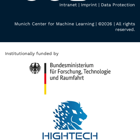
Intranet
|
Imprint
|
Data Protection
Munich Center for Machine Learning | ©2026 | All rights
reserved.
Institutionally funded by