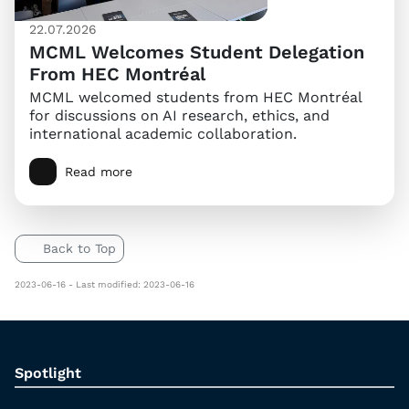
22.07.2026
MCML Welcomes Student Delegation
From HEC Montréal
MCML welcomed students from HEC Montréal
for discussions on AI research, ethics, and
international academic collaboration.
Read more
Back to Top
2023-06-16 - Last modified: 2023-06-16
Spotlight