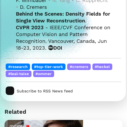
F. Wimbauer
• N. Yang • C. Rupprecht
•
D. Cremers
Behind the Scenes: Density Fields for
Single View Reconstruction
.
CVPR 2023
- IEEE/CVF Conference on
Computer Vision and Pattern
Recognition. Vancouver, Canada, Jun
18-23, 2023.
DOI
#research
#top-tier-work
#cremers
#heckel
#leal-taixe
#ommer
Subscribe to RSS News feed
Related