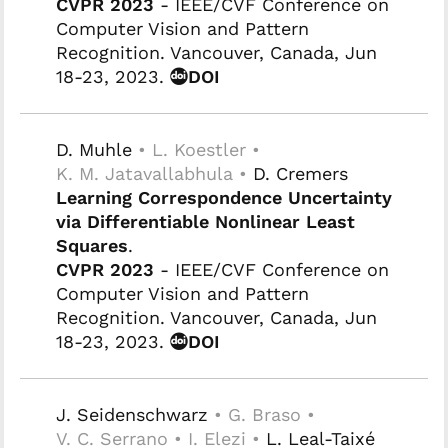
CVPR 2023
- IEEE/CVF Conference on
Computer Vision and Pattern
Recognition. Vancouver, Canada, Jun
18-23, 2023.
DOI
D. Muhle
• L. Koestler •
K. M. Jatavallabhula •
D. Cremers
Learning Correspondence Uncertainty
via Differentiable Nonlinear Least
Squares
.
CVPR 2023
- IEEE/CVF Conference on
Computer Vision and Pattern
Recognition. Vancouver, Canada, Jun
18-23, 2023.
DOI
J. Seidenschwarz
• G. Braso •
V. C. Serrano • I. Elezi •
L. Leal-Taixé