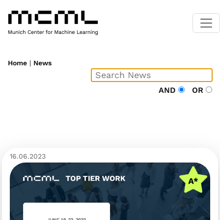
Home
|
News
AND
OR
16.06.2023