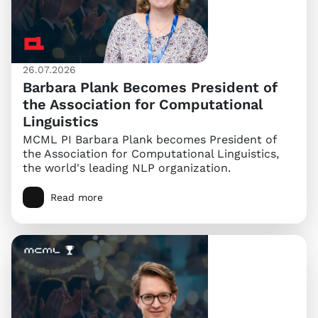
26.07.2026
Barbara Plank Becomes President of
the Association for Computational
Linguistics
MCML PI Barbara Plank becomes President of
the Association for Computational Linguistics,
the world's leading NLP organization.
Read more