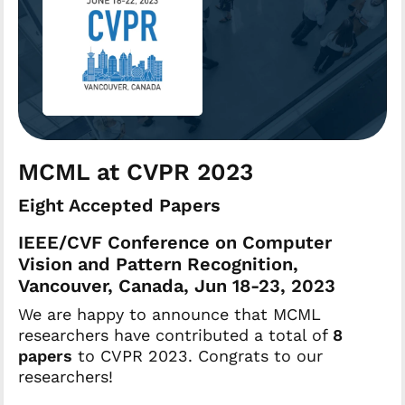
MCML at CVPR 2023
Eight Accepted Papers
IEEE/CVF Conference on Computer
Vision and Pattern Recognition,
Vancouver, Canada, Jun 18-23, 2023
We are happy to announce that MCML
researchers have contributed a total of
8
papers
to CVPR 2023. Congrats to our
researchers!