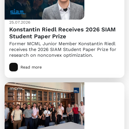
25.07.2026
Konstantin Riedl Receives 2026 SIAM
Student Paper Prize
Former MCML Junior Member Konstantin Riedl
receives the 2026 SIAM Student Paper Prize for
research on nonconvex optimization.
Read more