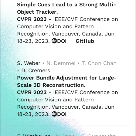
Simple Cues Lead to a Strong Multi-
Object Tracker
.
CVPR 2023
- IEEE/CVF Conference on
Computer Vision and Pattern
Recognition. Vancouver, Canada, Jun
18-23, 2023.
DOI
GitHub
S. Weber
• N. Demmel • T. Chon Chan
•
D. Cremers
Power Bundle Adjustment for Large-
Scale 3D Reconstruction
.
CVPR 2023
- IEEE/CVF Conference on
Computer Vision and Pattern
Recognition. Vancouver, Canada, Jun
18-23, 2023.
DOI