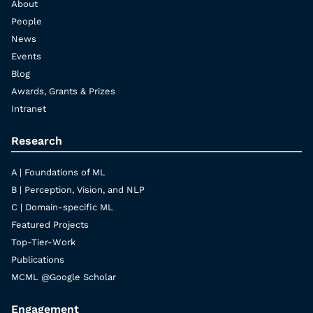
About
People
News
Events
Blog
Awards, Grants & Prizes
Intranet
Research
A | Foundations of ML
B | Perception, Vision, and NLP
C | Domain-specific ML
Featured Projects
Top-Tier-Work
Publications
MCML @Google Scholar
Engagement