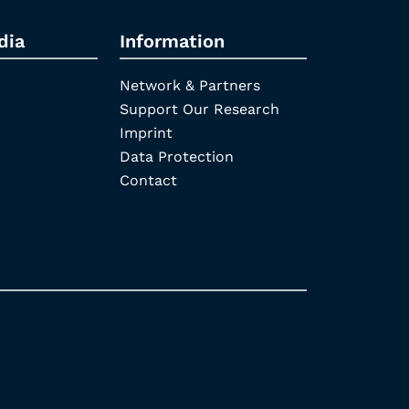
dia
Information
Network & Partners
Support Our Research
Imprint
Data Protection
Contact