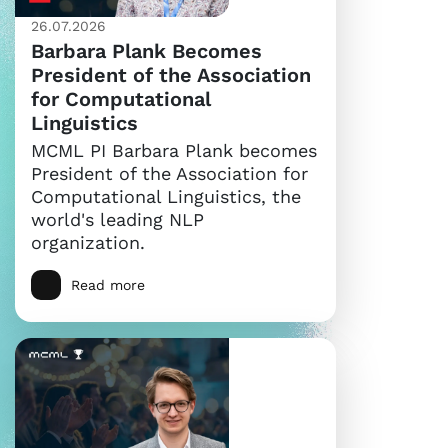
26.07.2026
Barbara Plank Becomes
President of the Association
for Computational
Linguistics
MCML PI Barbara Plank becomes
President of the Association for
Computational Linguistics, the
world's leading NLP
organization.
Read more