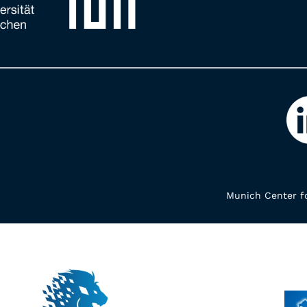
Munich Center fo