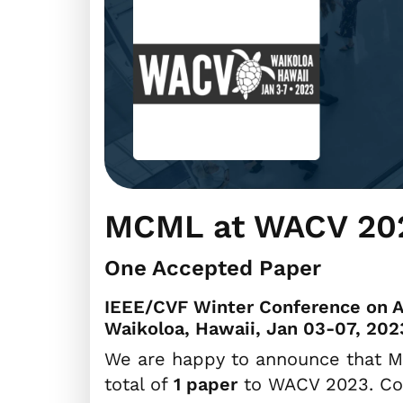
MCML at WACV 20
One Accepted Paper
IEEE/CVF Winter Conference on A
Waikoloa, Hawaii, Jan 03-07, 202
We are happy to announce that M
total of
1 paper
to WACV 2023. Con