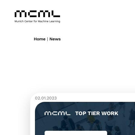
Home
|
News
02.01.2023