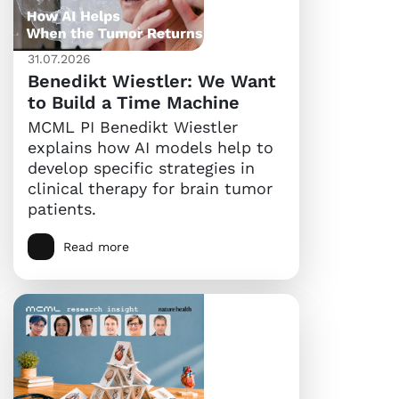
31.07.2026
Benedikt Wiestler: We Want
to Build a Time Machine
MCML PI Benedikt Wiestler
explains how AI models help to
develop specific strategies in
clinical therapy for brain tumor
patients.
Read more