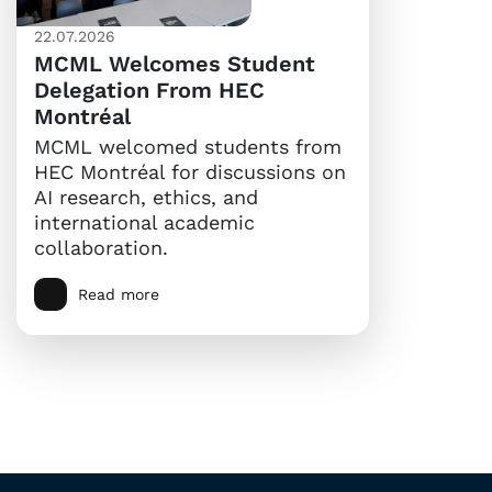
22.07.2026
MCML Welcomes Student
Delegation From HEC
Montréal
MCML welcomed students from
HEC Montréal for discussions on
AI research, ethics, and
international academic
collaboration.
Read more