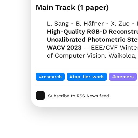
Main Track (1 paper)
L. Sang
•
B. Häfner
•
X. Zuo
•
High-Quality RGB-D Reconstru
Uncalibrated Photometric St
WACV 2023
- IEEE/CVF Winter
of Computer Vision. Waikoloa,
#research
#top-tier-work
#cremers
Subscribe to RSS News feed