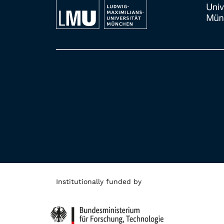
Institutionally funded by