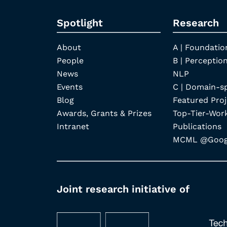
Spotlight
Research
About
A | Foundatio
People
B | Perception
News
NLP
Events
C | Domain-s
Blog
Featured Proj
Awards, Grants & Prizes
Top-Tier-Wor
Intranet
Publications
MCML @Googl
Joint research initiative of