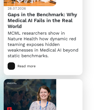
28.07.2026
Gaps in the Benchmark: Why
Medical AI Fails in the Real
World
MCML researchers show in
Nature Health how dynamic red
teaming exposes hidden
weaknesses in Medical AI beyond
static benchmarks.
Read more