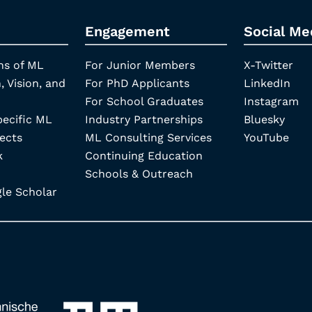
Engagement
Social Me
ns of ML
For Junior Members
X-Twitter
, Vision, and
For PhD Applicants
LinkedIn
For School Graduates
Instagram
pecific ML
Industry Partnerships
Bluesky
ects
ML Consulting Services
YouTube
k
Continuing Education
Schools & Outreach
e Scholar