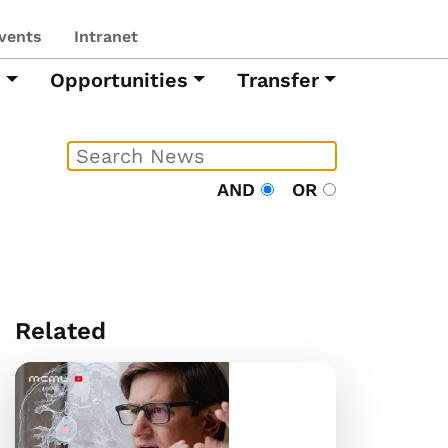
vents
Intranet
h
Opportunities
Transfer
AND
OR
Related