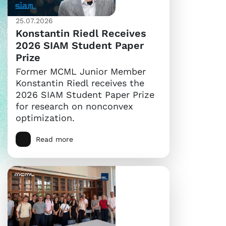
25.07.2026
Konstantin Riedl Receives
2026 SIAM Student Paper
Prize
Former MCML Junior Member
Konstantin Riedl receives the
2026 SIAM Student Paper Prize
for research on nonconvex
optimization.
Read more