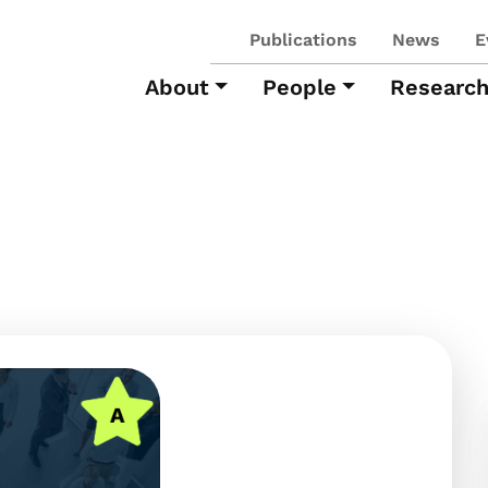
Publications
News
E
About
People
Researc