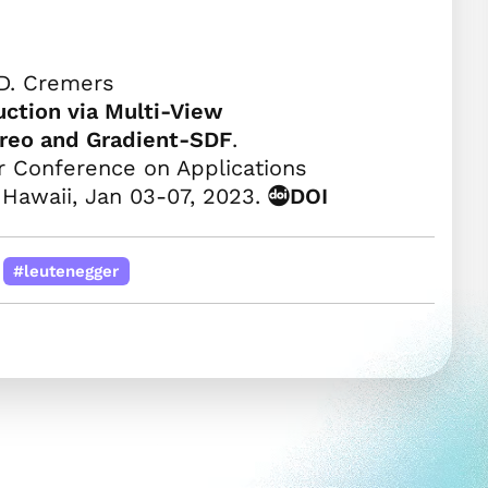
D. Cremers
ction via Multi-View
ereo and Gradient-SDF
.
 Conference on Applications
 Hawaii, Jan 03-07, 2023.
DOI
#leutenegger