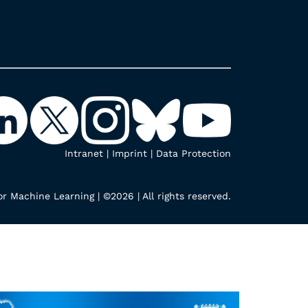
Intranet
|
Imprint
|
Data Protection
r Machine Learning | ©2026 | All rights reserved.