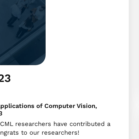
23
pplications of Computer Vision,
3
CML researchers have contributed a
grats to our researchers!