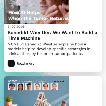
31.07.2026
Benedikt Wiestler: We Want to Build a
Time Machine
MCML PI Benedikt Wiestler explains how AI
models help to develop specific strategies in
clinical therapy for brain tumor patients.
Read more