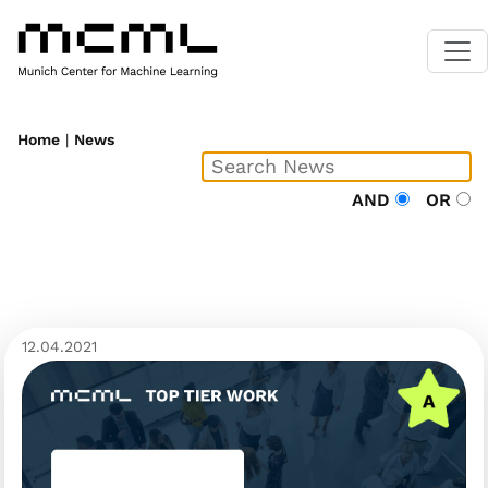
Home
|
News
AND
OR
12.04.2021