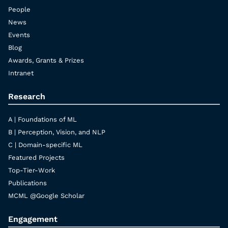
People
News
Events
Blog
Awards, Grants & Prizes
Intranet
Research
A | Foundations of ML
B | Perception, Vision, and NLP
C | Domain-specific ML
Featured Projects
Top-Tier-Work
Publications
MCML @Google Scholar
Engagement