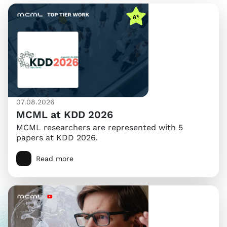
07.08.2026
MCML at KDD 2026
MCML researchers are represented with 5
papers at KDD 2026.
Read more