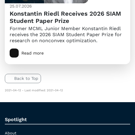
25.07.2026
Konstantin Riedl Receives 2026 SIAM
Student Paper Prize
Former MCML Junior Member Konstantin Riedl
receives the 2026 SIAM Student Paper Prize for
research on nonconvex optimization.
Read more
Back to Top
2021-04-12 - Last modified: 2021-04-12
Spotlight
About