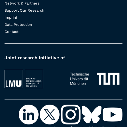
Network & Partners
Support Our Research
Imprint
Data Protection
Contact
Joint research initiative of