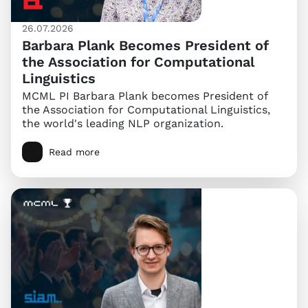
26.07.2026
Barbara Plank Becomes President of
the Association for Computational
Linguistics
MCML PI Barbara Plank becomes President of
the Association for Computational Linguistics,
the world's leading NLP organization.
Read more