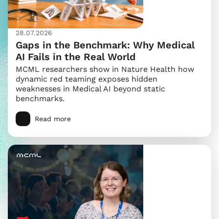
28.07.2026
Gaps in the Benchmark: Why Medical
AI Fails in the Real World
MCML researchers show in Nature Health how
dynamic red teaming exposes hidden
weaknesses in Medical AI beyond static
benchmarks.
Read more