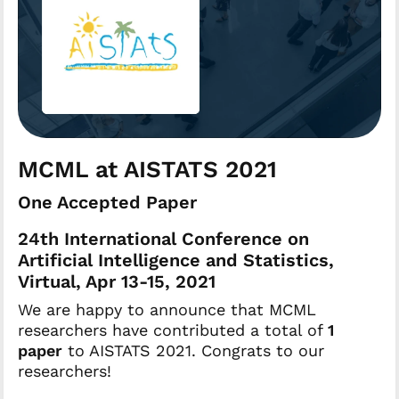
MCML at AISTATS 2021
One Accepted Paper
24th International Conference on
Artificial Intelligence and Statistics,
Virtual, Apr 13-15, 2021
We are happy to announce that MCML
researchers have contributed a total of
1
paper
to AISTATS 2021. Congrats to our
researchers!