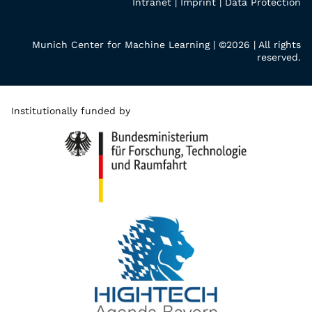
Intranet
|
Imprint
|
Data Protection
Munich Center for Machine Learning | ©2026 | All rights
reserved.
Institutionally funded by