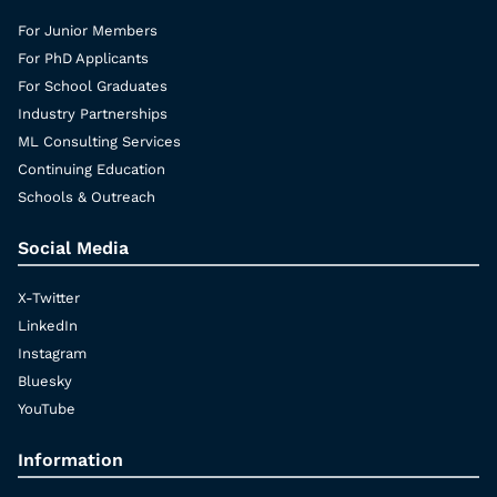
For Junior Members
For PhD Applicants
For School Graduates
Industry Partnerships
ML Consulting Services
Continuing Education
Schools & Outreach
Social Media
X-Twitter
LinkedIn
Instagram
Bluesky
YouTube
Information