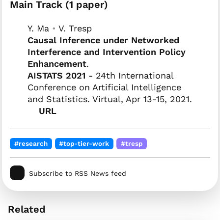
Main Track (1 paper)
Y. Ma
•
V. Tresp
Causal Inference under Networked
Interference and Intervention Policy
Enhancement
.
AISTATS 2021
- 24th International
Conference on Artificial Intelligence
and Statistics. Virtual, Apr 13-15, 2021.
URL
#research
#top-tier-work
#tresp
Subscribe to RSS News feed
Related