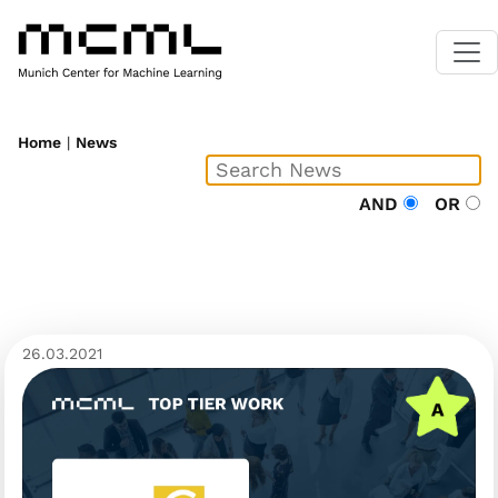
Home
|
News
AND
OR
26.03.2021