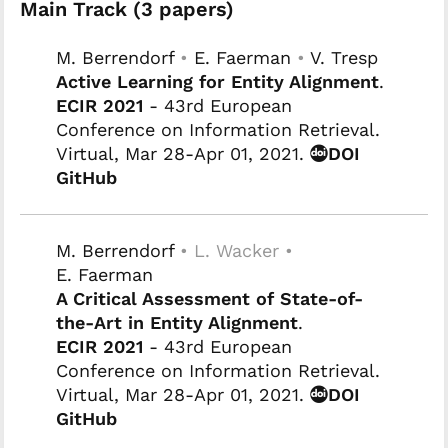
Main Track (3 papers)
M. Berrendorf
•
E. Faerman
•
V. Tresp
Active Learning for Entity Alignment
.
ECIR 2021
- 43rd European
Conference on Information Retrieval.
Virtual, Mar 28-Apr 01, 2021.
DOI
GitHub
M. Berrendorf
• L. Wacker •
E. Faerman
A Critical Assessment of State-of-
the-Art in Entity Alignment
.
ECIR 2021
- 43rd European
Conference on Information Retrieval.
Virtual, Mar 28-Apr 01, 2021.
DOI
GitHub