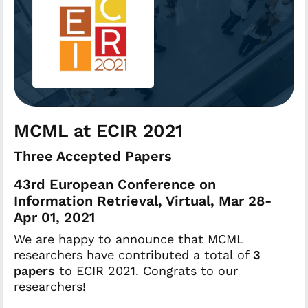
MCML at ECIR 2021
Three Accepted Papers
43rd European Conference on
Information Retrieval, Virtual, Mar 28-
Apr 01, 2021
We are happy to announce that MCML
researchers have contributed a total of
3
papers
to ECIR 2021. Congrats to our
researchers!