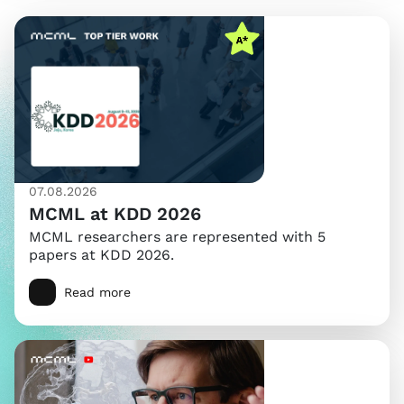
07.08.2026
MCML at KDD 2026
MCML researchers are represented with 5
papers at KDD 2026.
Read more