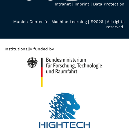
Intranet
|
Imprint
|
Data Protection
Munich Center for Machine Learning | ©2026 | All rights
reserved.
Institutionally funded by