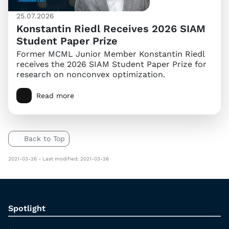
25.07.2026
Konstantin Riedl Receives 2026 SIAM
Student Paper Prize
Former MCML Junior Member Konstantin Riedl
receives the 2026 SIAM Student Paper Prize for
research on nonconvex optimization.
Read more
Back to Top
2021-03-26 - Last modified: 2021-03-26
Spotlight