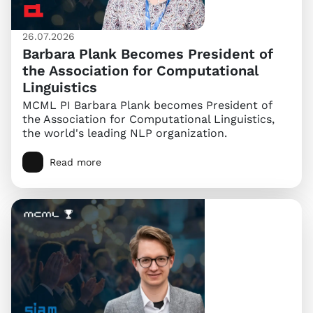
26.07.2026
Barbara Plank Becomes President of
the Association for Computational
Linguistics
MCML PI Barbara Plank becomes President of
the Association for Computational Linguistics,
the world's leading NLP organization.
Read more