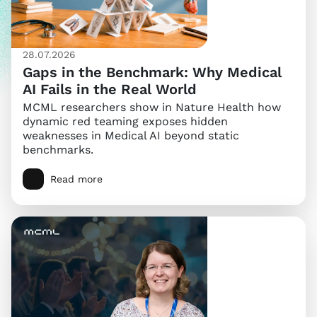
28.07.2026
Gaps in the Benchmark: Why Medical
AI Fails in the Real World
MCML researchers show in Nature Health how
dynamic red teaming exposes hidden
weaknesses in Medical AI beyond static
benchmarks.
Read more