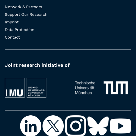
Network & Partners
Support Our Research
Imprint
Data Protection
Contact
Joint research initiative of