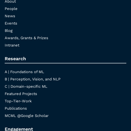
About
People
News
Events
Blog
Awards, Grants & Prizes
Intranet
Research
A | Foundations of ML
B | Perception, Vision, and NLP
C | Domain-specific ML
Featured Projects
Top-Tier-Work
Publications
MCML @Google Scholar
Engagement