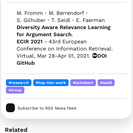
M. Fromm
•
M. Berrendorf
•
S. Gilhuber
•
T. Seidl
•
E. Faerman
Diversity Aware Relevance Learning
for Argument Search
.
ECIR 2021
- 43rd European
Conference on Information Retrieval.
Virtual, Mar 28-Apr 01, 2021.
DOI
GitHub
#research
#top-tier-work
#schubert
#seidl
#tresp
Subscribe to RSS News feed
Related