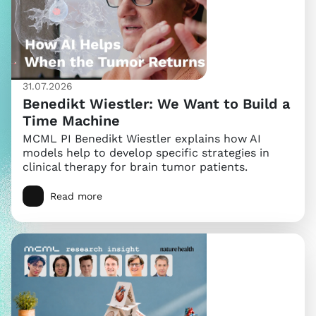
31.07.2026
Benedikt Wiestler: We Want to Build a
Time Machine
MCML PI Benedikt Wiestler explains how AI
models help to develop specific strategies in
clinical therapy for brain tumor patients.
Read more