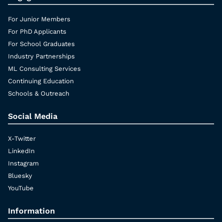
For Junior Members
For PhD Applicants
For School Graduates
Industry Partnerships
ML Consulting Services
Continuing Education
Schools & Outreach
Social Media
X-Twitter
LinkedIn
Instagram
Bluesky
YouTube
Information