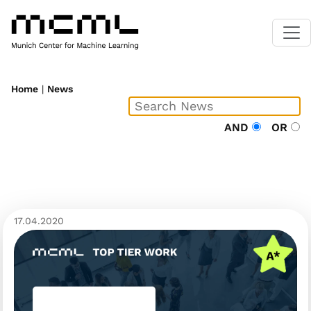
Home
|
News
AND
OR
17.04.2020