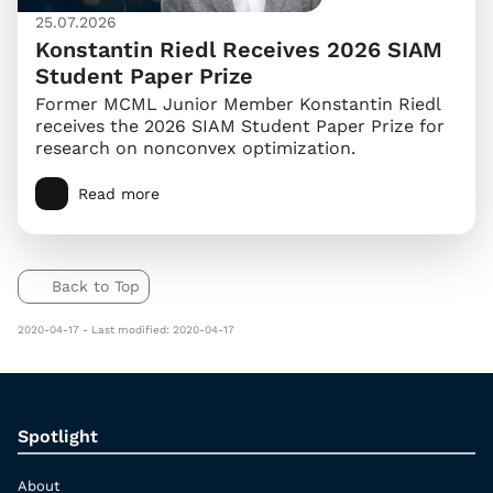
25.07.2026
Konstantin Riedl Receives 2026 SIAM
Student Paper Prize
Former MCML Junior Member Konstantin Riedl
receives the 2026 SIAM Student Paper Prize for
research on nonconvex optimization.
Read more
Back to Top
2020-04-17 - Last modified: 2020-04-17
Spotlight
About