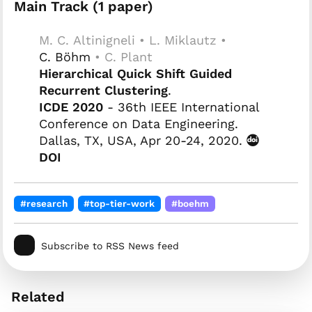
Main Track (1 paper)
M. C. Altinigneli • L. Miklautz •
C. Böhm
• C. Plant
Hierarchical Quick Shift Guided
Recurrent Clustering
.
ICDE 2020
- 36th IEEE International
Conference on Data Engineering.
Dallas, TX, USA, Apr 20-24, 2020.
DOI
#research
#top-tier-work
#boehm
Subscribe to RSS News feed
Related