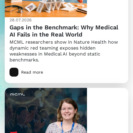
28.07.2026
Gaps in the Benchmark: Why Medical
AI Fails in the Real World
MCML researchers show in Nature Health how
dynamic red teaming exposes hidden
weaknesses in Medical AI beyond static
benchmarks.
Read more