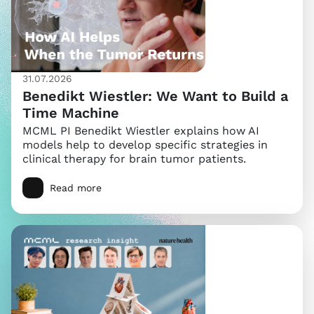
31.07.2026
Benedikt Wiestler: We Want to Build a
Time Machine
MCML PI Benedikt Wiestler explains how AI
models help to develop specific strategies in
clinical therapy for brain tumor patients.
Read more