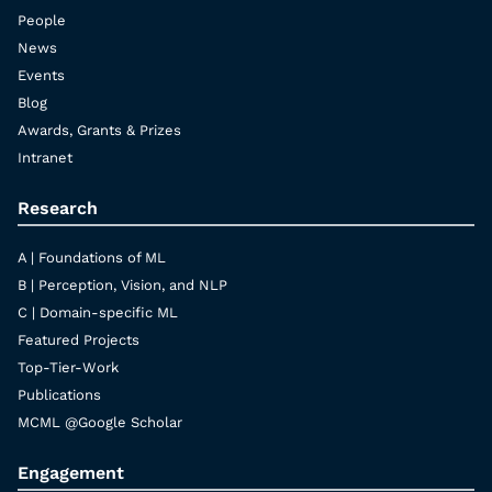
People
News
Events
Blog
Awards, Grants & Prizes
Intranet
Research
A | Foundations of ML
B | Perception, Vision, and NLP
C | Domain-specific ML
Featured Projects
Top-Tier-Work
Publications
MCML @Google Scholar
Engagement