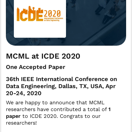
MCML at ICDE 2020
One Accepted Paper
36th IEEE International Conference on
Data Engineering, Dallas, TX, USA, Apr
20-24, 2020
We are happy to announce that MCML
researchers have contributed a total of
1
paper
to ICDE 2020. Congrats to our
researchers!