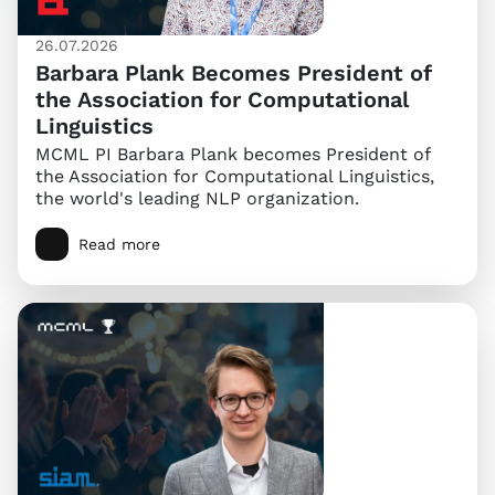
26.07.2026
Barbara Plank Becomes President of
the Association for Computational
Linguistics
MCML PI Barbara Plank becomes President of
the Association for Computational Linguistics,
the world's leading NLP organization.
Read more