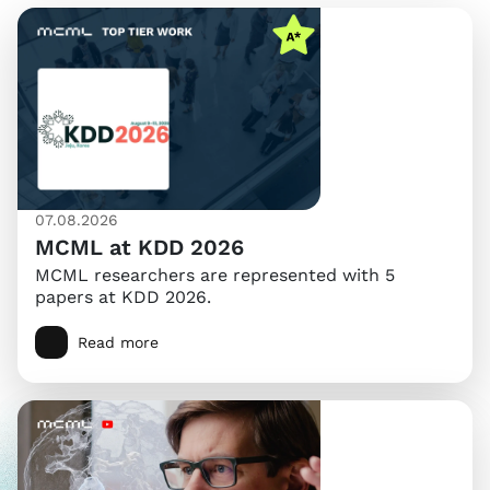
07.08.2026
MCML at KDD 2026
MCML researchers are represented with 5
papers at KDD 2026.
Read more