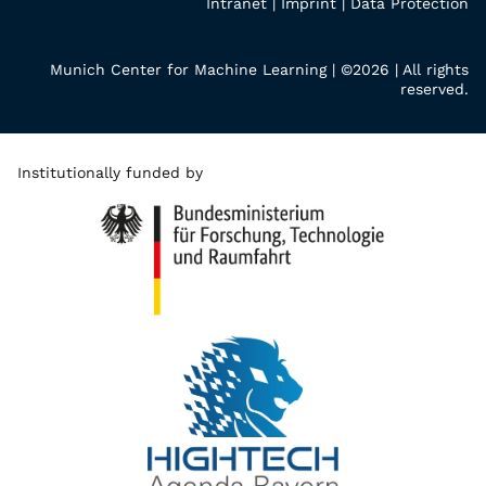
Intranet
|
Imprint
|
Data Protection
Munich Center for Machine Learning | ©2026 | All rights
reserved.
Institutionally funded by