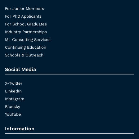
For Junior Members
For PhD Applicants
For School Graduates
Industry Partnerships
ML Consulting Services
Continuing Education
Schools & Outreach
Social Media
X-Twitter
LinkedIn
Instagram
Bluesky
YouTube
Information