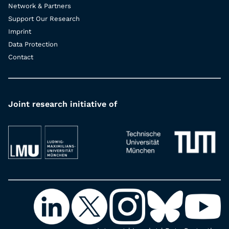
Network & Partners
Support Our Research
Imprint
Data Protection
Contact
Joint research initiative of