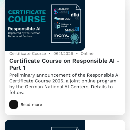
Certificate Course • 06.11.2026 • Online
Certificate Course on Responsible AI -
Part 1
Preliminary announcement of the Responsible AI
Certificate Course 2026, a joint online program
by the German National AI Centers. Details to
follow.
Read more