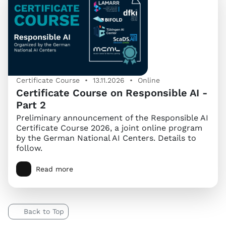
Certificate Course • 13.11.2026 • Online
Certificate Course on Responsible AI -
Part 2
Preliminary announcement of the Responsible AI
Certificate Course 2026, a joint online program
by the German National AI Centers. Details to
follow.
Read more
Back to Top