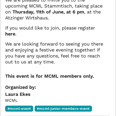
upcoming MCML Stammtisch, taking place
on
Thursday, 11th of June, at 6 pm
, at the
Atzinger Wirtshaus.
If you would like to join, please register
here
.
We are looking forward to seeing you there
and enjoying a festive evening together! If
you have any questions, feel free to reach
out to us at any time.
This event is for MCML members only.
Organized by:
Laura Ekes
MCML
#mcml-event
#mcml-junior-members-event