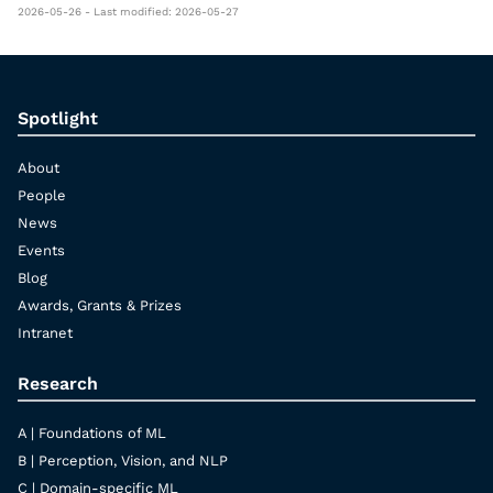
2026-05-26 - Last modified: 2026-05-27
Spotlight
About
People
News
Events
Blog
Awards, Grants & Prizes
Intranet
Research
A | Foundations of ML
B | Perception, Vision, and NLP
C | Domain-specific ML