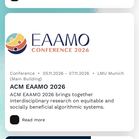
Conference • 05.11.2026 - 07.11.2026 • LMU Munich
(Main Building)
ACM EAAMO 2026
ACM EAAMO 2026 brings together
interdisciplinary research on equitable and
socially beneficial algorithmic systems.
Read more