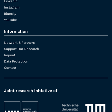
LinkedIn
Instagram
Bluesky
YouTube
Information
Network & Partners
Support Our Research
Imprint
Data Protection
Contact
Joint research initiative of