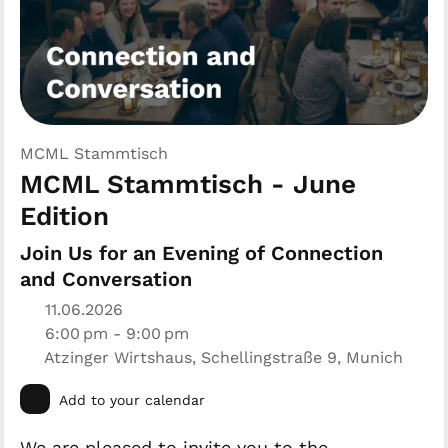
MCML Stammtisch
MCML Stammtisch - June
Edition
Join Us for an Evening of Connection
and Conversation
11.06.2026
6:00 pm - 9:00 pm
Atzinger Wirtshaus, Schellingstraße 9, Munich
Add to your calendar
We are pleased to invite you to the