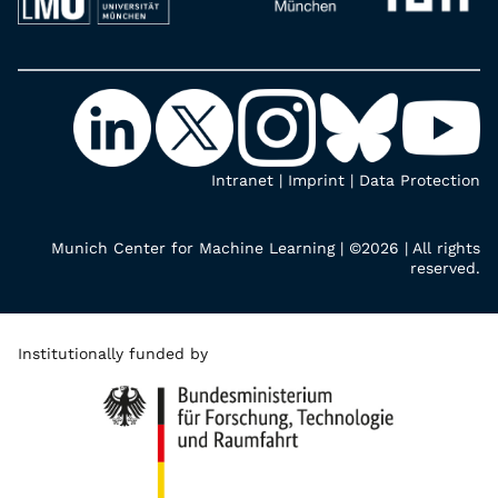
Intranet
|
Imprint
|
Data Protection
Munich Center for Machine Learning | ©2026 | All rights
reserved.
Institutionally funded by