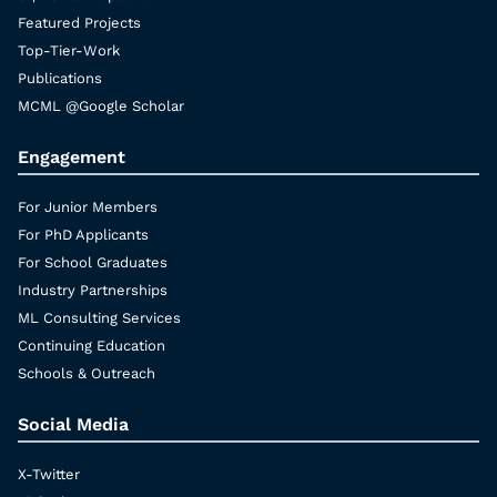
Featured Projects
Top-Tier-Work
Publications
MCML @Google Scholar
Engagement
For Junior Members
For PhD Applicants
For School Graduates
Industry Partnerships
ML Consulting Services
Continuing Education
Schools & Outreach
Social Media
X-Twitter