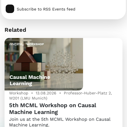
Subscribe to RSS Events feed
Related
Workshop • 13.08.2026 • Professor-Huber-Platz 2,
W201 (LMU Munich)
5th MCML Workshop on Causal
Machine Learning
Join us at the 5th MCML Workshop on Causal
Machine Learning.