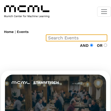
Home
|
Events
AND
OR