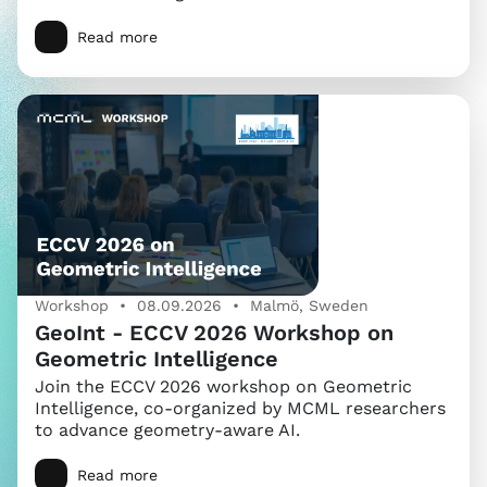
Read more
Workshop • 08.09.2026 • Malmö, Sweden
GeoInt - ECCV 2026 Workshop on
Geometric Intelligence
Join the ECCV 2026 workshop on Geometric
Intelligence, co-organized by MCML researchers
to advance geometry-aware AI.
Read more