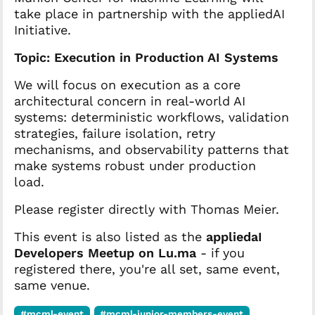
take place in partnership with the appliedAI
Initiative.
Topic: Execution in Production AI Systems
We will focus on execution as a core
architectural concern in real-world AI
systems: deterministic workflows, validation
strategies, failure isolation, retry
mechanisms, and observability patterns that
make systems robust under production
load.
Please register directly with Thomas Meier.
This event is also listed as the
appliedaI
Developers Meetup on Lu.ma
- if you
registered there, you're all set, same event,
same venue.
#mcml-event
#mcml-junior-members-event