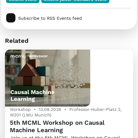
Subscribe to RSS Events feed
Related
Workshop • 13.08.2026 • Professor-Huber-Platz 2,
W201 (LMU Munich)
5th MCML Workshop on Causal
Machine Learning
Join us at the 5th MCML Workshop on Causal