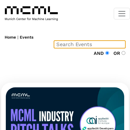
Home
|
Events
AND
OR