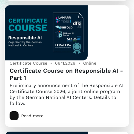
Certificate Course • 06.11.2026 • Online
Certificate Course on Responsible AI -
Part 1
Preliminary announcement of the Responsible AI
Certificate Course 2026, a joint online program
by the German National AI Centers. Details to
follow.
Read more