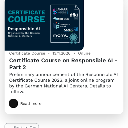
Certificate Course • 13.11.2026 • Online
Certificate Course on Responsible AI -
Part 2
Preliminary announcement of the Responsible AI
Certificate Course 2026, a joint online program
by the German National AI Centers. Details to
follow.
Read more
Back to Top