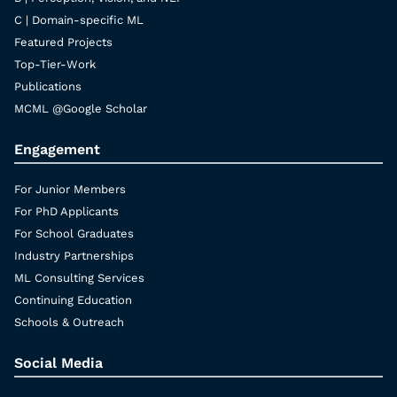
C | Domain-specific ML
Featured Projects
Top-Tier-Work
Publications
MCML @Google Scholar
Engagement
For Junior Members
For PhD Applicants
For School Graduates
Industry Partnerships
ML Consulting Services
Continuing Education
Schools & Outreach
Social Media