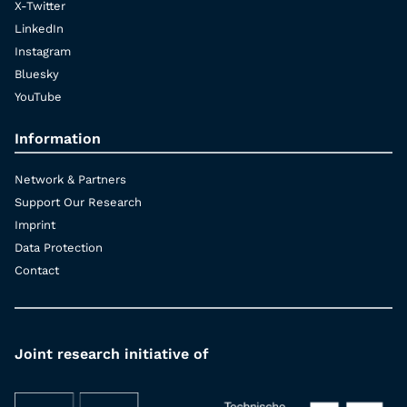
X-Twitter
LinkedIn
Instagram
Bluesky
YouTube
Information
Network & Partners
Support Our Research
Imprint
Data Protection
Contact
Joint research initiative of