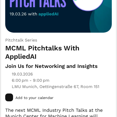
Pitchtalk Series
MCML Pitchtalks With
AppliedAI
Join Us for Networking and Insights
19.03.2026
6:00 pm - 9:00 pm
LMU Munich, Oettingenstraße 67, Room 151
Add to your calendar
The next MCML Industry Pitch Talks at the
Munich Center for Machine Learning will