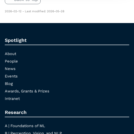
2026-02-12 - Last modified: 2026-05-28
Spotlight
About
People
News
Events
Blog
Awards, Grants & Prizes
Intranet
Research
A | Foundations of ML
B | Perception, Vision, and NLP