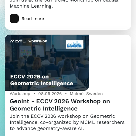
Machine Learning.
Read more
Workshop • 08.09.2026 • Malmö, Sweden
GeoInt - ECCV 2026 Workshop on
Geometric Intelligence
Join the ECCV 2026 workshop on Geometric
Intelligence, co-organized by MCML researchers
to advance geometry-aware AI.