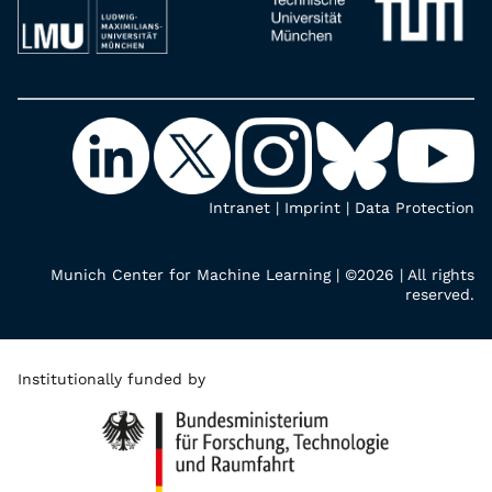
Intranet
|
Imprint
|
Data Protection
Munich Center for Machine Learning | ©2026 | All rights
reserved.
Institutionally funded by