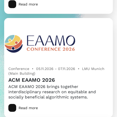
Read more
Conference • 05.11.2026 - 07.11.2026 • LMU Munich
(Main Building)
ACM EAAMO 2026
ACM EAAMO 2026 brings together
interdisciplinary research on equitable and
socially beneficial algorithmic systems.
Read more