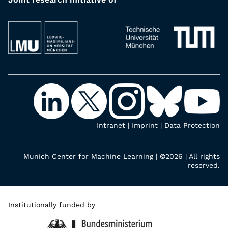
Intranet
|
Imprint
|
Data Protection
Munich Center for Machine Learning | ©2026 | All rights
reserved.
Institutionally funded by