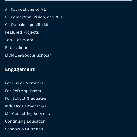
A | Foundations of ML
B | Perception, Vision, and NLP
C | Domain-specific ML
Featured Projects
Top-Tier-Work
Publications
MCML @Google Scholar
Engagement
For Junior Members
For PhD Applicants
For School Graduates
Industry Partnerships
ML Consulting Services
Continuing Education
Schools & Outreach