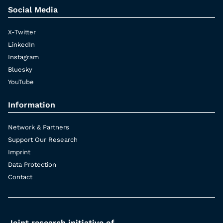
Social Media
X-Twitter
LinkedIn
Instagram
Bluesky
YouTube
Information
Network & Partners
Support Our Research
Imprint
Data Protection
Contact
Joint research initiative of