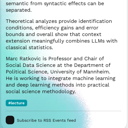
semantic from syntactic effects can be
separated.
Theoretical analyzes provide identification
conditions, efficiency gains and error
bounds and overall show that context
extension meaningfully combines LLMs with
classical statistics.
Marc Ratkovic is Professor and Chair of
Social Data Science at the Department of
Political Science, University of Mannheim.
He is working to integrate machine learning
and deep learning methods into practical
social science methodology.
#lecture
Subscribe to RSS Events feed