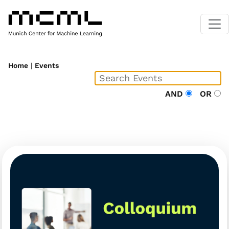
Home
|
Events
AND
OR