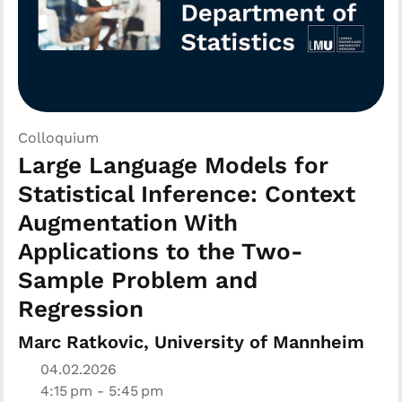
Colloquium
Large Language Models for
Statistical Inference: Context
Augmentation With
Applications to the Two-
Sample Problem and
Regression
Marc Ratkovic, University of Mannheim
04.02.2026
4:15 pm - 5:45 pm