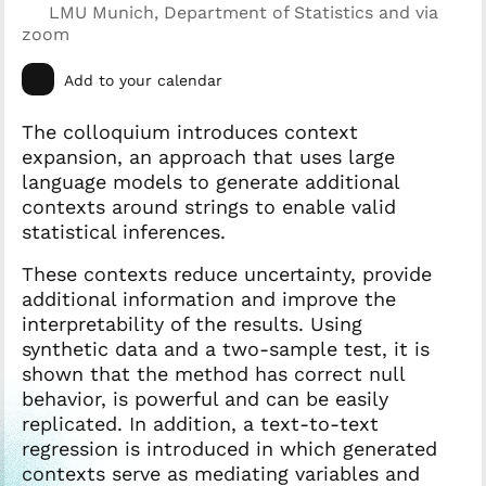
LMU Munich, Department of Statistics and via
zoom
Add to your calendar
The colloquium introduces context
expansion, an approach that uses large
language models to generate additional
contexts around strings to enable valid
statistical inferences.
These contexts reduce uncertainty, provide
additional information and improve the
interpretability of the results. Using
synthetic data and a two-sample test, it is
shown that the method has correct null
behavior, is powerful and can be easily
replicated. In addition, a text-to-text
regression is introduced in which generated
contexts serve as mediating variables and