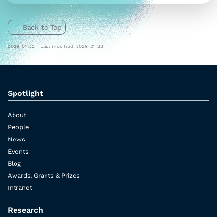
Back to Top
2026-01-22 - Last modified: 2026-01-22
Spotlight
About
People
News
Events
Blog
Awards, Grants & Prizes
Intranet
Research