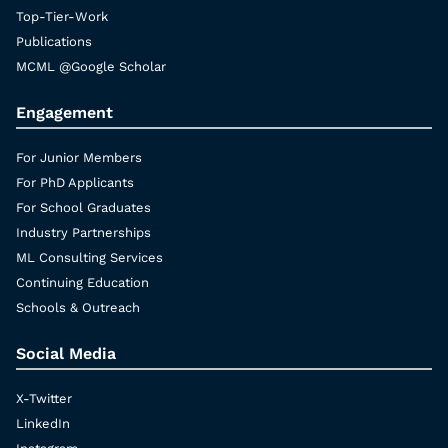
Top-Tier-Work
Publications
MCML @Google Scholar
Engagement
For Junior Members
For PhD Applicants
For School Graduates
Industry Partnerships
ML Consulting Services
Continuing Education
Schools & Outreach
Social Media
X-Twitter
LinkedIn