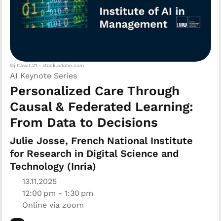
©jittawit.21 - stock.adobe.com
AI Keynote Series
Personalized Care Through
Causal & Federated Learning:
From Data to Decisions
Julie Josse, French National Institute
for Research in Digital Science and
Technology (Inria)
13.11.2025
12:00 pm - 1:30 pm
Online via zoom