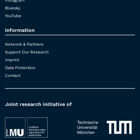
Instagram
Bluesky
YouTube
Information
Network & Partners
Support Our Research
Imprint
Data Protection
Contact
Joint research initiative of