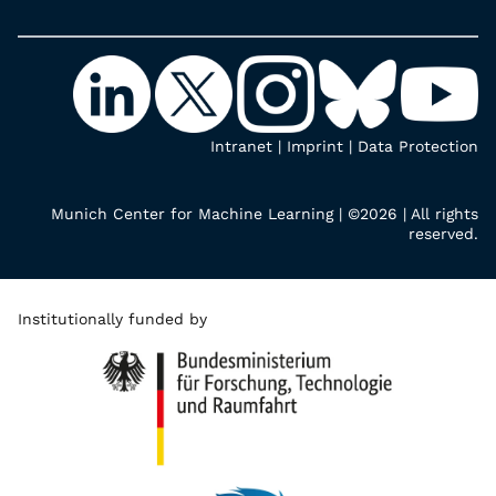
Intranet
|
Imprint
|
Data Protection
Munich Center for Machine Learning | ©2026 | All rights
reserved.
Institutionally funded by