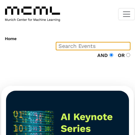
Home
AND
OR