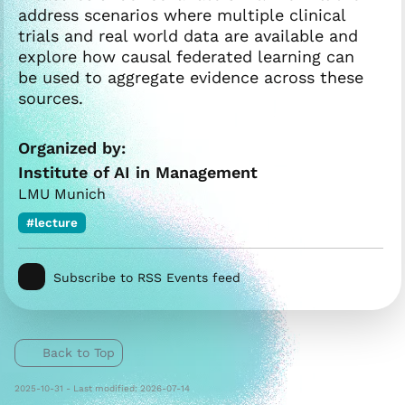
address scenarios where multiple clinical
trials and real world data are available and
explore how causal federated learning can
be used to aggregate evidence across these
sources.
Organized by:
Institute of AI in Management
LMU Munich
#lecture
Subscribe to RSS Events feed
Back to Top
2025-10-31 - Last modified: 2026-07-14