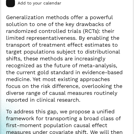
Add to your calendar
Generalization methods offer a powerful
solution to one of the key drawbacks of
randomized controlled trials (RCTs): their
limited representativeness. By enabling the
transport of treatment effect estimates to
target populations subject to distributional
shifts, these methods are increasingly
recognized as the future of meta-analysis,
the current gold standard in evidence-based
medicine. Yet most existing approaches
focus on the risk difference, overlooking the
diverse range of causal measures routinely
reported in clinical research.
To address this gap, we propose a unified
framework for transporting a broad class of
first-moment population causal effect
measures under covariate shift. We will then