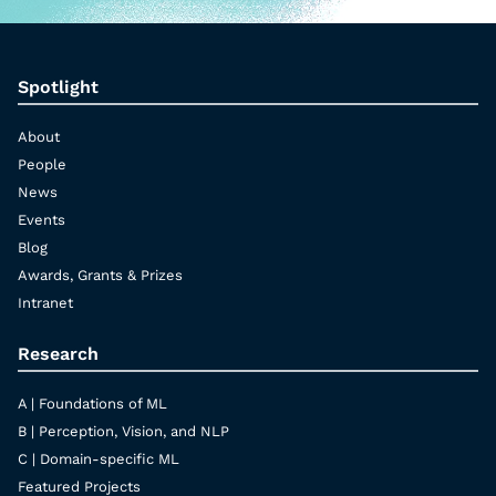
Spotlight
About
People
News
Events
Blog
Awards, Grants & Prizes
Intranet
Research
A | Foundations of ML
B | Perception, Vision, and NLP
C | Domain-specific ML
Featured Projects