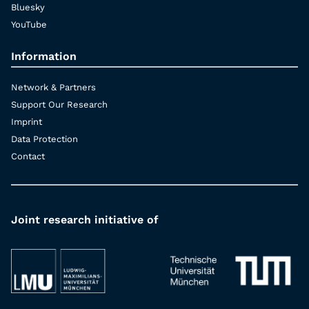
Bluesky
YouTube
Information
Network & Partners
Support Our Research
Imprint
Data Protection
Contact
Joint research initiative of