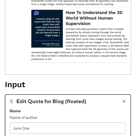
Input