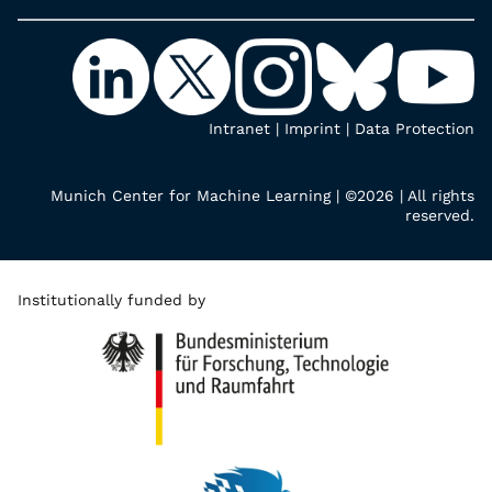
Intranet
|
Imprint
|
Data Protection
Munich Center for Machine Learning | ©2026 | All rights
reserved.
Institutionally funded by