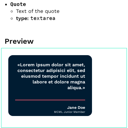
Quote
Text of the quote
type:
textarea
Preview
«Lorem ipsum dolor sit amet,
consectetur adipisici elit, sed
eiusmod tempor incidunt ut
labore et dolore magna
aliqua.»
Jane Doe
MCML Junior Member