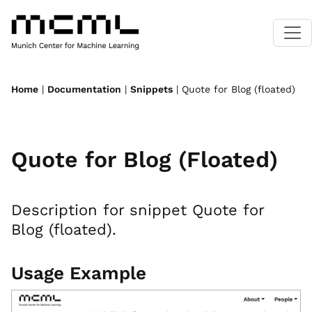
Home
|
Documentation
|
Snippets
| Quote for Blog (floated)
Quote for Blog (Floated)
Description for snippet Quote for
Blog (floated).
Usage Example