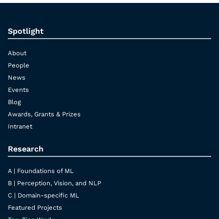
Spotlight
About
People
News
Events
Blog
Awards, Grants & Prizes
Intranet
Research
A | Foundations of ML
B | Perception, Vision, and NLP
C | Domain-specific ML
Featured Projects