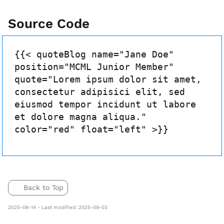
Source Code
{{< quoteBlog name="Jane Doe"
position="MCML Junior Member"
quote="Lorem ipsum dolor sit amet,
consectetur adipisici elit, sed
eiusmod tempor incidunt ut labore
et dolore magna aliqua."
color="red" float="left" >}}
Back to Top
2025-08-14 - Last modified: 2025-09-03