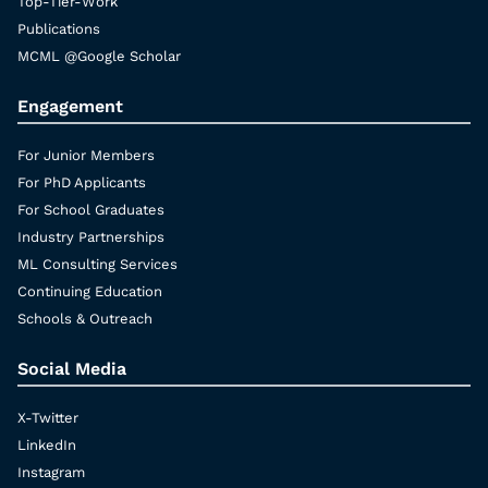
Top-Tier-Work
Publications
MCML @Google Scholar
Engagement
For Junior Members
For PhD Applicants
For School Graduates
Industry Partnerships
ML Consulting Services
Continuing Education
Schools & Outreach
Social Media
X-Twitter
LinkedIn
Instagram