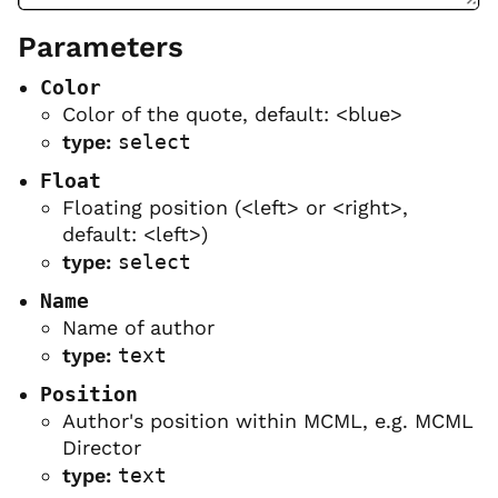
Parameters
Color
Color of the quote, default: <blue>
type:
select
Float
Floating position (<left> or <right>,
default: <left>)
type:
select
Name
Name of author
type:
text
Position
Author's position within MCML, e.g. MCML
Director
type:
text