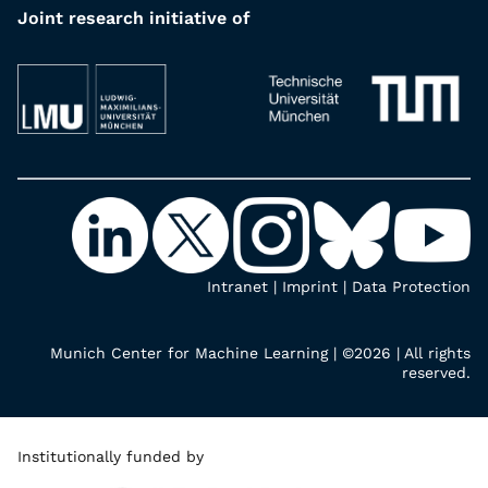
Joint research initiative of
Intranet
|
Imprint
|
Data Protection
Munich Center for Machine Learning | ©2026 | All rights
reserved.
Institutionally funded by