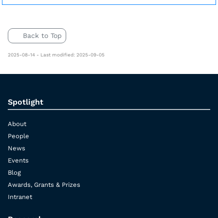
Back to Top
2025-08-14 - Last modified: 2025-09-05
Spotlight
About
People
News
Events
Blog
Awards, Grants & Prizes
Intranet