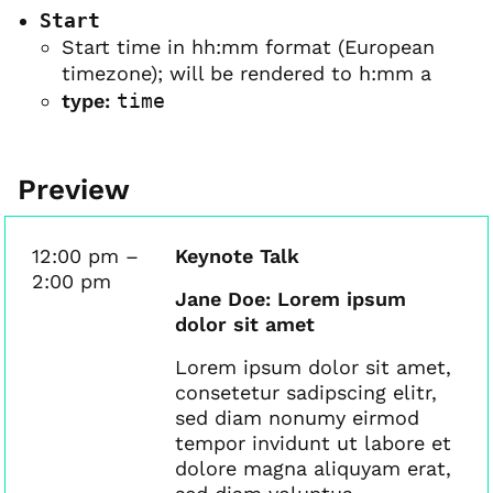
Start
Start time in hh:mm format (European
timezone); will be rendered to h:mm a
type:
time
Preview
12:00 pm –
Keynote Talk
2:00 pm
Jane Doe: Lorem ipsum
dolor sit amet
Lorem ipsum dolor sit amet,
consetetur sadipscing elitr,
sed diam nonumy eirmod
tempor invidunt ut labore et
dolore magna aliquyam erat,