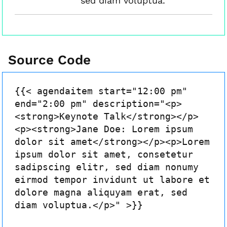
sed diam voluptua.
Source Code
{{< agendaitem start="12:00 pm"
end="2:00 pm" description="<p>
<strong>Keynote Talk</strong></p>
<p><strong>Jane Doe: Lorem ipsum
dolor sit amet</strong></p><p>Lorem
ipsum dolor sit amet, consetetur
sadipscing elitr, sed diam nonumy
eirmod tempor invidunt ut labore et
dolore magna aliquyam erat, sed
diam voluptua.</p>" >}}