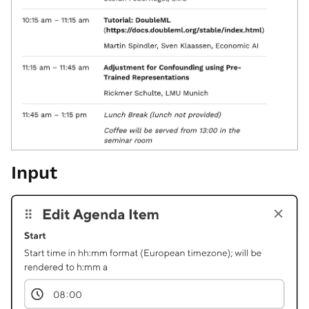
Input