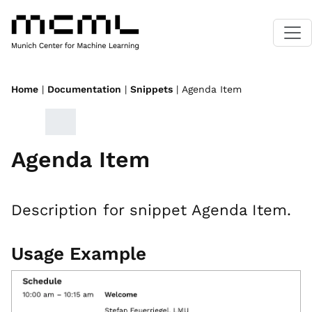
Home
|
Documentation
|
Snippets
| Agenda Item
Agenda Item
Description for snippet Agenda Item.
Usage Example