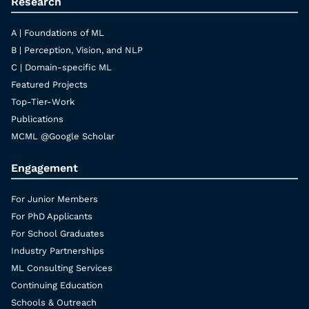
Research
A | Foundations of ML
B | Perception, Vision, and NLP
C | Domain-specific ML
Featured Projects
Top-Tier-Work
Publications
MCML @Google Scholar
Engagement
For Junior Members
For PhD Applicants
For School Graduates
Industry Partnerships
ML Consulting Services
Continuing Education
Schools & Outreach