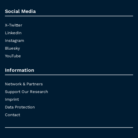
Social Media
X-Twitter
LinkedIn
Instagram
Bluesky
YouTube
Information
Network & Partners
Support Our Research
Imprint
Data Protection
Contact