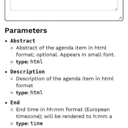
Parameters
Abstract
Abstract of the agenda item in html
format; optional. Appears in small font.
type:
html
Description
Description of the agenda item in html
format
type:
html
End
End time in hh:mm format (European
timezone); will be rendered to h:mm a
type:
time