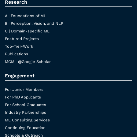
Research
A | Foundations of ML
B | Perception, Vision, and NLP
C | Domain-specific ML
Featured Projects
Top-Tier-Work
Publications
MCML @Google Scholar
Engagement
For Junior Members
For PhD Applicants
For School Graduates
Industry Partnerships
ML Consulting Services
Continuing Education
Schools & Outreach