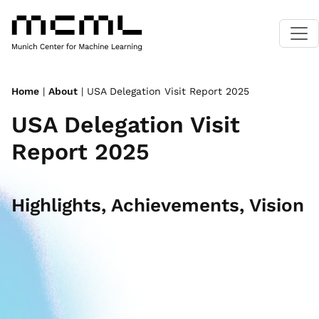
Home
|
About
| USA Delegation Visit Report 2025
USA Delegation Visit
Report 2025
Highlights, Achievements, Vision