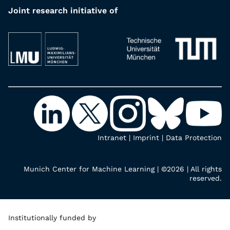
Joint research initiative of
Intranet
|
Imprint
|
Data Protection
Munich Center for Machine Learning | ©2026 | All rights
reserved.
Institutionally funded by