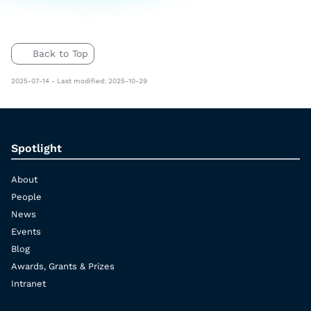
Back to Top
2025-07-14 - Last modified: 2025-10-29
Spotlight
About
People
News
Events
Blog
Awards, Grants & Prizes
Intranet