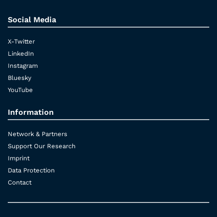
Social Media
X-Twitter
LinkedIn
Instagram
Bluesky
YouTube
Information
Network & Partners
Support Our Research
Imprint
Data Protection
Contact