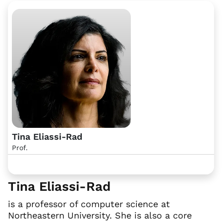
Tina Eliassi-Rad
Prof.
Tina Eliassi-Rad
is a professor of computer science at
Northeastern University. She is also a core