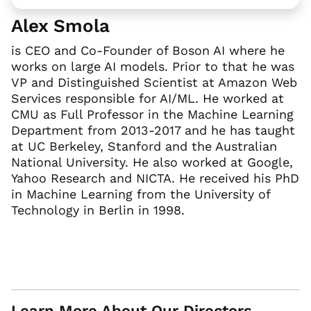
Alex Smola
is CEO and Co-Founder of Boson AI where he
works on large AI models. Prior to that he was
VP and Distinguished Scientist at Amazon Web
Services responsible for AI/ML. He worked at
CMU as Full Professor in the Machine Learning
Department from 2013-2017 and he has taught
at UC Berkeley, Stanford and the Australian
National University. He also worked at Google,
Yahoo Research and NICTA. He received his PhD
in Machine Learning from the University of
Technology in Berlin in 1998.
Learn More About Our Directors,