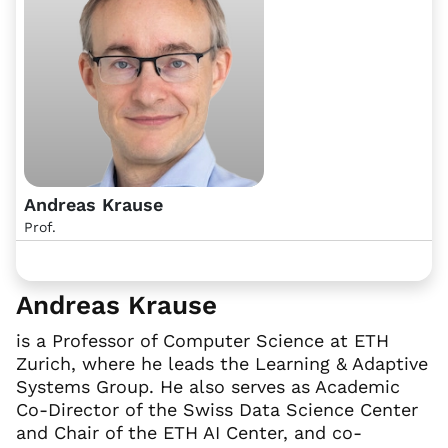
Andreas Krause
Prof.
Andreas Krause
is a Professor of Computer Science at ETH
Zurich, where he leads the Learning & Adaptive
Systems Group. He also serves as Academic
Co-Director of the Swiss Data Science Center
and Chair of the ETH AI Center, and co-