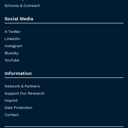
Schools & Outreach
Social Media
X-Twitter
LinkedIn
Instagram
Bluesky
YouTube
Information
Network & Partners
Support Our Research
Imprint
Data Protection
Contact