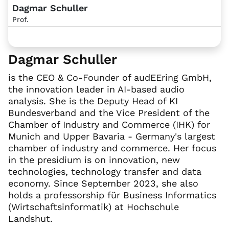
Dagmar Schuller
Prof.
Dagmar Schuller
is the CEO & Co-Founder of audEEring GmbH,
the innovation leader in AI-based audio
analysis. She is the Deputy Head of KI
Bundesverband and the Vice President of the
Chamber of Industry and Commerce (IHK) for
Munich and Upper Bavaria - Germany's largest
chamber of industry and commerce. Her focus
in the presidium is on innovation, new
technologies, technology transfer and data
economy. Since September 2023, she also
holds a professorship für Business Informatics
(Wirtschaftsinformatik) at Hochschule
Landshut.