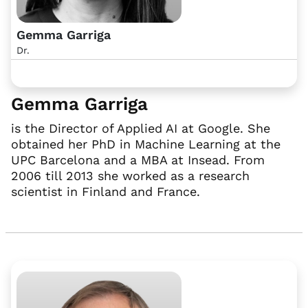
Gemma Garriga
Dr.
Gemma Garriga
is the Director of Applied AI at Google. She
obtained her PhD in Machine Learning at the
UPC Barcelona and a MBA at Insead. From
2006 till 2013 she worked as a research
scientist in Finland and France.