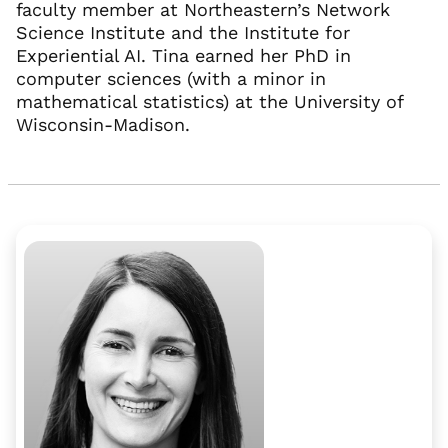
faculty member at Northeastern’s Network
Science Institute and the Institute for
Experiential AI. Tina earned her PhD in
computer sciences (with a minor in
mathematical statistics) at the University of
Wisconsin-Madison.