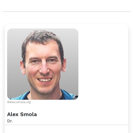
©alex.smola.org
Alex Smola
Dr.