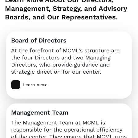
Management, Strategy, and Advisory
Boards, and Our Representatives.
Board of Directors
At the forefront of MCML’s structure are
the four Directors and two Managing
Directors, who provide guidance and
strategic direction for our center.
Learn more
Management Team
The Management Team at MCML is
responsible for the operational efficiency
of the center. They ensure that MCML runs