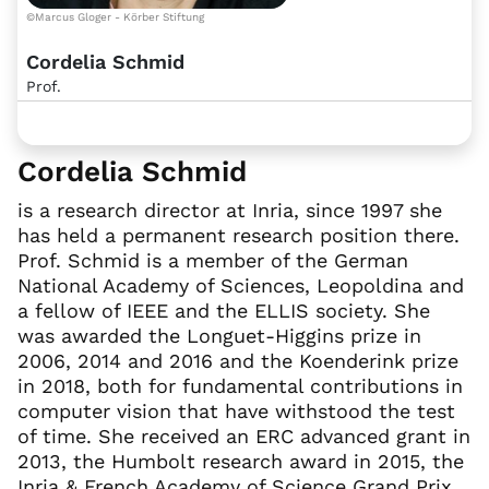
©Marcus Gloger - Körber Stiftung
Cordelia Schmid
Prof.
Cordelia Schmid
is a research director at Inria, since 1997 she
has held a permanent research position there.
Prof. Schmid is a member of the German
National Academy of Sciences, Leopoldina and
a fellow of IEEE and the ELLIS society. She
was awarded the Longuet-Higgins prize in
2006, 2014 and 2016 and the Koenderink prize
in 2018, both for fundamental contributions in
computer vision that have withstood the test
of time. She received an ERC advanced grant in
2013, the Humbolt research award in 2015, the
Inria & French Academy of Science Grand Prix