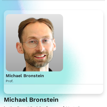
Michael Bronstein
Prof.
Michael Bronstein