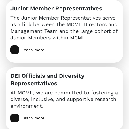
Junior Member Representatives
The Junior Member Representatives serve
as a link between the MCML Directors and
Management Team and the large cohort of
Junior Members within MCML.
Learn more
DEI Officials and Diversity
Representatives
At MCML, we are committed to fostering a
diverse, inclusive, and supportive research
environment.
Learn more