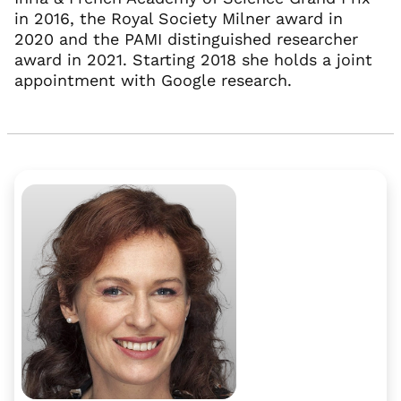
in 2016, the Royal Society Milner award in
2020 and the PAMI distinguished researcher
award in 2021. Starting 2018 she holds a joint
appointment with Google research.