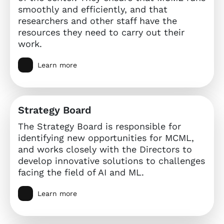
smoothly and efficiently, and that
researchers and other staff have the
resources they need to carry out their
work.
Learn more
Strategy Board
The Strategy Board is responsible for
identifying new opportunities for MCML,
and works closely with the Directors to
develop innovative solutions to challenges
facing the field of AI and ML.
Learn more