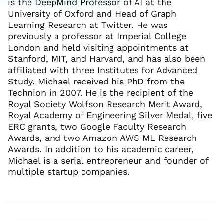
is the DeepMind Professor of AI at the
University of Oxford and Head of Graph
Learning Research at Twitter. He was
previously a professor at Imperial College
London and held visiting appointments at
Stanford, MIT, and Harvard, and has also been
affiliated with three Institutes for Advanced
Study. Michael received his PhD from the
Technion in 2007. He is the recipient of the
Royal Society Wolfson Research Merit Award,
Royal Academy of Engineering Silver Medal, five
ERC grants, two Google Faculty Research
Awards, and two Amazon AWS ML Research
Awards. In addition to his academic career,
Michael is a serial entrepreneur and founder of
multiple startup companies.