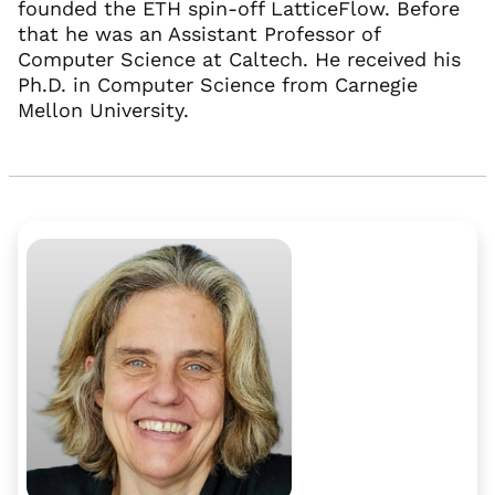
founded the ETH spin-off LatticeFlow. Before
that he was an Assistant Professor of
Computer Science at Caltech. He received his
Ph.D. in Computer Science from Carnegie
Mellon University.