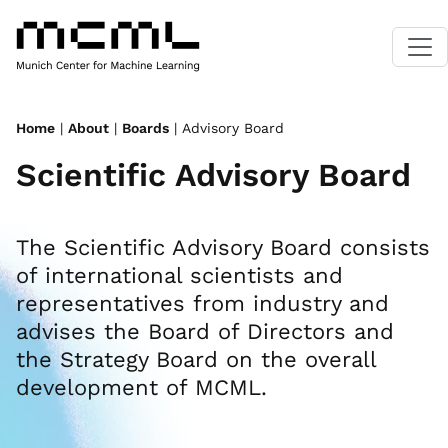
Home
|
About
|
Boards
| Advisory Board
Scientific Advisory Board
The Scientific Advisory Board consists
of international scientists and
representatives from industry and
advises the Board of Directors and
the Strategy Board on the overall
development of MCML.