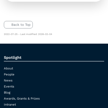
Back to Top
2022-07-25 - Last modified: 2026-02-04
Spotlight
About
People
News
Events
Blog
Awards, Grants & Prizes
Intranet