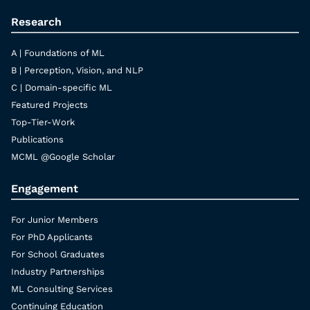
Research
A | Foundations of ML
B | Perception, Vision, and NLP
C | Domain-specific ML
Featured Projects
Top-Tier-Work
Publications
MCML @Google Scholar
Engagement
For Junior Members
For PhD Applicants
For School Graduates
Industry Partnerships
ML Consulting Services
Continuing Education