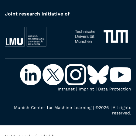
Joint research initiative of
Intranet
|
Imprint
|
Data Protection
Munich Center for Machine Learning | ©2026 | All rights
reserved.